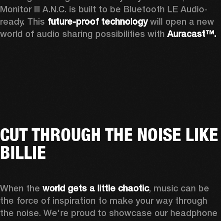
Monitor III A.N.C. is built to be Bluetooth LE Audio-
ready. This 
future-proof technology
 will open a new 
world of audio sharing possibilities with 
Auracast™.
CUT THROUGH THE NOISE LIKE
BILLIE
When the 
world gets a little chaotic
, music can be 
the force of inspiration to make your way through 
the noise. We're proud to showcase our headphone 