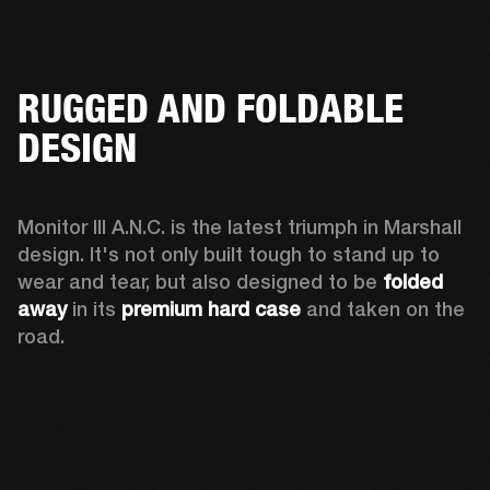
RUGGED AND FOLDABLE
DESIGN
Monitor III A.N.C. is the latest triumph in Marshall 
design. It's not only built tough to stand up to 
wear and tear, but also designed to be 
folded 
away 
in its 
premium hard case
 and taken on the 
road.