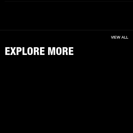
VIEW ALL
EXPLORE MORE