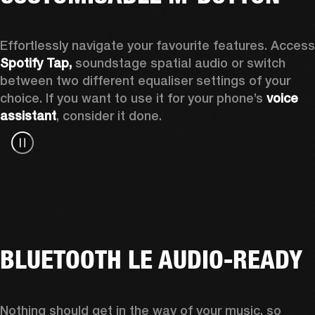
Spotify Tap, 
soundstage spatial audio or switch 
between two different equaliser settings of your 
choice. If you want to use it for your phone’s 
voice 
assistant
, consider it done.
BLUETOOTH LE AUDIO-READY
Nothing should get in the way of your music, so 