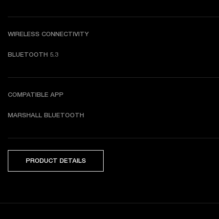
WIRELESS CONNECTIVITY
BLUETOOTH 5.3
COMPATIBLE APP
MARSHALL BLUETOOTH
PRODUCT DETAILS