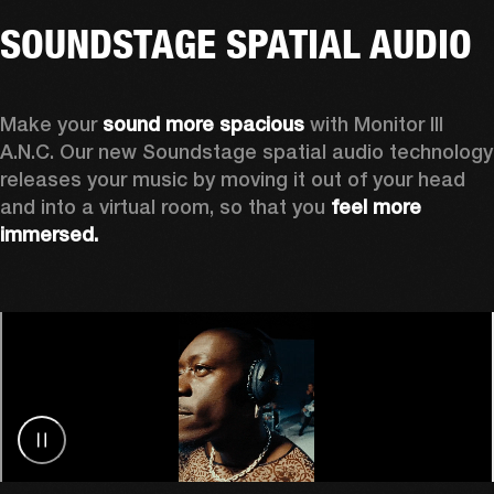
SOUNDSTAGE SPATIAL AUDIO
Make your 
sound more spacious
 with Monitor III 
A.N.C. Our new Soundstage spatial audio technology 
releases your music by
moving it out of your head 
and into a virtual room, so that you 
feel more 
immersed.