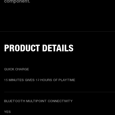
component. 
PRODUCT DETAILS
QUICK CHARGE
15 MINUTES GIVES 12 HOURS OF PLAYTIME
BLUETOOTH MULTIPOINT CONNECTIVITY
YES