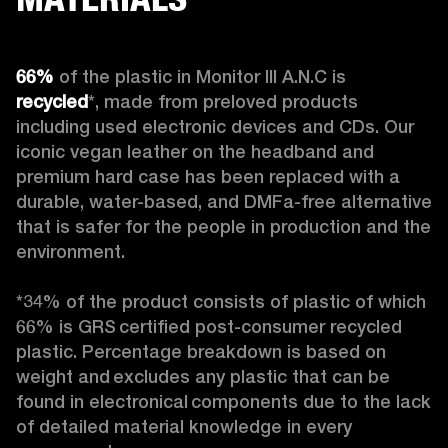
66%
 of the plastic in Monitor III A.N.C is 
recycled
*, made from preloved products 
including used electronic devices and CDs. Our 
iconic vegan leather on the headband and 
premium hard case
has been replaced with a 
durable, water-based, and DMFa-free alternative 
that is safer for the people in production and the 
environment.

*34% of the product consists of plastic of which 
66% is GRS certified post-consumer recycled 
plastic. Percentage breakdown is based on 
weight and excludes any plastic that can be 
found in electronical components due to the lack 
of detailed material knowledge in every 