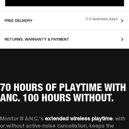
3-6 business days
FREE DELIVERY
RETURNS, WARRANTY & PAYMENT
70 HOURS OF PLAYTIME WITH
ANC. 100 HOURS WITHOUT.
Monitor III A.N.C.'s 
extended wireless playtime
, with 
or without active noise cancellation, keeps the 