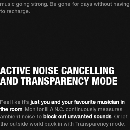
music going strong. Be gone for days without having 
to recharge.
ACTIVE NOISE CANCELLING
AND TRANSPARENCY MODE
Feel like it’s 
just you and your favourite musician in 
the room
. Monitor III A.N.C. continuously measures 
ambient noise to 
block out unwanted sounds
. Or let 
the outside world back in with Transparency mode.