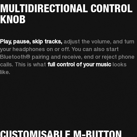
MULTIDIRECTIONAL CONTROL
KNOB
Play, pause, skip tracks,
 adjust the volume, and turn 
your headphones on or off. You can also start 
Bluetooth® pairing and receive, end or reject phone 
calls. This is what 
full control of your music
 looks 
like.
CUSTOMISABLE M-BUTTON