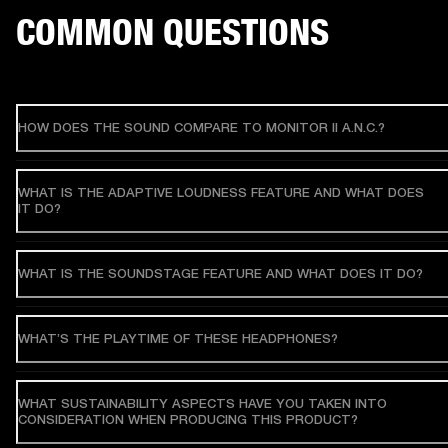
COMMON QUESTIONS
HOW DOES THE SOUND COMPARE TO MONITOR II A.N.C.?
WHAT IS THE ADAPTIVE LOUDNESS FEATURE AND WHAT DOES
IT DO?
WHAT IS THE SOUNDSTAGE FEATURE AND WHAT DOES IT DO?
WHAT’S THE PLAYTIME OF THESE HEADPHONES?
WHAT SUSTAINABILITY ASPECTS HAVE YOU TAKEN INTO
CONSIDERATION WHEN PRODUCING THIS PRODUCT?