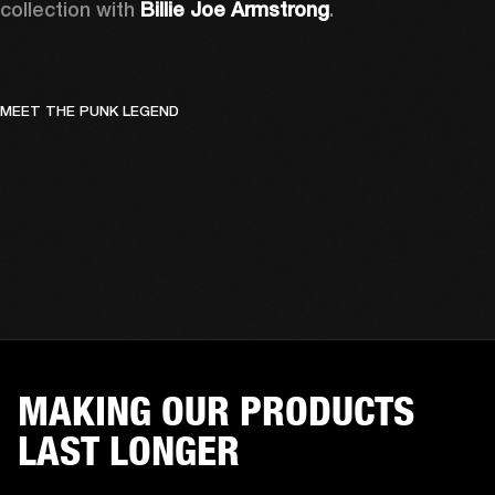
collection with 
Billie Joe Armstrong
.
MEET THE PUNK LEGEND
MAKING OUR PRODUCTS
LAST LONGER