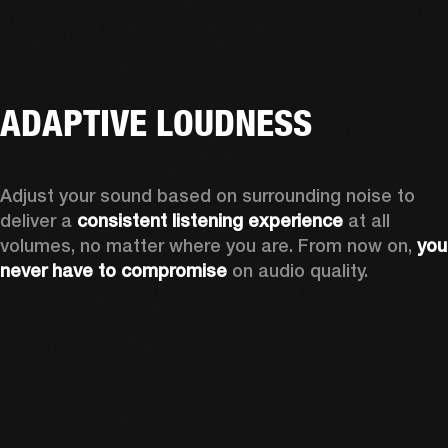
ADAPTIVE LOUDNESS
Adjust your sound based on surrounding noise to 
deliver a 
consistent listening experience
 at all 
volumes, no matter where you are. From now on, 
you 
never have to compromise
 on audio quality.