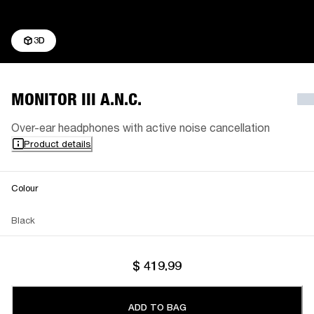
3D
MONITOR III A.N.C.
Over-ear headphones with active noise cancellation
Product details
Colour
Black
$ 419.99
ADD TO BAG