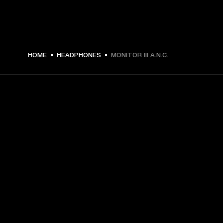
$ 419.99 -
HOME
HEADPHONES
MONITOR III A.N.C.