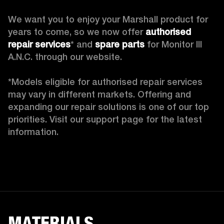
We want you to enjoy your Marshall product for 
years to come, so we now offer 
authorised 
repair services
* and 
spare parts
 for Monitor III 
A.N.C. through our website.

*Models eligible for authorised repair services 
may vary in different markets. Offering and 
expanding our repair solutions is one of our top 
priorities. Visit our support page for the latest 
information. 
MATERIALS