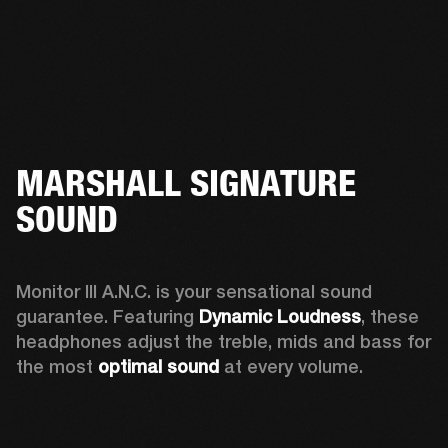
MARSHALL SIGNATURE
SOUND
Monitor III A.N.C. is your sensational sound 
guarantee. Featuring 
Dynamic Loudness
, these 
headphones adjust the treble, mids and bass for 
the most 
optimal sound
 at every volume.