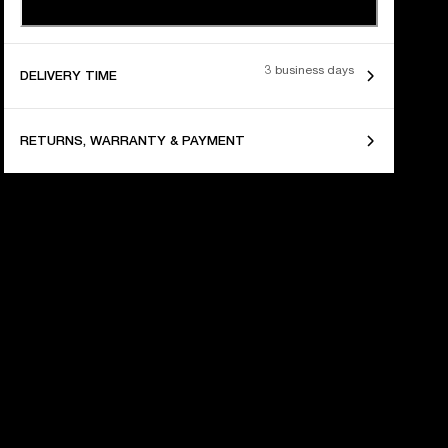
3 business days
DELIVERY TIME
RETURNS, WARRANTY & PAYMENT