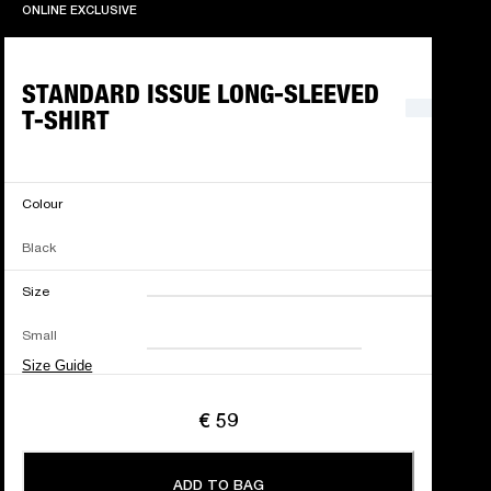
ONLINE EXCLUSIVE
ONLINE EXCLUSIVE
STANDARD ISSUE LONG-SLEEVED
T-SHIRT
Colour
Black
Size
XXS
XS
S
M
Small
L
XL
XXL
Size Guide
€ 59
ADD TO BAG