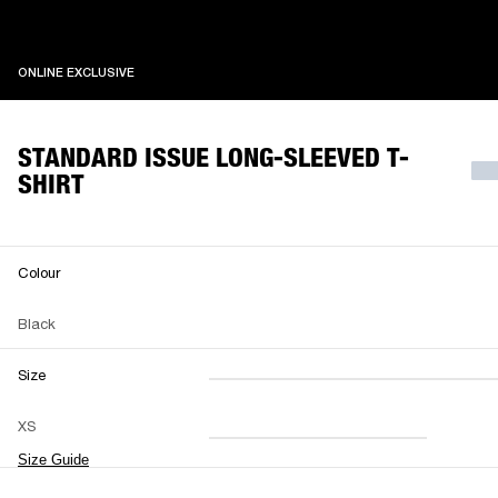
ONLINE EXCLUSIVE
ONLINE EXCLUSIVE
STANDARD ISSUE LONG-SLEEVED T-
SHIRT
Colour
Black
Size
XXS
XS
S
M
XS
L
XL
XXL
Size Guide