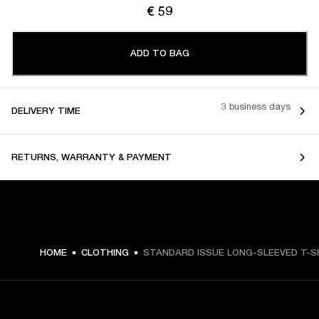
€ 59
ADD TO BAG
3 business days
DELIVERY TIME
RETURNS, WARRANTY & PAYMENT
€ 59 -
HOME
CLOTHING
STANDARD ISSUE LONG-SLEEVED T-S