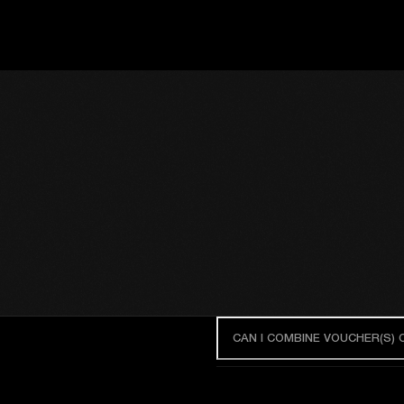
CAN I COMBINE VOUCHER(S)