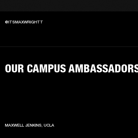
@ITSMAXWRIGHTT
OUR CAMPUS AMBASSADOR
MAXWELL JENKINS, UCLA