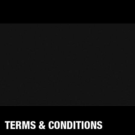
TERMS & CONDITIONS