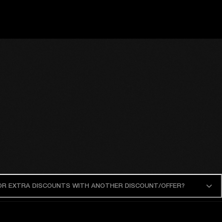
 OR EXTRA DISCOUNTS WITH ANOTHER DISCOUNT/OFFER?