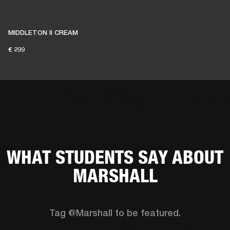
MIDDLETON II CREAM
€ 299
WHAT STUDENTS SAY ABOUT
MARSHALL
Tag @Marshall to be featured.