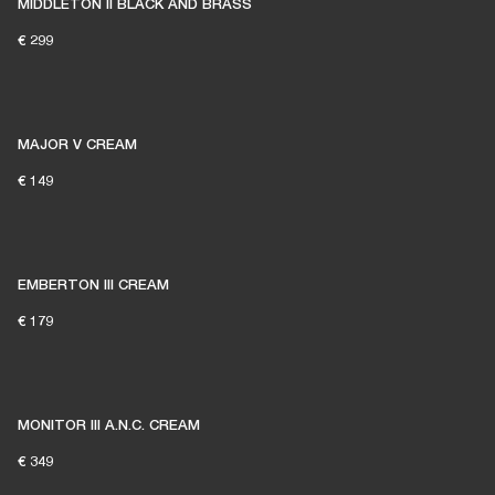
MIDDLETON II BLACK AND BRASS
€ 299
MAJOR V CREAM
€ 149
EMBERTON III CREAM
€ 179
MONITOR III A.N.C. CREAM
€ 349