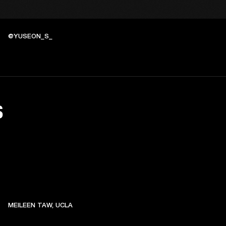
@YUSEON_S_
S
MEILEEN TAW, UCLA