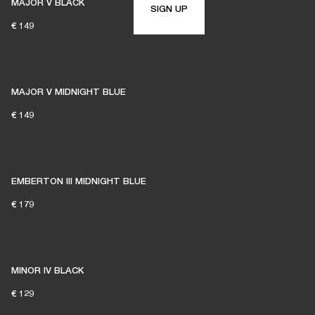
MAJOR V BLACK
SIGN UP
€ 149
MAJOR V MIDNIGHT BLUE
€ 149
EMBERTON III MIDNIGHT BLUE
€ 179
MINOR IV BLACK
€ 129