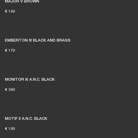
MAJOR V BROWN
€ 149
EMBERTON III BLACK AND BRASS
€ 179
MONITOR III A.N.C. BLACK
€ 349
MOTIF II A.N.C. BLACK
€ 199