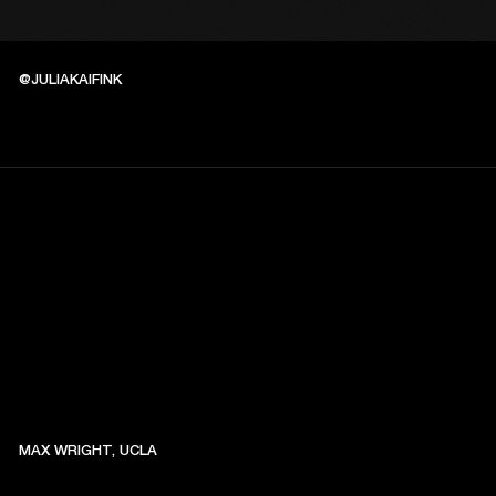
@JULIAKAIFINK
MAX WRIGHT, UCLA