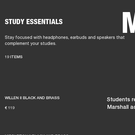
STUDY ESSENTIALS
AMPS
SPEAKERS
HEADPHONE
Skip
to
Stay focused with headphones, earbuds and speakers that
chat
complement your studies.
19 ITEMS
WILLEN II BLACK AND BRASS
Students re
Marshall a
€ 119