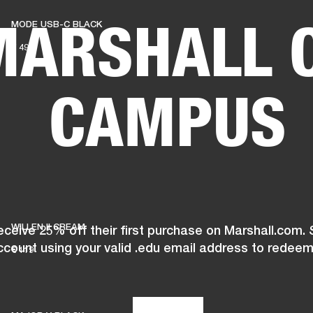
MARSHALL 
MODE USB-C BLACK
BUSINESS SOLUTIONS
MEMBERSHIP
FIND A RETAIL
€ 49
S
DRUMS
CLOTHING
BACKSTAGE
MARSHALL RECORDS
SUPPORT
CAMPUS
WILLEN II CREAM
ceive 25% off their first purchase on Marshall.com. 
ccount using your valid .edu email address to redeem
€ 119