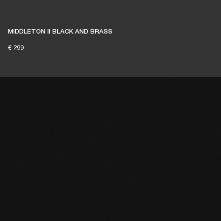
MIDDLETON II BLACK AND BRASS
€ 299