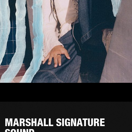
MARSHALL SIGNATURE