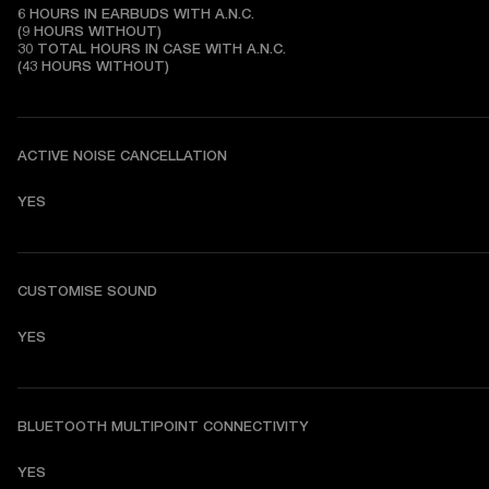
6 HOURS IN EARBUDS WITH A.N.C.

(9 HOURS WITHOUT)

30 TOTAL HOURS IN CASE WITH A.N.C.

(43 HOURS WITHOUT)
ACTIVE NOISE CANCELLATION
YES
CUSTOMISE SOUND
YES
BLUETOOTH MULTIPOINT CONNECTIVITY
YES