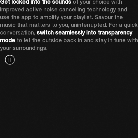
Get locked into the sounds
 of your choice with 
improved active noise cancelling technology and 
use the app to amplify your playlist. Savour the 
music that matters to you, uninterrupted. For a quick 
conversation, 
switch seamlessly into transparency 
mode
 to let the outside back in and stay in tune with 
your surroundings. 