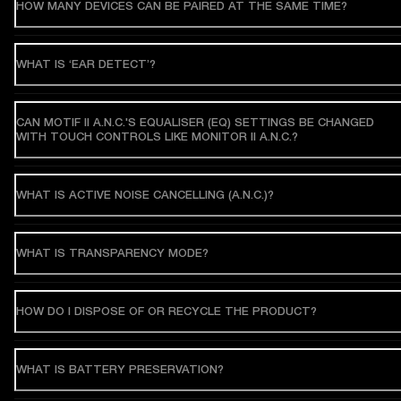
HOW MANY DEVICES CAN BE PAIRED AT THE SAME TIME?
WHAT IS ‘EAR DETECT’?
CAN MOTIF II A.N.C.'S EQUALISER (EQ) SETTINGS BE CHANGED
WITH TOUCH CONTROLS LIKE MONITOR II A.N.C.?
WHAT IS ACTIVE NOISE CANCELLING (A.N.C.)?
WHAT IS TRANSPARENCY MODE?
HOW DO I DISPOSE OF OR RECYCLE THE PRODUCT?
WHAT IS BATTERY PRESERVATION?