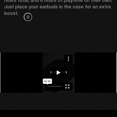
hours total, and 6 hours of playtime on their own. 
Just place your earbuds in the case for an extra 
boost. 