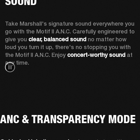
SOUND
Take Marshall's signature sound everywhere you 
go with the Motif II A.N.C. Carefully engineered to 
give you
 clear, balanced sound 
no matter how 
loud you turn it up, there's no stopping you with 
the Motif II A.N.C. Enjoy
 concert-worthy sound
 at 
any time.
ANC & TRANSPARENCY MODE