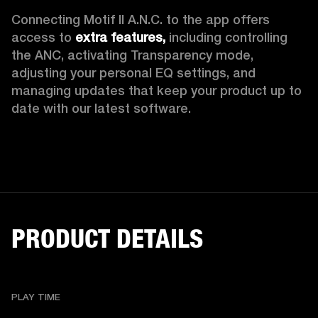
Connecting Motif II A.N.C. to the app offers 
access to 
extra features,
 including controlling 
the ANC, activating Transparency mode, 
adjusting your personal EQ settings, and 
managing updates that keep your product up to 
date with our latest software.
PRODUCT DETAILS
PLAY TIME