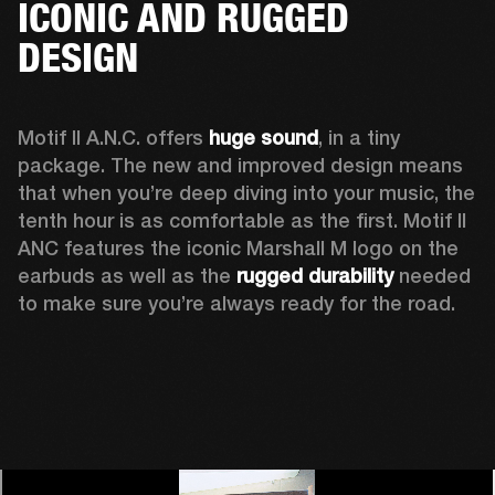
ICONIC AND RUGGED
DESIGN
Motif II A.N.C. offers 
huge sound
, in a tiny 
package. The new and improved design means 
that when you’re deep diving into your music, the 
tenth hour is as comfortable as the first. Motif II 
ANC features the iconic Marshall M logo on the 
earbuds as well as the 
rugged durability
 needed 
to make sure you’re always ready for the road. 