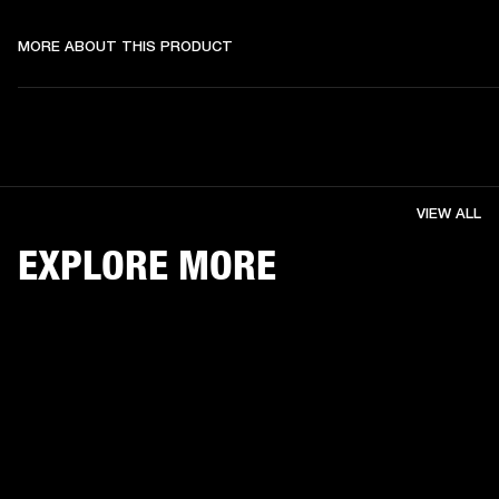
MORE ABOUT THIS PRODUCT
VIEW ALL
EXPLORE MORE