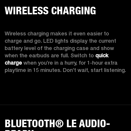
WIRELESS CHARGING
Wireless charging makes it even easier to 
charge and go. LED lights display the current 
battery level of the charging case and show 
when the earbuds are full. Switch to 
quick 
charge
 when you’re in a hurry, for 1-hour extra 
playtime in 15 minutes. Don’t wait, start listening.
BLUETOOTH® LE AUDIO-