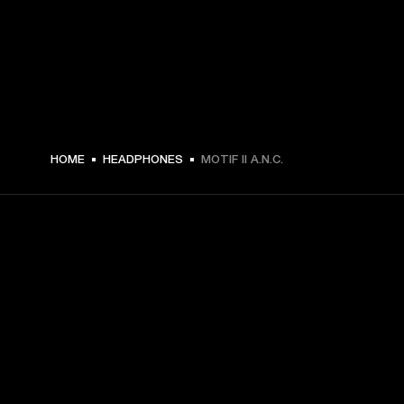
€ 199 -
HOME
HEADPHONES
MOTIF II A.N.C.