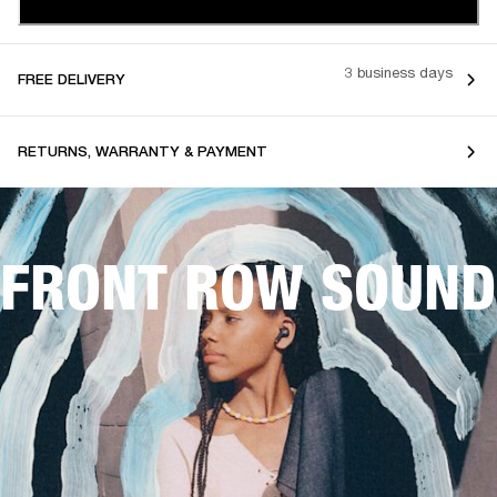
3 business days
FREE DELIVERY
RETURNS, WARRANTY & PAYMENT
FRONT ROW SOUND