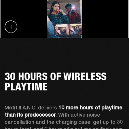
30 HOURS OF WIRELESS
PLAYTIME
Motif II A.N.C. delivers 
10 more hours of playtime 
than its predecessor
. With active noise 
cancellation and the charging case, get up to 30 