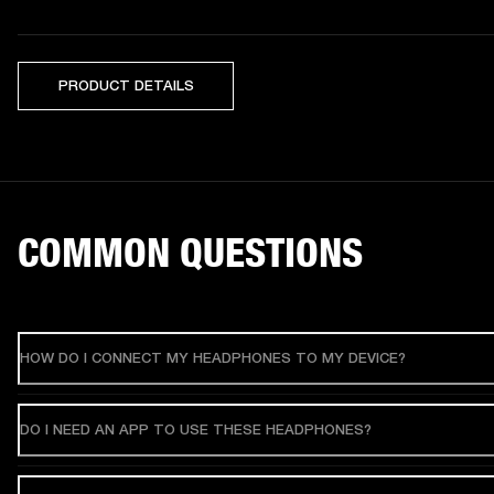
PRODUCT DETAILS
COMMON QUESTIONS
HOW DO I CONNECT MY HEADPHONES TO MY DEVICE?
DO I NEED AN APP TO USE THESE HEADPHONES?