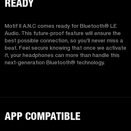
READY
Motif II A.N.C comes ready for Bluetooth® LE 
Audio. This future-proof feature will ensure the 
best possible connection, so you’ll never miss a 
beat. Feel secure knowing that once we activate 
it, your headphones can more than handle this 
next-generation Bluetooth® technology.  
APP COMPATIBLE