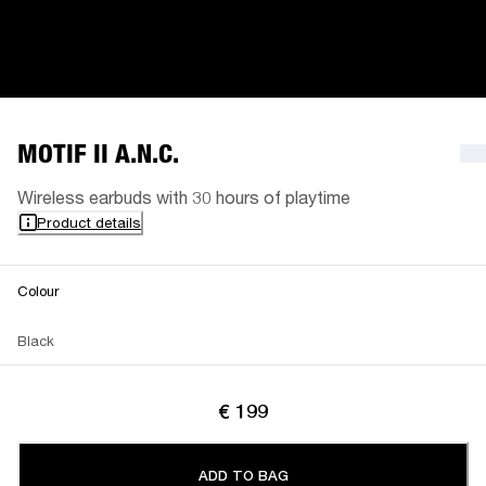
MOTIF II A.N.C.
Wireless earbuds with 30 hours of playtime
Product details
Colour
Black
€ 199
ADD TO BAG