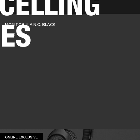
CELLING
BUSINESS SOLUTIONS
MEMBERSHIP
FIND A RETAIL
ES
MONITOR III A.N.C. BLACK
S
DRUMS
CLOTHING
BACKSTAGE
MARSHALL RECORDS
SUPPORT
€ 349
ONLINE EXCLUSIVE
ONLINE EXCLUSIVE