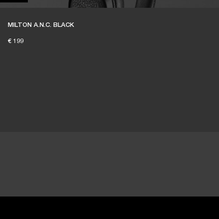
MILTON A.N.C. BLACK
€ 199