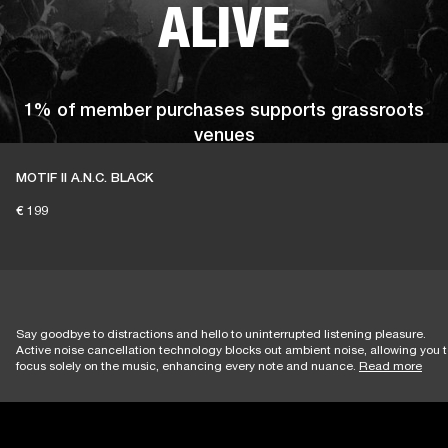
ALIVE
1% of member purchases supports grassroots
venues
MOTIF II A.N.C. BLACK
€ 199
BECOME A MEMBER
Say goodbye to distractions and hello to uninterrupted listening pleasure.
Active noise cancellation technology blocks out ambient noise, allowing you 
focus solely on the music, enhancing every note and nuance.
Read more