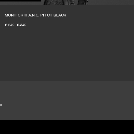
MONITOR III A.N.C. PITCH BLACK
€ 249
€ 349
to