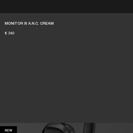
ER
OUTLET
MONITOR III A.N.C. CREAM
€ 349
NEW
NEW