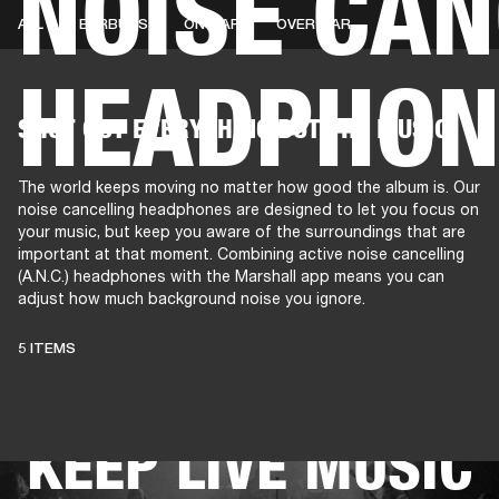
NOISE CAN
ALL
EARBUDS
ON-EAR
OVER-EAR
HEADPHON
AMPS
SPEAKERS
HEADPHONE
Skip
SHUT OUT EVERYTHING BUT THE MUSIC
to
chat
The world keeps moving no matter how good the album is. Our
noise cancelling headphones are designed to let you focus on
your music, but keep you aware of the surroundings that are
important at that moment. Combining active noise cancelling
(A.N.C.) headphones with the Marshall app means you can
adjust how much background noise you ignore.
THESE
5 ITEMS
HEADPHONES
KEEP LIVE MUSIC