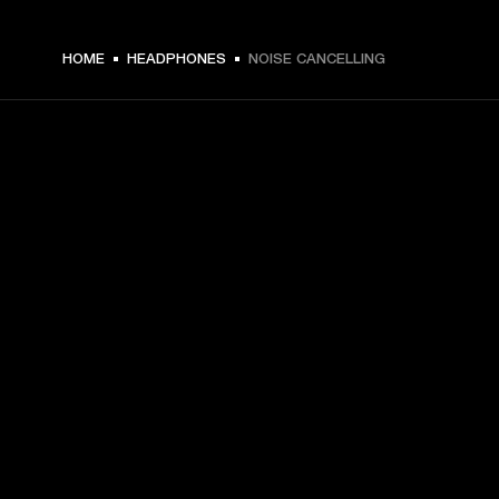
HOME
HEADPHONES
NOISE CANCELLING
GET FRONT ROW ACCESS