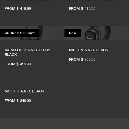
LIVE MUSIC ALIVE
FROM
$ 419.99
FROM
$ 419.99
1% of member purchases supports grassroots
venues
ONLINE EXCLUSIVE
NEW
ONLINE EXCLUSIVE
NEW
MONITOR III A.N.C. PITCH
MILTON A.N.C. BLACK
BECOME A MEMBER
BLACK
FROM
$ 239.99
FROM
$ 419.99
MOTIF II A.N.C. BLACK
FROM
$ 249.99