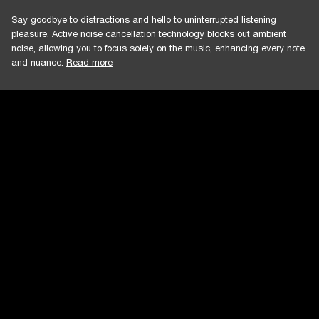
Say goodbye to distractions and hello to uninterrupted listening
pleasure. Active noise cancellation technology blocks out ambient
noise, allowing you to focus solely on the music, enhancing every note
and nuance.
Read more