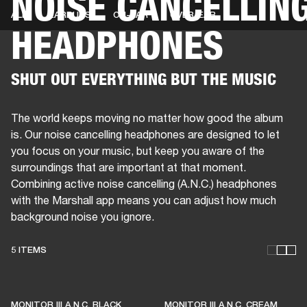
NOISE CANCELLIN
ALL
EARBUDS
ON-EAR
OVER-EAR
HEADPHONES
BUSINESS SOLUTIONS
MEMBERSHIP
PHONES
DRUMS
BACKSTAGE
MARSHALL RECORDS
HENDRIX
SUPPORT
SHUT OUT EVERYTHING BUT THE MUSIC
The world keeps moving no matter how good the album
is. Our noise cancelling headphones are designed to let
you focus on your music, but keep you aware of the
surroundings that are important at that moment.
Combining active noise cancelling (A.N.C.) headphones
with the Marshall app means you can adjust how much
background noise you ignore.
5 ITEMS
THESE HEADPHONES KEEP
MONITOR III A.N.C. BLACK
MONITOR III A.N.C. CREAM