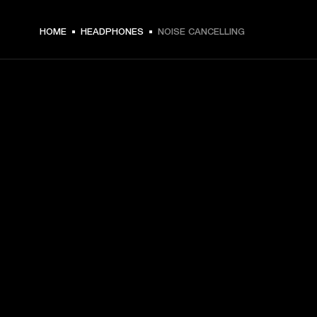
HOME
HEADPHONES
NOISE CANCELLING
GET FRONT ROW ACCESS
Sign up and get:
10% off your first purchase at marshall.com, see 
exclusions 
here.
Alerts on product launches, offers and events