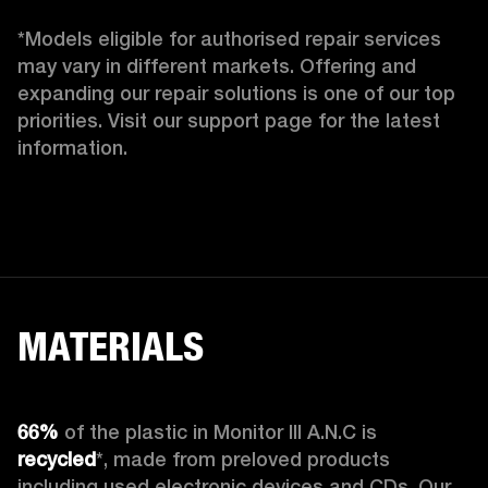
*Models eligible for authorised repair services 
may vary in different markets. Offering and 
expanding our repair solutions is one of our top 
priorities. Visit our support page for the latest 
information. 
MATERIALS
66%
 of the plastic in Monitor III A.N.C is 
recycled
*, made from preloved products 
including used electronic devices and CDs. Our 