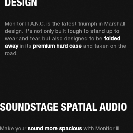
DESIGN
Monitor III A.N.C. is the latest triumph in Marshall 
design. It's not only built tough to stand up to 
wear and tear, but also designed to be 
folded 
away 
in its 
premium hard case
 and taken on the 
road.
SOUNDSTAGE SPATIAL AUDIO
Make your 
sound more spacious
 with Monitor III 