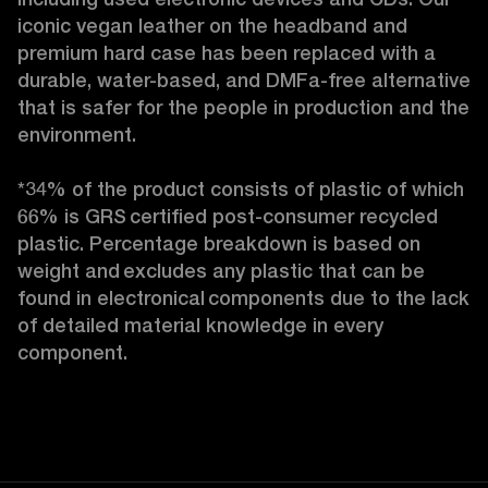
iconic vegan leather on the headband and 
premium hard case
has been replaced with a 
durable, water-based, and DMFa-free alternative 
that is safer for the people in production and the 
environment.

*34% of the product consists of plastic of which 
66% is GRS certified post-consumer recycled 
plastic. Percentage breakdown is based on 
weight and excludes any plastic that can be 
found in electronical components due to the lack 
of detailed material knowledge in every 
component. 