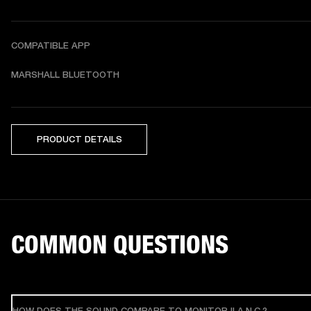
COMPATIBLE APP
MARSHALL BLUETOOTH
PRODUCT DETAILS
COMMON QUESTIONS
HOW DOES THE SOUND COMPARE TO MONITOR II A.N.C.?