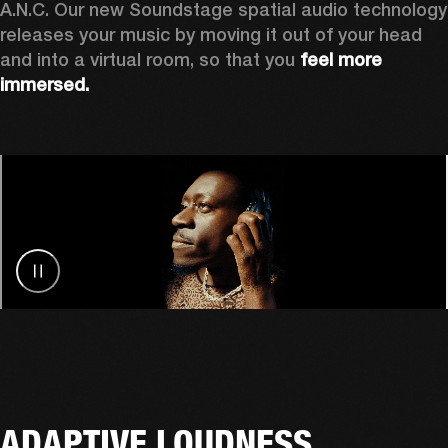
A.N.C. Our new Soundstage spatial audio technology 
releases your music by
moving it out of your head 
and into a virtual room, so that you 
feel more 
immersed.
ADAPTIVE LOUDNESS