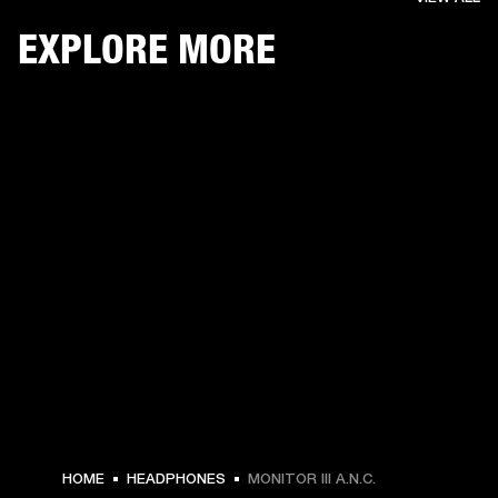
EXPLORE MORE
HOME
HEADPHONES
MONITOR III A.N.C.