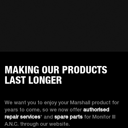
MAKING OUR PRODUCTS
LAST LONGER
We want you to enjoy your Marshall product for 
years to come, so we now offer 
authorised 
repair services
* and 
spare parts
 for Monitor III 
A.N.C. through our website.
