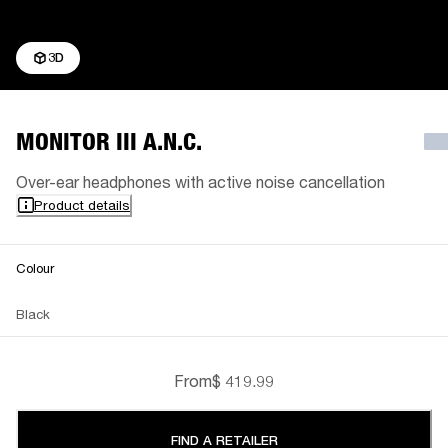
3D
MONITOR III A.N.C.
Over-ear headphones with active noise cancellation
Product details
Colour
Black
From
$ 419.99
FIND A RETAILER