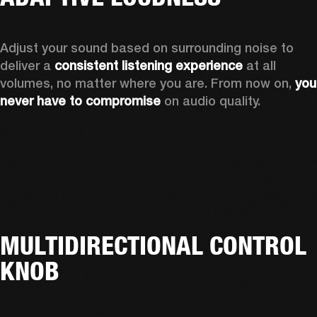
Adjust your sound based on surrounding noise to 
deliver a 
consistent listening experience
 at all 
volumes, no matter where you are. From now on, 
you 
never have to compromise
 on audio quality.
MULTIDIRECTIONAL CONTROL
KNOB