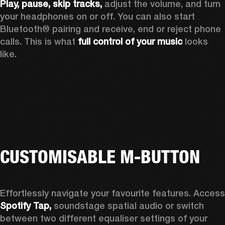
Play, pause, skip tracks,
 adjust the volume, and turn 
your headphones on or off. You can also start 
Bluetooth® pairing and receive, end or reject phone 
calls. This is what 
full control of your music
 looks 
like.
CUSTOMISABLE M-BUTTON
Spotify Tap, 
soundstage spatial audio or switch 
between two different equaliser settings of your 