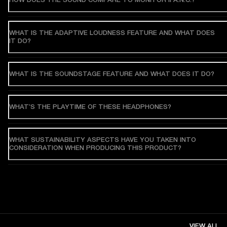
WHAT IS THE ADAPTIVE LOUDNESS FEATURE AND WHAT DOES
IT DO?
WHAT IS THE SOUNDSTAGE FEATURE AND WHAT DOES IT DO?
WHAT’S THE PLAYTIME OF THESE HEADPHONES?
WHAT SUSTAINABILITY ASPECTS HAVE YOU TAKEN INTO
CONSIDERATION WHEN PRODUCING THIS PRODUCT?
VIEW ALL