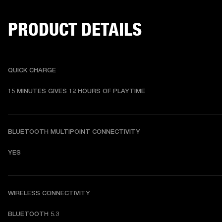
PRODUCT DETAILS
QUICK CHARGE
15 MINUTES GIVES 12 HOURS OF PLAYTIME
BLUETOOTH MULTIPOINT CONNECTIVITY
YES
WIRELESS CONNECTIVITY
BLUETOOTH 5.3