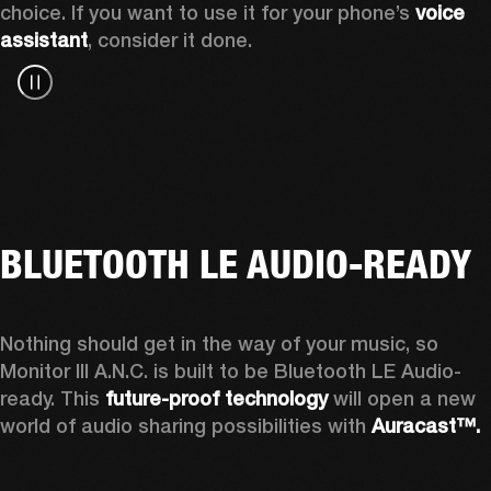
choice. If you want to use it for your phone’s 
voice 
assistant
, consider it done.
BLUETOOTH LE AUDIO-READY
Nothing should get in the way of your music, so 
Monitor III A.N.C. is built to be Bluetooth LE Audio-
ready. This 
future-proof technology
 will open a new 
world of audio sharing possibilities with 
Auracast™.