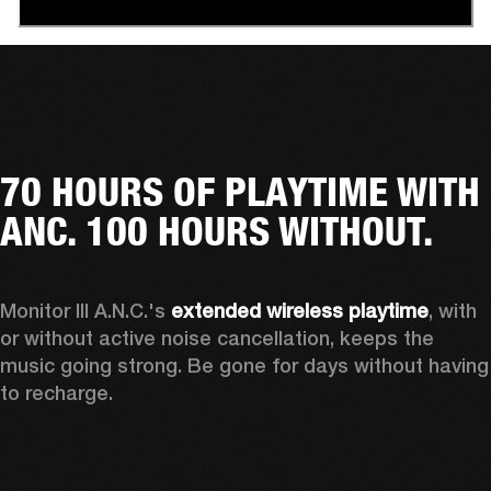
70 HOURS OF PLAYTIME WITH
ANC. 100 HOURS WITHOUT.
Monitor III A.N.C.'s 
extended wireless playtime
, with 
or without active noise cancellation, keeps the 
music going strong. Be gone for days without having 
to recharge.