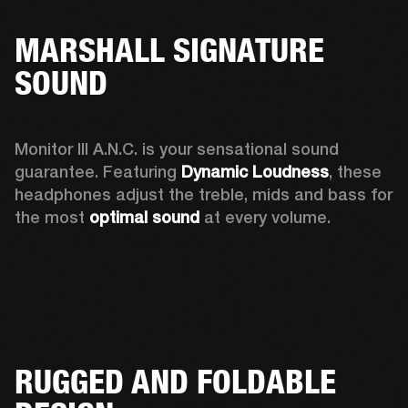
MARSHALL SIGNATURE
SOUND
Monitor III A.N.C. is your sensational sound 
guarantee. Featuring 
Dynamic Loudness
, these 
headphones adjust the treble, mids and bass for 
the most 
optimal sound
 at every volume.
RUGGED AND FOLDABLE