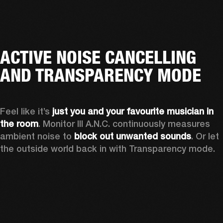
ACTIVE NOISE CANCELLING
AND TRANSPARENCY MODE
Feel like it’s 
just you and your favourite musician in 
the room
. Monitor III A.N.C. continuously measures 
ambient noise to 
block out unwanted sounds
. Or let 
the outside world back in with Transparency mode.