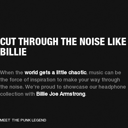
CUT THROUGH THE NOISE LIKE
BILLIE
When the 
world gets a little chaotic
, music can be 
the force of inspiration to make your way through 
the noise. We're proud to showcase our headphone 
collection with 
Billie Joe Armstrong
.
MEET THE PUNK LEGEND