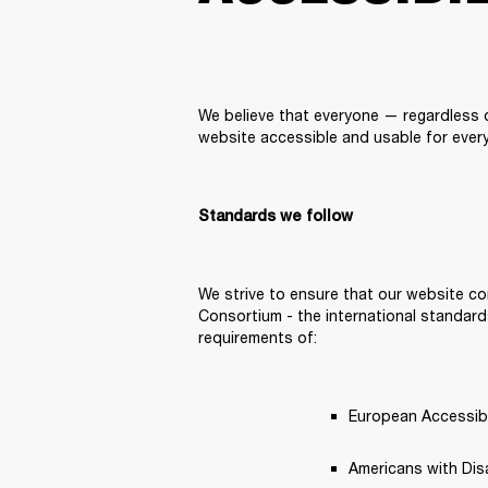
We believe that everyone — regardless of
website accessible and usable for every
Standards we follow
We strive to ensure that our website co
Consortium - the international standards
requirements of: 
European Accessibil
Americans with Disab