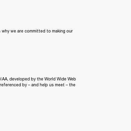
’s why we are committed to making our 
el AA, developed by the World Wide Web 
 referenced by – and help us meet – the 