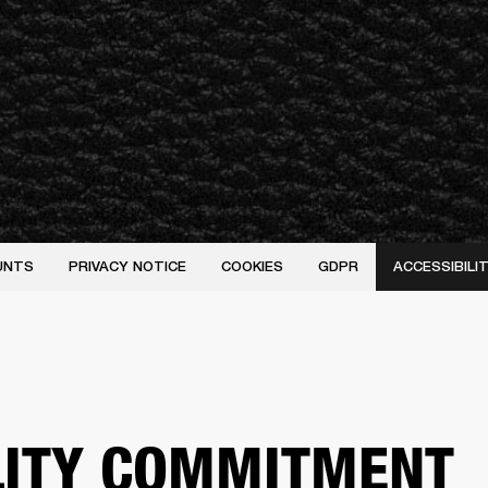
UNTS
PRIVACY NOTICE
COOKIES
GDPR
ACCESSIBIL
LITY COMMITMENT