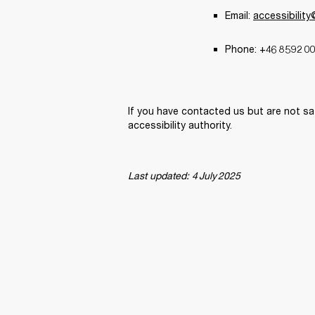
Email: 
accessibilit
Phone: +46 8 592 00
If you have contacted us but are not sa
accessibility authority. 
Last updated: 4 July 2025