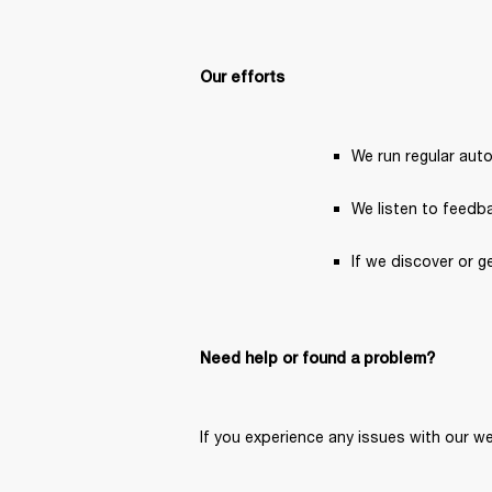
Our efforts
We run regular aut
We listen to feedba
If we discover or g
Need help or found a problem?
If you experience any issues with our we