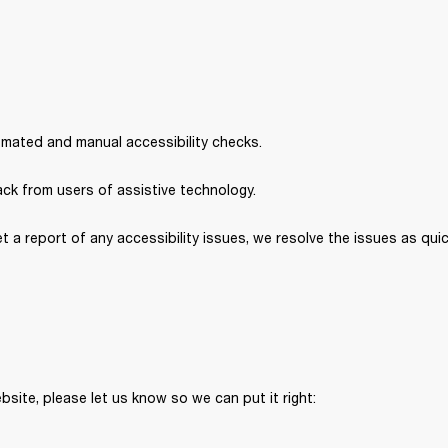
omated and manual accessibility checks. 
ck from users of assistive technology. 
et a report of any accessibility issues, we resolve the issues as quic
bsite, please let us know so we can put it right: 