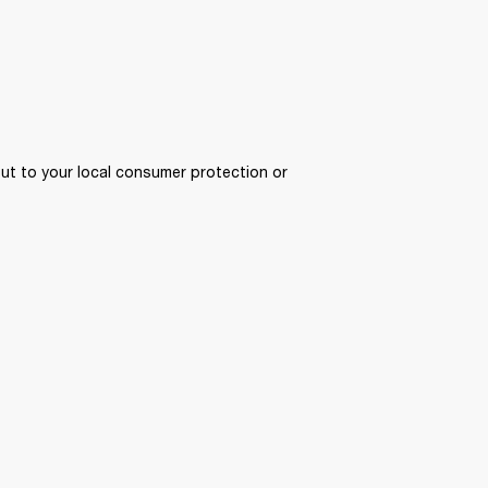
ut to your local consumer protection or 