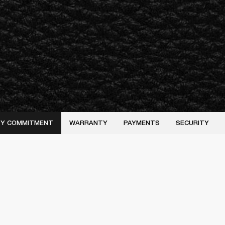
ITY COMMITMENT
WARRANTY
PAYMENTS
SECURITY