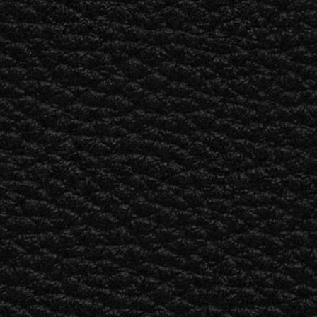
BUSINESS SOLUTIONS
MEMBERSHIP
FIND A R
S
DRUMS
BACKSTAGE
MARSHALL RECORDS
HENDRIX
SUPPORT