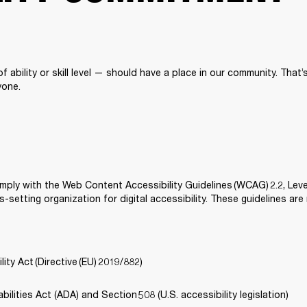
 ability or skill level — should have a place in our community. That
one. 
mply with the Web Content Accessibility Guidelines (WCAG) 2.2, Lev
-setting organization for digital accessibility. These guidelines are
ity Act (Directive (EU) 2019/882) 
ilities Act (ADA) and Section 508 (U.S. accessibility legislation) 