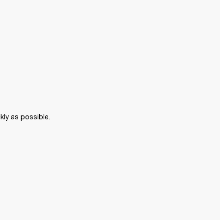
kly as possible. 