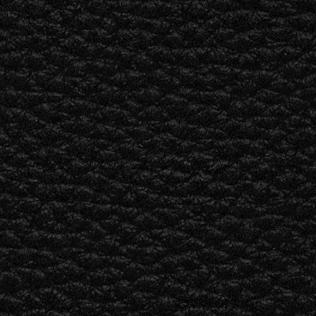
ETAILER