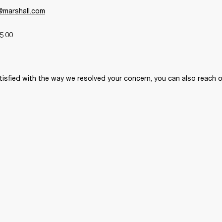
y@marshall.com
5 00 
tisfied with the way we resolved your concern, you can also reach o