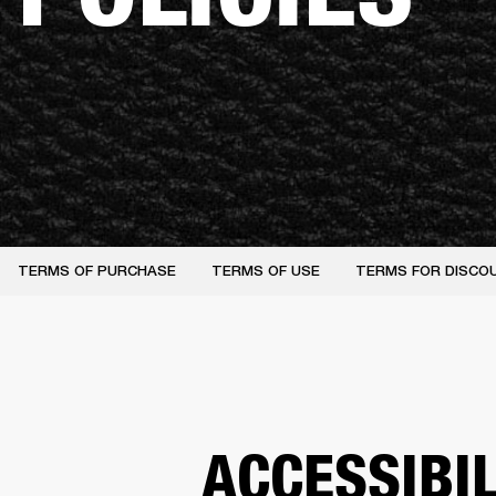
TERMS OF PURCHASE
TERMS OF USE
TERMS FOR DISCO
ACCESSIBI