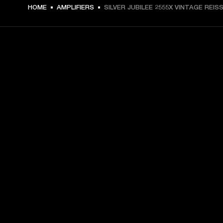
HOME
AMPLIFIERS
SILVER JUBILEE 2555X VINTAGE REIS