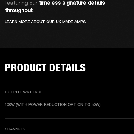
featuring our 
timeless signature details 
throughout
.
LEARN MORE ABOUT OUR UK MADE AMPS
PRODUCT DETAILS
OUTPUT WATTAGE
100W (WITH POWER REDUCTION OPTION TO 50W)
CHANNELS