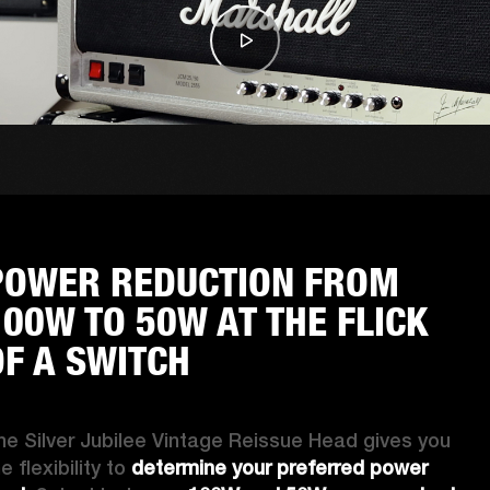
POWER REDUCTION FROM
100W TO 50W AT THE FLICK
OF A SWITCH
he Silver Jubilee Vintage Reissue Head gives you 
e flexibility to 
determine your preferred power 