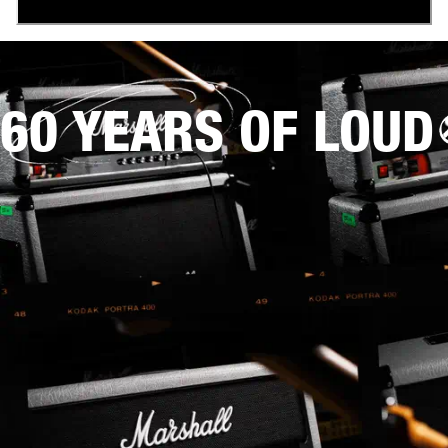
60 YEARS OF LOUD