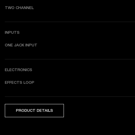
TWO CHANNEL
INPUTS
ONE JACK INPUT
ELECTRONICS
EFFECTS LOOP
PRODUCT DETAILS