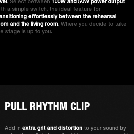
vel
. Select between 
100W and 50W power output
with a simple switch, the ideal feature for 
ransitioning effortlessly between the rehearsal 
oom and the living room
. Where you decide to take 
he stage is up to you.
PULL RHYTHM CLIP
Add in 
extra grit and distortion
 to your sound by 