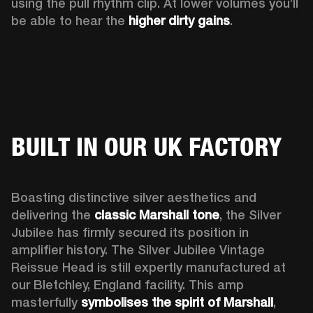
using the pull rhythm clip. At lower volumes you’ll 
be able to hear the 
higher dirty gains
.
BUILT IN OUR UK FACTORY
Boasting distinctive silver aesthetics and 
delivering the 
classic Marshall tone
, the Silver 
Jubilee has firmly secured its position in 
amplifier history. The Silver Jubilee Vintage 
Reissue Head is still expertly manufactured at 
our Bletchley, England facility. This amp 
masterfully 
symbolises the spirit of Marshall
, 