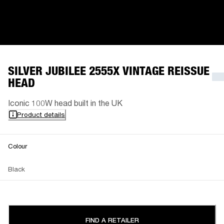
SILVER JUBILEE 2555X VINTAGE REISSUE
HEAD
Iconic 100W head built in the UK
Product details
Colour
Black
FIND A RETAILER