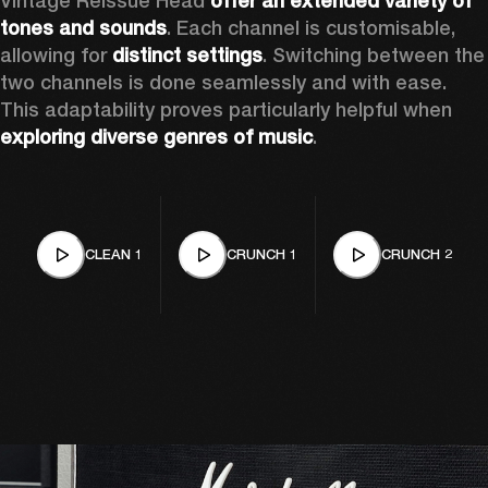
Vintage Reissue Head 
offer an extended variety of 
tones and sounds
. Each channel is customisable, 
allowing for 
distinct settings
. Switching between the 
two channels is done seamlessly and with ease. 
This adaptability proves particularly helpful when 
exploring diverse genres of music
. 
CLEAN 1
CRUNCH 1
CRUNCH 2