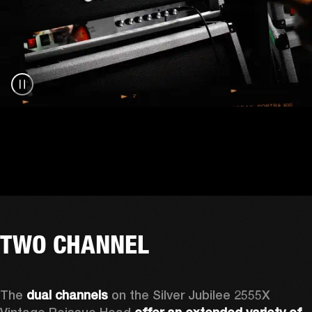
TWO CHANNEL
The 
dual channels
 on the Silver Jubilee 2555X 