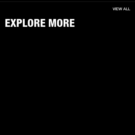
VIEW ALL
EXPLORE MORE