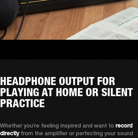
HEADPHONE OUTPUT FOR
PLAYING AT HOME OR SILENT
PRACTICE
Whether you’re feeling inspired and want to 
record 
directly
 from the amplifier or perfecting your sound 