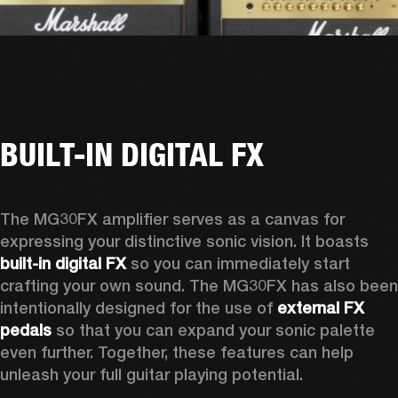
BUILT-IN DIGITAL FX
The MG30FX amplifier serves as a canvas for 
expressing your distinctive sonic vision. It boasts 
built-in digital FX 
so you can immediately start 
crafting your own sound. The MG30FX has also been 
intentionally designed for the use of 
external FX 
pedals
 so that you can expand your sonic palette 
even further. Together, these features can help 
unleash your full guitar playing potential. 