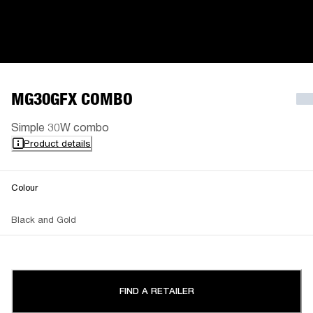
MG30GFX COMBO
Simple 30W combo
Product details
Colour
Black and Gold
FIND A RETAILER