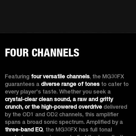
FOUR CHANNELS
Featuring 
four versatile channels
, the MG30FX 
guarantees a 
diverse range of tones
 to cater to 
every player's taste. Whether you seek a 
crystal-clear clean sound, a raw and gritty 
crunch, or the high-powered overdrive
 delivered 
by the OD1 and OD2 channels, this amplifier 
spans a broad sonic spectrum. Amplified by a 
three-band EQ
, the MG30FX has full tonal 