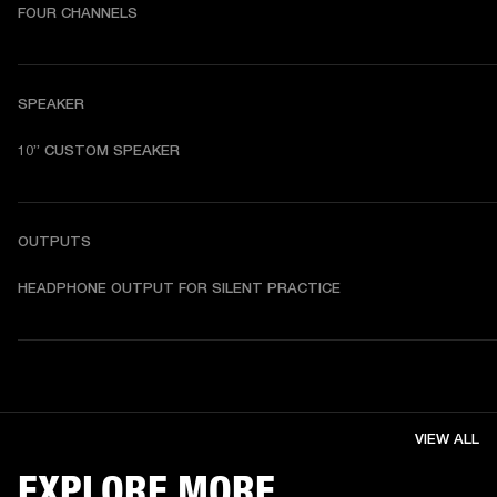
FOUR CHANNELS
SPEAKER
10” CUSTOM SPEAKER
OUTPUTS
HEADPHONE OUTPUT FOR SILENT PRACTICE
VIEW ALL
EXPLORE MORE