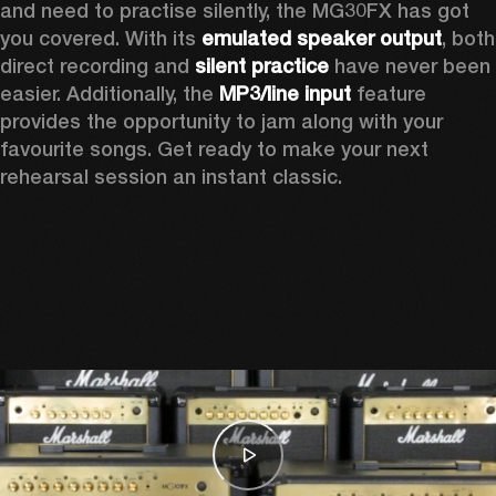
and need to practise silently, the MG30FX has got 
you covered. With its 
emulated speaker output
, both 
direct recording and
 silent practice
 have never been 
easier. Additionally, the 
MP3/line input
 feature 
provides the opportunity to jam along with your 
favourite songs. Get ready to make your next 
rehearsal session an instant classic.  