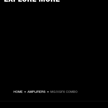
HOME
AMPLIFIERS
MG30GFX COMBO