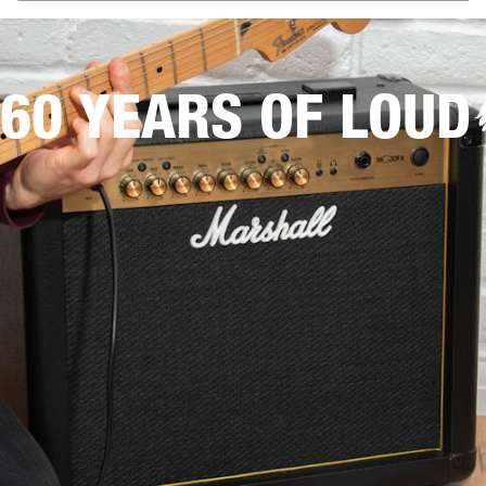
60 YEARS OF LOUD