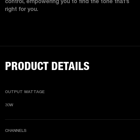
control, empowering you to find the tone that’s 
right for you. 
PRODUCT DETAILS
OUTPUT WATTAGE
30W
CHANNELS