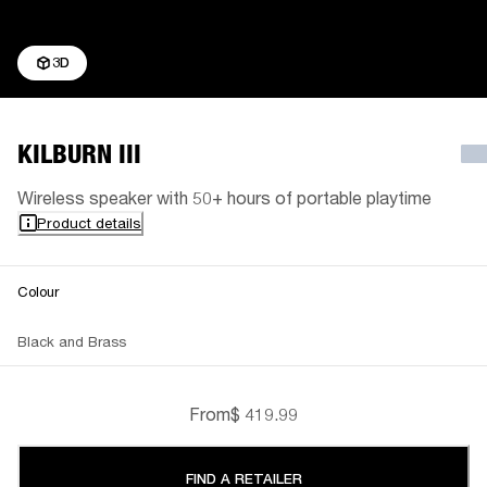
3D
KILBURN III
Wireless speaker with 50+ hours of portable playtime
Product details
Colour
Black and Brass
From
$ 419.99
FIND A RETAILER