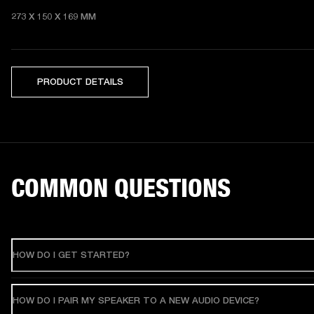
273 X 150 X 169 MM 
PRODUCT DETAILS
COMMON QUESTIONS
HOW DO I GET STARTED?
HOW DO I PAIR MY SPEAKER TO A NEW AUDIO DEVICE?