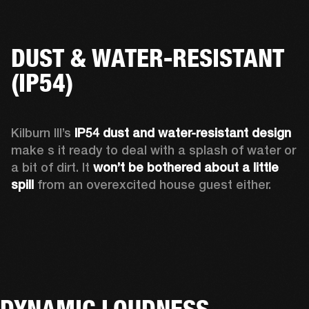
DUST & WATER-RESISTANT
(IP54)
Kilburn III’s 
IP54 dust and water-resistant design 
make s it ready to deal with a splash of water or 
a bit of dirt. It 
won’t be bothered about a little 
spill
 from an overexcited house guest either.
DYNAMIC LOUDNESS