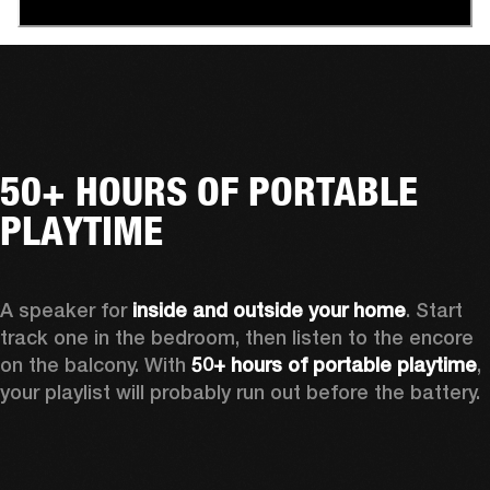
50+ HOURS OF PORTABLE
PLAYTIME
A speaker for 
inside and outside your home
. Start 
track one in the bedroom, then listen to the encore 
on the balcony. With 
50+ hours of portable playtime
, 
your playlist will probably run out before the battery.