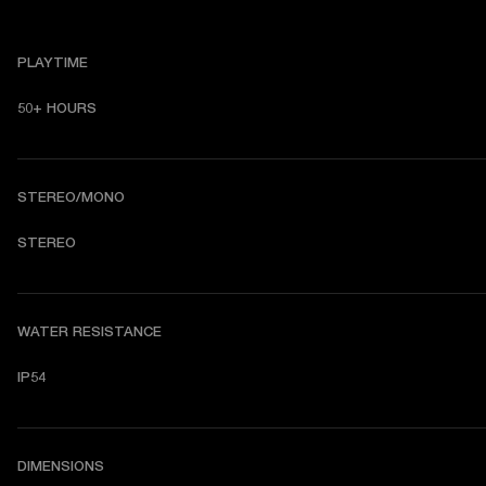
PLAYTIME
50+ HOURS
STEREO/MONO
STEREO
WATER RESISTANCE
IP54
DIMENSIONS