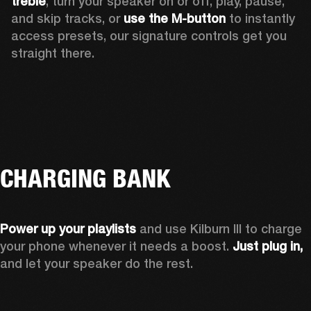
treble
, turn your speaker on or off, play, pause, 
and skip tracks, or 
use the M-button 
to instantly 
access presets, our signature controls get you 
straight there.
CHARGING BANK
Power up your playlists 
and use Kilburn III to charge 
your phone whenever it needs a boost. 
Just plug in,
and let your speaker do the rest. 