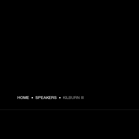
HOME
SPEAKERS
KILBURN III