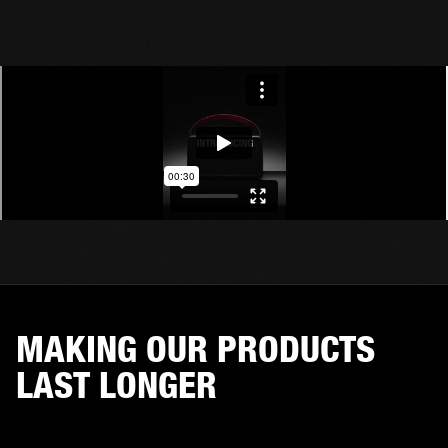
MAKING OUR PRODUCTS
LAST LONGER