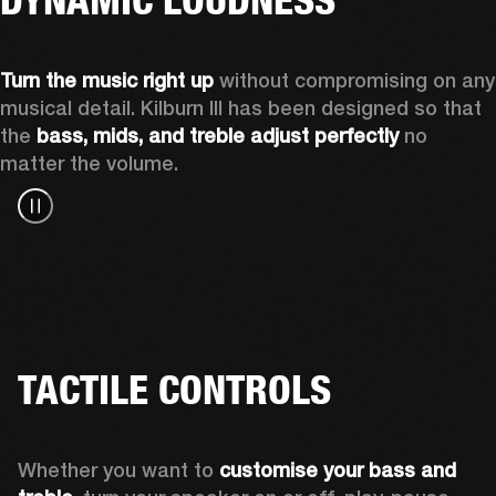
Turn the music right up
 without compromising on any 
musical detail. Kilburn III has been designed so that 
the 
bass, mids, and treble adjust perfectly
 no 
matter the volume.
TACTILE CONTROLS
Whether you want to 
customise your bass and 