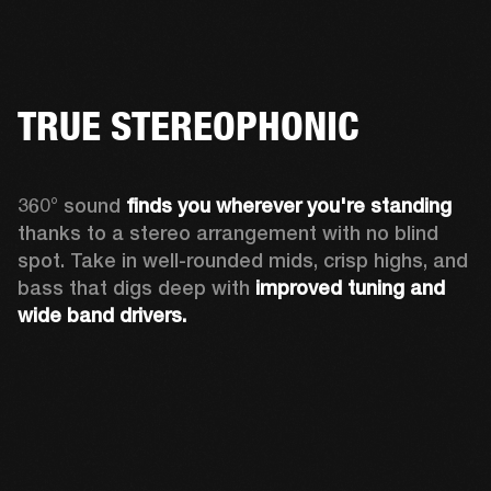
TRUE STEREOPHONIC
360° sound 
finds you
wherever you're standing
thanks to a stereo arrangement with no blind 
spot. Take in well-rounded mids, crisp highs, and 
bass that digs deep with 
improved tuning and 
wide band drivers.