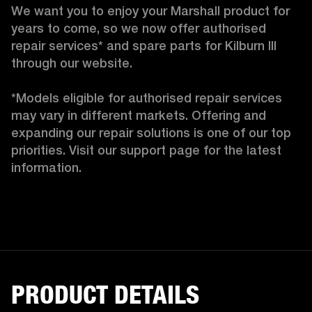
We want you to enjoy your Marshall product for 
years to come, so we now offer authorised 
repair services* and spare parts for Kilburn III 
through our website.

*Models eligible for authorised repair services 
may vary in different markets. Offering and 
expanding our repair solutions is one of our top 
priorities. Visit our support page for the latest 
information.
PRODUCT DETAILS