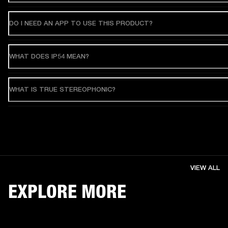
DO I NEED AN APP TO USE THIS PRODUCT?
WHAT DOES IP54 MEAN?
WHAT IS TRUE STEREOPHONIC?
VIEW ALL
EXPLORE MORE