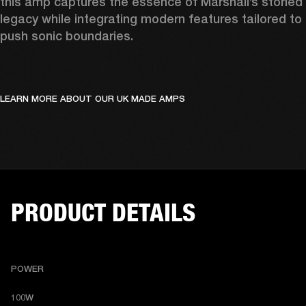
this amp captures the essence of Marshall’s storied 
legacy while integrating modern features tailored to 
push sonic boundaries.
LEARN MORE ABOUT OUR UK MADE AMPS
PRODUCT DETAILS
POWER
100W