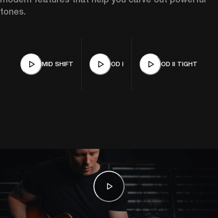
tones.
MID SHIFT
OD I
OD II TIGHT