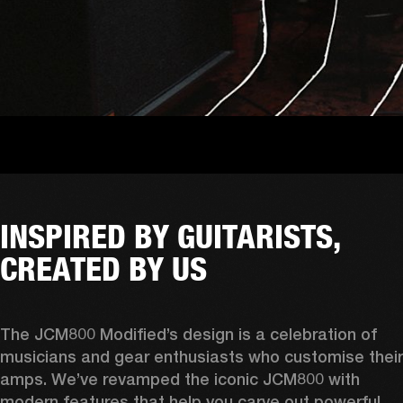
INSPIRED BY GUITARISTS,
CREATED BY US
The JCM800 Modified’s design is a celebration of 
musicians and gear enthusiasts who customise their 
amps. We’ve revamped the iconic JCM800 with 
modern features that help you carve out powerful 