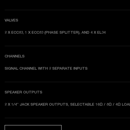
VALVES
2 X ECC83, 1 X ECC83 (PHASE SPLITTER), AND 4 X EL34 
CHANNELS
SIGNAL CHANNEL WITH 2 SEPARATE INPUTS 
SPEAKER OUTPUTS
2 X 1/4” JACK SPEAKER OUTPUTS, SELECTABLE 16Ω / 8Ω / 4Ω LOA