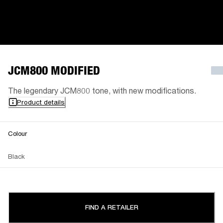
JCM800 MODIFIED
The legendary JCM800 tone, with new modifications.
Product details
Colour
Black
FIND A RETAILER