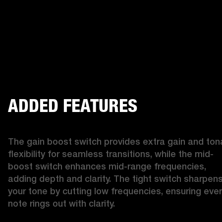
ADDED FEATURES
The gain boost switch provides extra gain and tona
flexibility for seamless transitions, while the mid-
boost switch enhances mid-range frequencies, 
adding depth and clarity. The tight switch sharpens
your tone by cutting low frequencies, ensuring ever
note rings out with clarity.