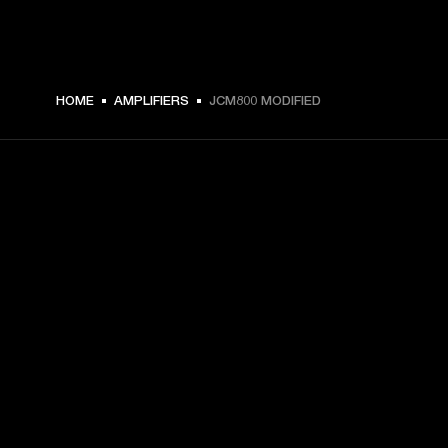
HOME
AMPLIFIERS
JCM800 MODIFIED