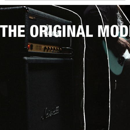
THE ORIGINAL MOD