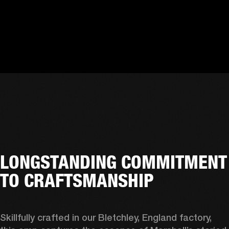
LONGSTANDING COMMITMENT
TO CRAFTSMANSHIP
Skillfully crafted in our Bletchley, England factory, 