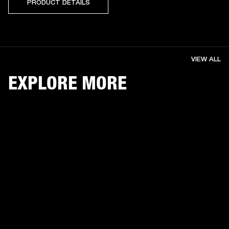
PRODUCT DETAILS
VIEW ALL
EXPLORE MORE