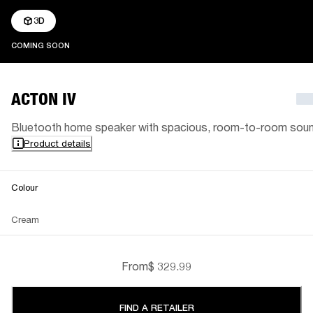
3D
COMING SOON
COMING SOON
ACTON IV
Bluetooth home speaker with spacious, room-to-room sou
Product details
Colour
Cream
From
$ 329.99
FIND A RETAILER