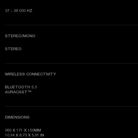
37 - 38 000 HZ
STEREO/MONO
STEREO
WIRELESS CONNECTIVITY
BLUETOOTH 5.3

AURACAST™
DIMENSIONS
260 X 171 X 150MM

10.24 X 6.73 X 5.91 IN