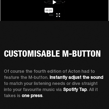
CUSTOMISABLE M-BUTTON
Of course the fourth edition of Acton had to 
feature the M-button. 
Instantly adjust the sound
to match your listening needs or dive straight 
into your favourite music via 
Spotify Tap
. All it 
takes is 
one press
.