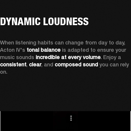
DYNAMIC LOUDNESS
When listening habits can change from day to day, 
Acton IV's 
tonal balance
 is adapted to ensure your 
music sounds 
incredible at every volume
. Enjoy a 
consistent
, 
clear
, and 
composed sound
 you can rely 
on.