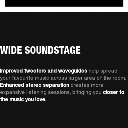
WIDE SOUNDSTAGE
Improved tweeters and waveguides 
help spread 
your favourite music across larger area of the room. 
Enhanced stereo separation
 creates more 
expansive listening sessions, bringing you 
closer to 
the music you love
.