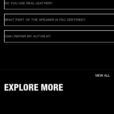
DO YOU USE REAL LEATHER?
WHAT PART OF THE SPEAKER IS FSC CERTIFIED?
CAN I REPAIR MY ACTON IV?
VIEW ALL
EXPLORE MORE