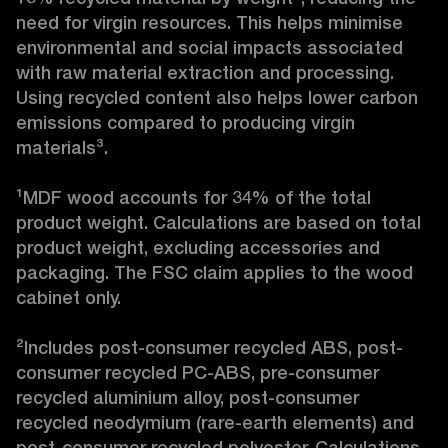
need for virgin resources. This helps minimise 
environmental and social impacts associated 
with raw material extraction and processing. 
Using recycled content also helps lower carbon 
emissions compared to producing virgin 
materials³.

¹MDF wood accounts for 34% of the total 
product weight. Calculations are based on total 
product weight, excluding accessories and 
packaging. The FSC claim applies to the wood 
cabinet only.

²Includes post-consumer recycled ABS, post-
consumer recycled PC-ABS, pre-consumer 
recycled aluminium alloy, post-consumer 
recycled neodymium (rare-earth elements) and 
post-consumer recycled polyester. Calculations 