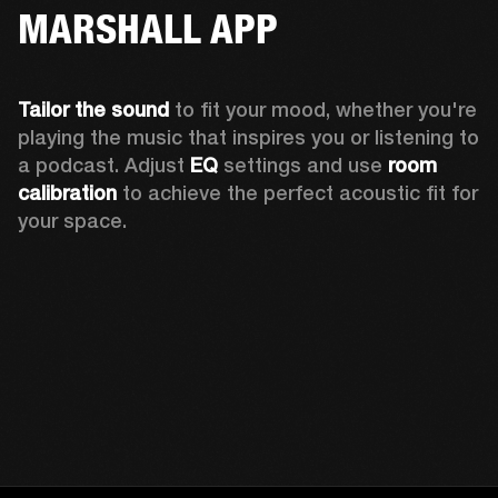
MARSHALL APP
Tailor the sound
 to fit your mood, whether you're 
playing the music that inspires you or listening to 
a podcast. Adjust 
EQ
 settings and use 
room 
calibration 
to achieve the perfect acoustic fit for 
your space.