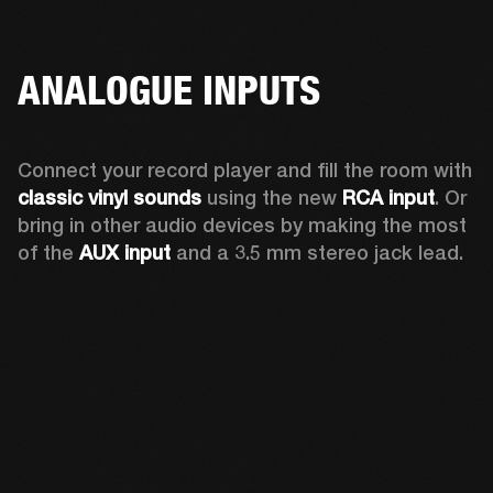
ANALOGUE INPUTS
Connect your record player and fill the room with 
classic vinyl sounds
 using the new 
RCA input
. Or 
bring in other audio devices by making the most 
of the 
AUX input
 and a 3.5 mm stereo jack lead.