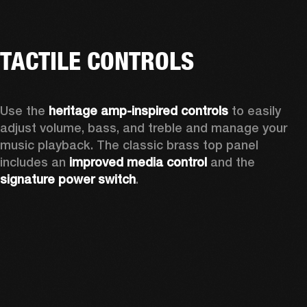
TACTILE CONTROLS
Use the 
heritage amp-inspired controls
 to easily 
adjust volume, bass, and treble and manage your 
music playback. The classic brass top panel 
includes an
 improved media control
 and the 
signature power switch
.