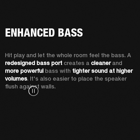
ENHANCED BASS
Hit play and let the whole room feel the bass. A 
redesigned bass port 
creates a 
cleaner 
and 
more powerful
 bass with 
tighter sound at higher 
volumes
. It's also easier to place the speaker 
flush against walls.