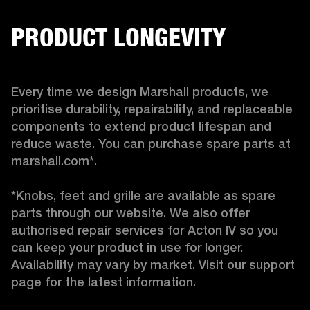
PRODUCT LONGEVITY
Every time we design Marshall products, we 
prioritise durability, repairability, and replaceable 
components to extend product lifespan and 
reduce waste. You can purchase spare parts at 
marshall.com*.

*Knobs, feet and grille are available as spare 
parts through our website. We also offer 
authorised repair services for Acton IV so you 
can keep your product in use for longer. 
Availability may vary by market. Visit our support 
page for the latest information. 