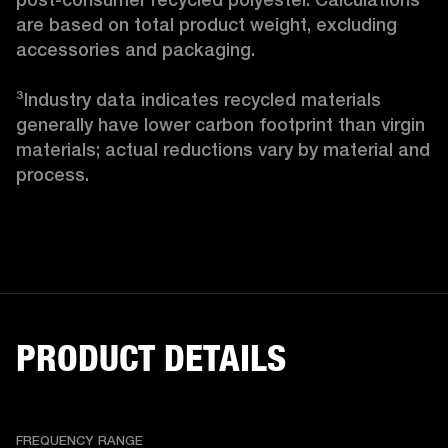
are based on total product weight, excluding 
accessories and packaging.

³Industry data indicates recycled materials 
generally have lower carbon footprint than virgin 
materials; actual reductions vary by material and 
process. 
PRODUCT DETAILS
FREQUENCY RANGE