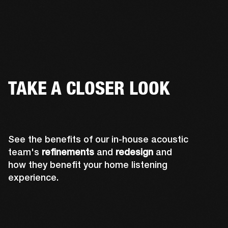
TAKE A CLOSER LOOK
See the benefits of our in-house acoustic
team's
refinements
and
redesign
and
how they benefit your home listening
experience.