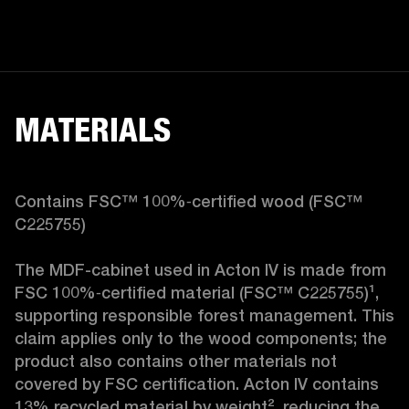
MATERIALS
Contains FSC™ 100%‑certified wood (FSC™ 
C225755)

The MDF-cabinet used in Acton IV is made from 
FSC 100%‑certified material (FSC™ C225755)¹, 
supporting responsible forest management. This 
claim applies only to the wood components; the 
product also contains other materials not 
covered by FSC certification. Acton IV contains 
13% recycled material by weight², reducing the 