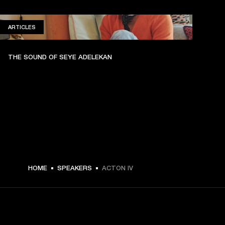
ARTICLES
ARTICLES
THE SOUND OF SEYE ADELEKAN
HOME
SPEAKERS
ACTON IV