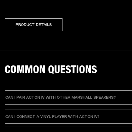
PRODUCT DETAILS
COMMON QUESTIONS
CAN I PAIR ACTON IV WITH OTHER MARSHALL SPEAKERS?
CAN I CONNECT A VINYL PLAYER WITH ACTON IV?