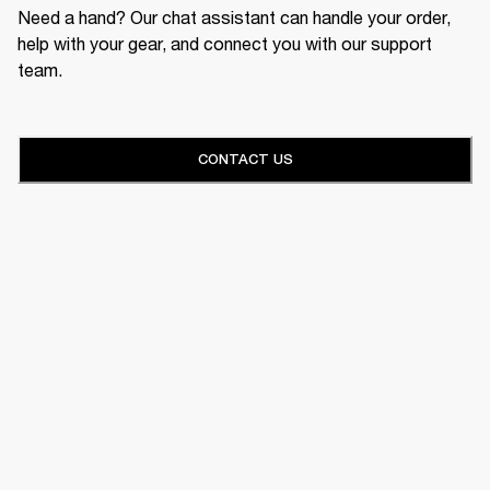
Need a hand? Our chat assistant can handle your order,
help with your gear, and connect you with our support
team.
CONTACT US