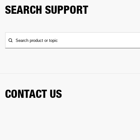
SEARCH SUPPORT
Search product or topic
CONTACT US