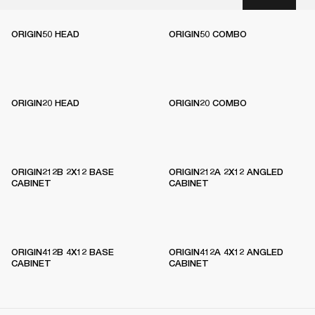
ORIGIN50 HEAD
ORIGIN50 COMBO
ORIGIN20 HEAD
ORIGIN20 COMBO
ORIGIN212B 2X12 BASE
ORIGIN212A 2X12 ANGLED
CABINET
CABINET
ORIGIN412B 4X12 BASE
ORIGIN412A 4X12 ANGLED
CABINET
CABINET