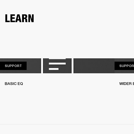
LEARN
SUPPORT
SUPPORT
SUPPOR
BASIC EQ
WIDER 