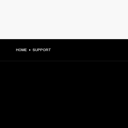
HOME
SUPPORT
GET FRONT ROW ACCESS
Sign up and get:
10% off your first purchase at marshall.com, see 
exclusions 
here.