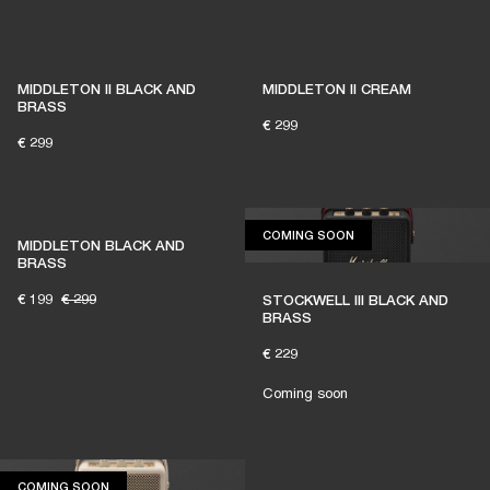
MIDDLETON II BLACK AND
MIDDLETON II CREAM
BRASS
€ 299
€ 299
COMING SOON
COMING SOON
MIDDLETON BLACK AND
BRASS
€ 199
€ 299
STOCKWELL III BLACK AND
BRASS
€ 229
Coming soon
COMING SOON
COMING SOON