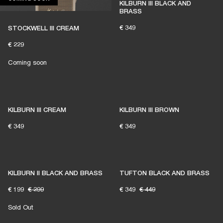
KILBURN III BLACK AND
BRASS
€ 349
STOCKWELL III CREAM
€ 229
Coming soon
KILBURN III CREAM
KILBURN III BROWN
€ 349
€ 349
KILBURN II BLACK AND BRASS
TUFTON BLACK AND BRASS
€ 199
€ 299
€ 349
€ 449
Sold Out