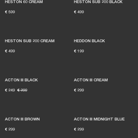
HESTON 60 CREAM
HESTON SUB 200 BLACK
€ 599
€ 499
HESTON SUB 200 CREAM
HEDDON BLACK
€ 499
€ 199
ACTON III BLACK
ACTON III CREAM
€ 249
€ 299
€ 299
ACTON III BROWN
ACTON III MIDNIGHT BLUE
€ 299
€ 299