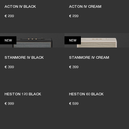
ACTON IV BLACK
ACTON IV CREAM
€ 299
€ 299
NEW
NEW
NEW
NEW
THESE SPEAKERS KEEP
LIVE MUSIC ALIVE
STANMORE IV BLACK
STANMORE IV CREAM
€ 399
€ 399
1% of member purchases supports grassroots
venues
HESTON 120 BLACK
HESTON 60 BLACK
€ 999
€ 599
BECOME A MEMBER