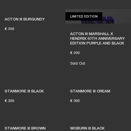
LIMITED EDITION
LIMITED EDITION
ACTON III BURGUNDY
€ 299
ACTON III MARSHALL X
HENDRIX 60TH ANNIVERSARY
EDITION PURPLE AND BLACK
€ 299
Sold Out
STANMORE III BLACK
STANMORE III CREAM
€ 399
€ 399
STANMORE III BROWN
WOBURN III BLACK