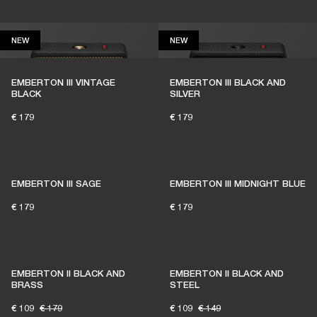
NEW
NEW
NEW
NEW
EMBERTON III VINTAGE
EMBERTON III BLACK AND
BLACK
SILVER
€ 179
€ 179
EMBERTON III SAGE
EMBERTON III MIDNIGHT BLUE
€ 179
€ 179
EMBERTON II BLACK AND
EMBERTON II BLACK AND
BRASS
STEEL
€ 109
€ 179
€ 109
€ 149