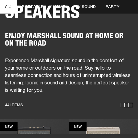
SPEAKERS
ALL
PORTABLE
HOME
TV SOUND
PARTY
BUSINESS SOLUTIONS
MEMBERSHIP
HEADPHONES
DRUMS
CLOTHING
BACKSTAGE
MARSHALL RECORDS
SUP
ENJOY MARSHALL SOUND AT HOME OR
ON THE ROAD
Experience Marshall signature sound in the comfort of
your home or outdoors on the road. Say hello to
seamless connection and hours of uninterrupted wireless
listening. Iconic in sound and design, the perfect speaker
is waiting for you.
44 ITEMS
NEW
NEW
NEW
NEW