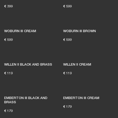
€ 399
€ 599
WOBURN III CREAM
WOBURN III BROWN
READY TO FIND YOUR
€ 599
€ 599
PERFECT MATCH?
WILLEN II BLACK AND BRASS
WILLEN II CREAM
LET'S GO
€ 119
€ 119
EMBERTON III BLACK AND
EMBERTON III CREAM
BRASS
€ 179
€ 179