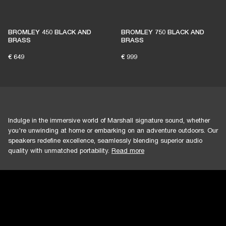
BROMLEY 450 BLACK AND
BROMLEY 750 BLACK AND
BRASS
BRASS
€ 649
€ 999
Indulge in the immersive world of Marshall signature sound, whether
you're unwinding at home or embarking on an adventure outdoors. Our
speakers redefine excellence, seamlessly blending superior audio
quality with unmatched portability.
Read more