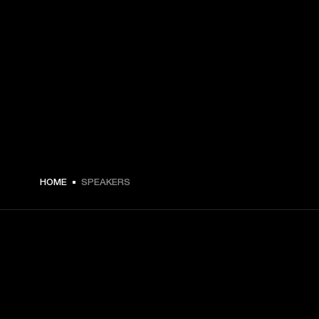
HOME
SPEAKERS
GET FRONT ROW ACCESS
Sign up and get: