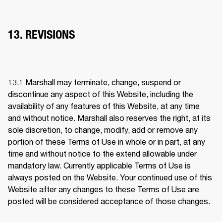
13. REVISIONS
13.1 
Marshall may terminate, change, suspend or 
discontinue any aspect of this Website, including the 
availability of any features of this Website, at any time 
and without notice. Marshall also reserves the right, at its 
sole discretion, to change, modify, add or remove any 
portion of these Terms of Use in whole or in part, at any 
time and without notice to the extend allowable under 
mandatory law. Currently applicable Terms of Use is 
always posted on the Website. Your continued use of this 
Website after any changes to these Terms of Use are 
posted will be considered acceptance of those changes. 