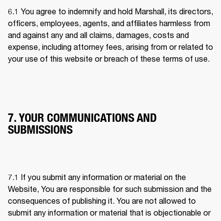
6.1 
You agree to indemnify and hold Marshall, its directors, 
officers, employees, agents, and affiliates harmless from 
and against any and all claims, damages, costs and 
expense, including attorney fees, arising from or related to 
your use of this website or breach of these terms of use.
7. YOUR COMMUNICATIONS AND
SUBMISSIONS
7.1 
If you submit any information or material on the 
Website, You are responsible for such submission and the 
consequences of publishing it. You are not allowed to 
submit any information or material that is objectionable or 