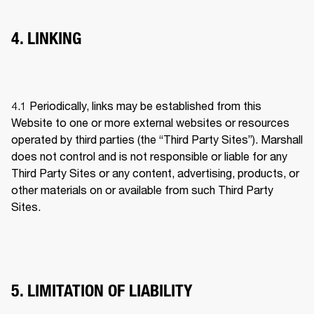
4. LINKING
4.1 
Periodically, links may be established from this 
Website to one or more external websites or resources 
operated by third parties (the “Third Party Sites”). Marshall 
does not control and is not responsible or liable for any 
Third Party Sites or any content, advertising, products, or 
other materials on or available from such Third Party 
Sites.
5. LIMITATION OF LIABILITY