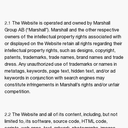
2.1 
The Website is operated and owned by Marshall 
Group AB (“Marshall”). Marshall and the other respective 
owners of the intellectual property rights associated with 
or displayed on the Website retain all rights regarding their 
intellectual property rights, such as designs, copyright, 
patents, trademarks, trade names, brand names and trade 
dress. Any unauthorized use of trademarks or names in 
metatags, keywords, page text, hidden text, and/or ad 
keywords in conjunction with search engines may 
constitute infringements in Marshall’s rights and/or unfair 
competition. 
2.2 
The Website and all of its content, including, but not 
limited to, its software, source code, HTML code, 
scripts, web apps, text, artwork, photographs, images, 