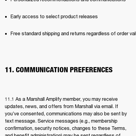
Early access to select product releases 
Free standard shipping and returns regardless of order val
11. COMMUNICATION PREFERENCES
11.1 As a Marshall Amplify member, you may receive 
updates, news, and offers from Marshall via email. If 
you’ve consented, communications may also be sent by 
text message. Service messages (e.g., membership 
confirmation, security notices, changes to these Terms, 
and benefit administration) may be sent regardless of 