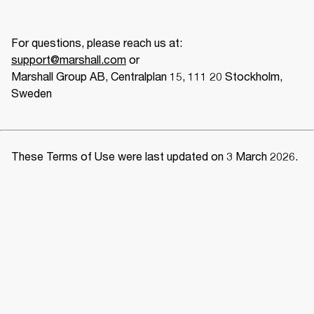
support@marshall.com
 or
Marshall Group AB, Centralplan 15, 111 20 Stockholm, 
Sweden 
These Terms of Use were last updated on 3 March 2026. 