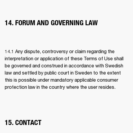
14. FORUM AND GOVERNING LAW
14.1 
Any dispute, controversy or claim regarding the 
interpretation or application of these Terms of Use shall 
be governed and construed in accordance with Swedish 
law and settled by public court in Sweden to the extent 
this is possible under mandatory applicable consumer 
protection law in the country where the user resides.
15. CONTACT