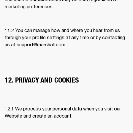
marketing preferences. 
11.2 You can manage how and where you hear from us 
through your profile settings at any time or by contacting 
us at 
support@marshall.com
.
12. PRIVACY AND COOKIES
12.1 
We process your personal data when you visit our 
Website and create an account.