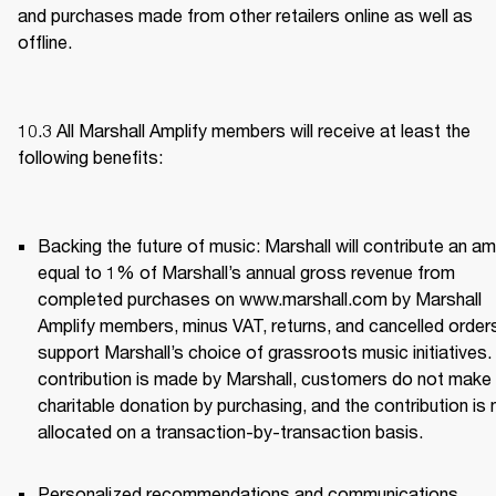
and purchases made from other retailers online as well as 
offline.
10.3 All Marshall Amplify members will receive at least the 
following benefits: 
Backing the future of music: Marshall will contribute an am
equal to 1% of Marshall’s annual gross revenue from 
completed purchases on www.marshall.com by Marshall 
Amplify members, minus VAT, returns, and cancelled orders,
support Marshall’s choice of grassroots music initiatives. 
contribution is made by Marshall, customers do not make 
charitable donation by purchasing, and the contribution is n
allocated on a transaction-by-transaction basis. 
Personalized recommendations and communications 