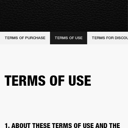
TERMS OF PURCHASE
TERMS OF USE
TERMS FOR DISCO
TERMS OF USE
1. ABOUT THESE TERMS OF USE AND THE