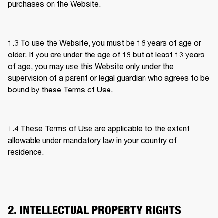
purchases on the Website. 
1.3 To use the Website, you must be 18 years of age or 
older. If you are under the age of 18 but at least 13 years 
of age, you may use this Website only under the 
supervision of a parent or legal guardian who agrees to be 
bound by these Terms of Use.  
1.4 
These Terms of Use are applicable to the extent 
allowable under mandatory law in your country of 
residence. 
2. INTELLECTUAL PROPERTY RIGHTS