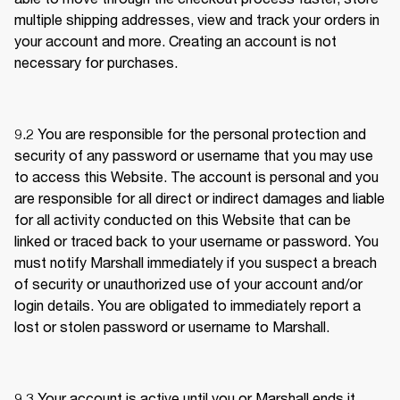
multiple shipping addresses, view and track your orders in 
your account and more. Creating an account is not 
necessary for purchases.
9.2 
You are responsible for the personal protection and 
security of any password or username that you may use 
to access this Website. The account is personal and you 
are responsible for all direct or indirect damages and liable 
for all activity conducted on this Website that can be 
linked or traced back to your username or password. You 
must notify Marshall immediately if you suspect a breach 
of security or unauthorized use of your account and/or 
login details. You are obligated to immediately report a 
lost or stolen password or username to Marshall.
9.3 
Your account is active until you or Marshall ends it. 