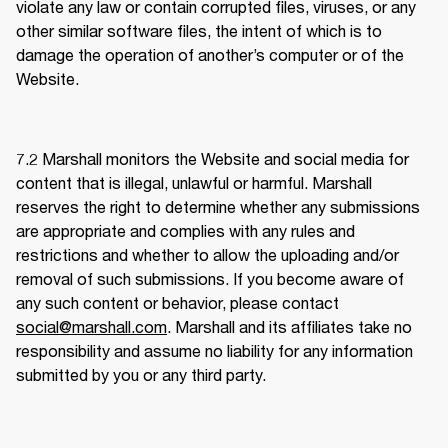
violate any law or contain corrupted files, viruses, or any 
other similar software files, the intent of which is to 
damage the operation of another’s computer or of the 
Website. 
7.2 
Marshall monitors the Website and social media for 
content that is illegal, unlawful or harmful. Marshall 
reserves the right to determine whether any submissions 
are appropriate and complies with any rules and 
restrictions and whether to allow the uploading and/or 
removal of such submissions. If you become aware of 
any such content or behavior, please contact 
social@marshall.com
. Marshall and its affiliates take no 
responsibility and assume no liability for any information 
submitted by you or any third party.