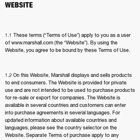
WEBSITE
1.1 These terms (“Terms of Use”) apply to you as a user 
of www.marshall.com (the “Website”). By using the 
Website, you agree to be bound by these Terms of Use.
1.2 
On this Website, Marshall displays and sells products 
to end consumers. The Website is provided for private 
use and are not intended to be used to purchase products 
for re-sale or export for companies. The Website is 
available in several countries and customers can enter 
into purchase agreements in several languages. For 
updated information about available countries and 
languages, please see the country selector on the 
Website. Separate Terms of purchase apply to any 