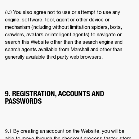
8.3 
You also agree not to use or attempt to use any 
engine, software, tool, agent or other device or 
mechanism (including without limitation spiders, bots, 
crawlers, avatars or intelligent agents) to navigate or 
search this Website other than the search engine and 
search agents available from Marshall and other than 
generally available third party web browsers.
9. REGISTRATION, ACCOUNTS AND
PASSWORDS
9.1 
By creating an account on the Website, you will be 
able to move through the checkout process faster, store 