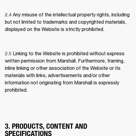
2.4 
Any misuse of the intellectual property rights, including 
but not limited to trademarks and copyrighted materials, 
displayed on the Website is strictly prohibited.
2.5 
Linking to the Website is prohibited without express 
written permission from Marshall. Furthermore, framing, 
inline linking or other association of the Website or its 
materials with links, advertisements and/or other 
information not originating from Marshall is expressly 
prohibited.
3. PRODUCTS, CONTENT AND
SPECIFICATIONS