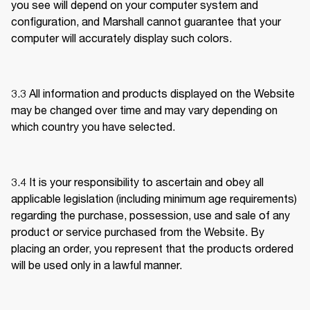
you see will depend on your computer system and 
configuration, and Marshall cannot guarantee that your 
computer will accurately display such colors.
3.3 
All information and products displayed on the Website 
may be changed over time and may vary depending on 
which country you have selected. 
3.4 
It is your responsibility to ascertain and obey all 
applicable legislation (including minimum age requirements) 
regarding the purchase, possession, use and sale of any 
product or service purchased from the Website. By 
placing an order, you represent that the products ordered 
will be used only in a lawful manner.