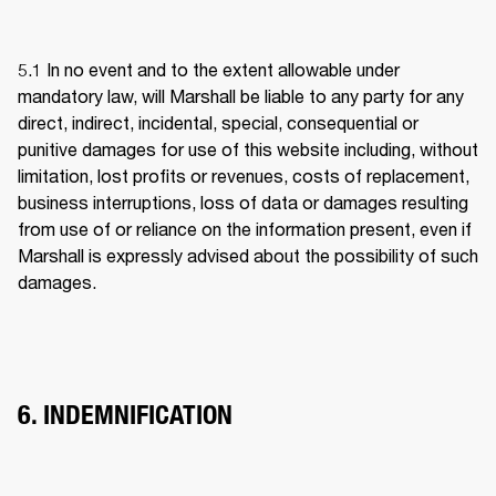
5.1 
In no event and to the extent allowable under 
mandatory law, will Marshall be liable to any party for any 
direct, indirect, incidental, special, consequential or 
punitive damages for use of this website including, without 
limitation, lost profits or revenues, costs of replacement, 
business interruptions, loss of data or damages resulting 
from use of or reliance on the information present, even if 
Marshall is expressly advised about the possibility of such 
damages. 
6. INDEMNIFICATION