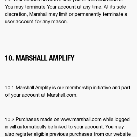
You may terminate Your account at any time. At its sole 
discretion, Marshall may limit or permanently terminate a 
user account for any reason.
10. MARSHALL AMPLIFY
10.1 
Marshall Amplify is our membership initiative and part 
of your account at Marshall.com.
10.2 Purchases made on www.marshall.com while logged 
in will automatically be linked to your account. You may 
also register eligible previous purchases from our website 