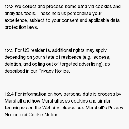
12.2 We collect and process some data via cookies and 
analytics tools. These help us personalize your 
experience, subject to your consent and applicable data 
protection laws. 
12.3 For US residents, additional rights may apply 
depending on your state of residence (e.g., access, 
deletion, and opting out of targeted advertising), as 
described in our Privacy Notice.
12.4 For information on how personal data is process by 
Marshall and how Marshall uses cookies and similar 
techniques on the Website, please see Marshall's 
Privacy 
Notice
 and 
Cookie Notice
.