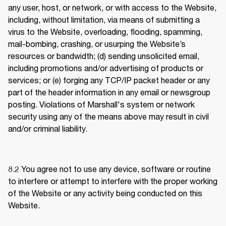
any user, host, or network, or with access to the Website, 
including, without limitation, via means of submitting a 
virus to the Website, overloading, flooding, spamming, 
mail-bombing, crashing, or usurping the Website’s 
resources or bandwidth; (d) sending unsolicited email, 
including promotions and/or advertising of products or 
services; or (e) forging any TCP/IP packet header or any 
part of the header information in any email or newsgroup 
posting. Violations of Marshall's system or network 
security using any of the means above may result in civil 
and/or criminal liability. 
8.2 
You agree not to use any device, software or routine 
to interfere or attempt to interfere with the proper working 
of the Website or any activity being conducted on this 
Website.