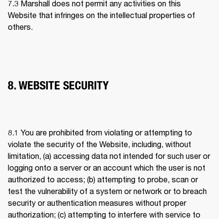
7.3 
Marshall does not permit any activities on this 
Website that infringes on the intellectual properties of 
others. 
8. WEBSITE SECURITY
8.1 
You are prohibited from violating or attempting to 
violate the security of the Website, including, without 
limitation, (a) accessing data not intended for such user or 
logging onto a server or an account which the user is not 
authorized to access; (b) attempting to probe, scan or 
test the vulnerability of a system or network or to breach 
security or authentication measures without proper 
authorization; (c) attempting to interfere with service to 