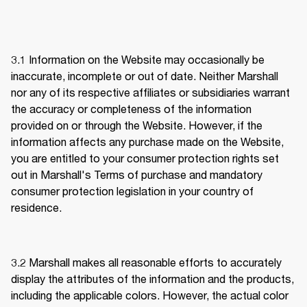
3.1 
Information on the Website may occasionally be 
inaccurate, incomplete or out of date. Neither Marshall 
nor any of its respective affiliates or subsidiaries warrant 
the accuracy or completeness of the information 
provided on or through the Website. However, if the 
information affects any purchase made on the Website, 
you are entitled to your consumer protection rights set 
out in Marshall's Terms of purchase and mandatory 
consumer protection legislation in your country of 
residence. 
3.2 
Marshall makes all reasonable efforts to accurately 
display the attributes of the information and the products, 
including the applicable colors. However, the actual color 