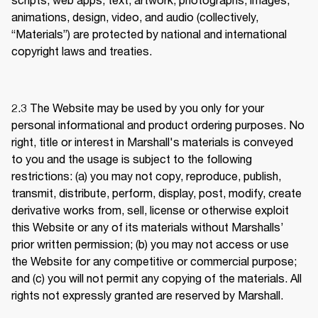
animations, design, video, and audio (collectively, 
“Materials”) are protected by national and international 
copyright laws and treaties. 
2.3 
The Website may be used by you only for your 
personal informational and product ordering purposes. No 
right, title or interest in Marshall's materials is conveyed 
to you and the usage is subject to the following 
restrictions: (a) you may not copy, reproduce, publish, 
transmit, distribute, perform, display, post, modify, create 
derivative works from, sell, license or otherwise exploit 
this Website or any of its materials without Marshalls’ 
prior written permission; (b) you may not access or use 
the Website for any competitive or commercial purpose; 
and (c) you will not permit any copying of the materials. All 
rights not expressly granted are reserved by Marshall.