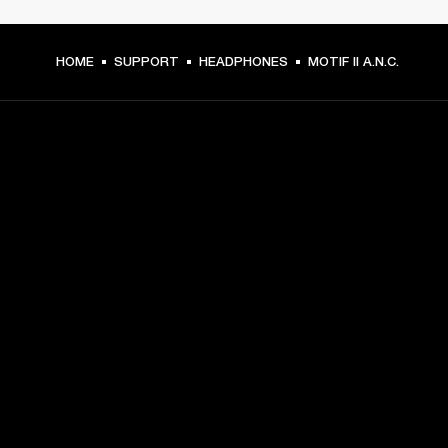
HOME
SUPPORT
HEADPHONES
MOTIF II A.N.C.
GET FRONT ROW ACCESS
Sign up and get:
10% off your first purchase at marshall.com, see 
exclusions 
here.
Alerts on product launches, offers and events