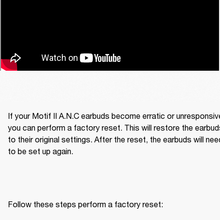
If your Motif II A.N.C earbuds become erratic or unresponsive
you can perform a factory reset. This will restore the earbud
to their original settings. After the reset, the earbuds will need
to be set up again.
Follow these steps perform a factory reset: