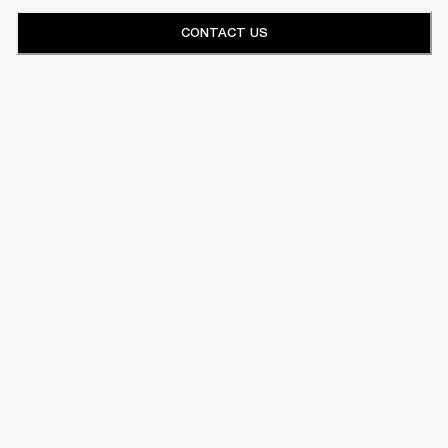
CONTACT US