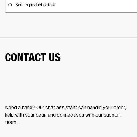
Search product or topic
CONTACT US
Need a hand? Our chat assistant can handle your order,
help with your gear, and connect you with our support
team.