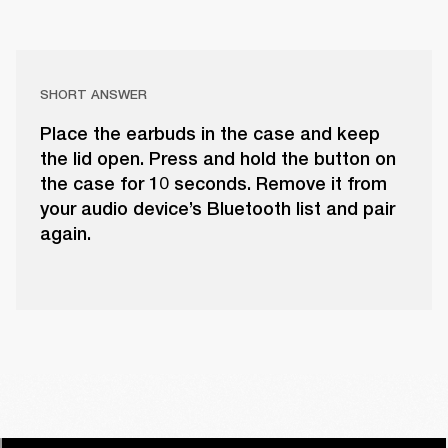
SHORT ANSWER
Place the earbuds in the case and keep
the lid open. Press and hold the button on
the case for 10 seconds. Remove it from
your audio device’s Bluetooth list and pair
again.