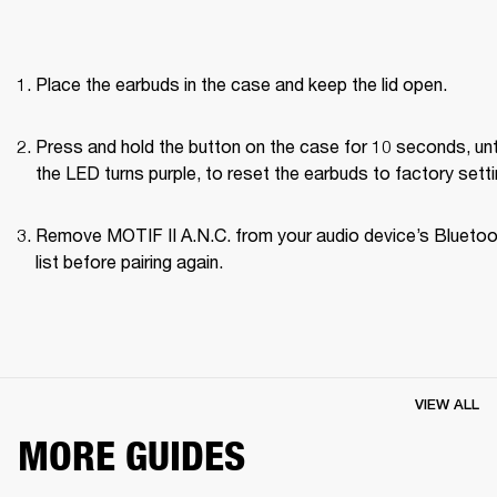
Place the earbuds in the case and keep the lid open.
Press and hold the button on the case for 10 seconds, unti
the LED turns purple, to reset the earbuds to factory setti
Remove MOTIF II A.N.C. from your audio device’s Bluetoo
list before pairing again.
VIEW ALL
MORE GUIDES