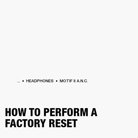
BUSINESS SOLUTIONS
MEMBERSHIP
HEADPHONES
DRUMS
CLOTHING
BACKSTAGE
MARSHALL RECORDS
SUP
...
HEADPHONES
MOTIF II A.N.C.
HOW TO PERFORM A
FACTORY RESET