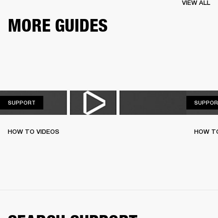
VIEW ALL
MORE GUIDES
SUPPORT
SUPPORT
SUPPOR
HOW TO VIDEOS
HOW T