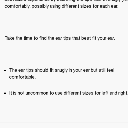
comfortably, possibly using different sizes for each ear.
Take the time to find the ear tips that best fit your ear.
The ear tips should fit snugly in your ear but still feel 
comfortable. 
It is not uncommon to use different sizes for left and right