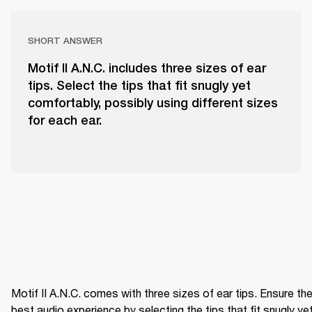
SHORT ANSWER
Motif II A.N.C. includes three sizes of ear
tips. Select the tips that fit snugly yet
comfortably, possibly using different sizes
for each ear.
Motif II A.N.C. comes with three sizes of ear tips. Ensure the
best audio experience by selecting the tips that fit snugly yet