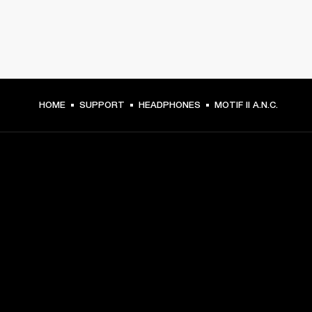
HOME
SUPPORT
HEADPHONES
MOTIF II A.N.C.
GET FRONT ROW ACCESS
Sign up and get:
10% off your first purchase at marshall.com, see 
exclusions 
here.