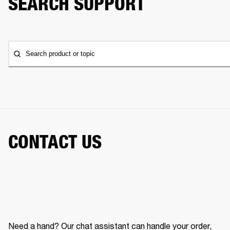
SEARCH SUPPORT
Search product or topic
CONTACT US
Need a hand? Our chat assistant can handle your order,