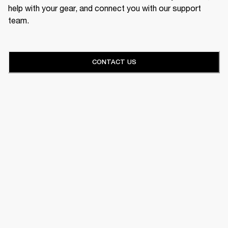
help with your gear, and connect you with our support
team.
CONTACT US