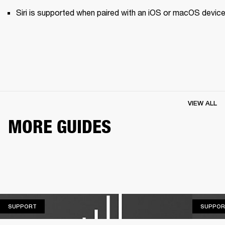
Siri is supported when paired with an iOS or macOS device
VIEW ALL
MORE GUIDES
SUPPORT
SUPPORT
SUPPOR