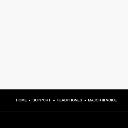
HOME
SUPPORT
HEADPHONES
MAJOR III VOICE