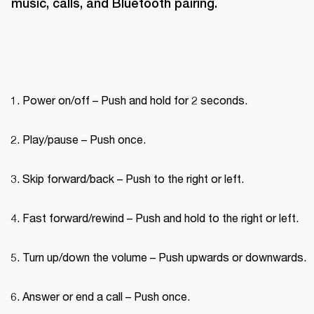
music, calls, and Bluetooth pairing.
Power on/off – Push and hold for 2 seconds.
Play/pause – Push once.
Skip forward/back – Push to the right or left.
Fast forward/rewind – Push and hold to the right or left.
Turn up/down the volume – Push upwards or downwards.
Answer or end a call – Push once.