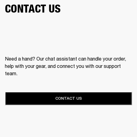
CONTACT US
Need a hand? Our chat assistant can handle your order,
help with your gear, and connect you with our support
team.
CONTACT US