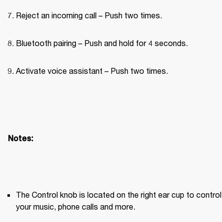
Reject an incoming call – Push two times.
Bluetooth pairing – Push and hold for 4 seconds.
Activate voice assistant – Push two times.
Notes:
The Control knob is located on the right ear cup to control 
your music, phone calls and more.