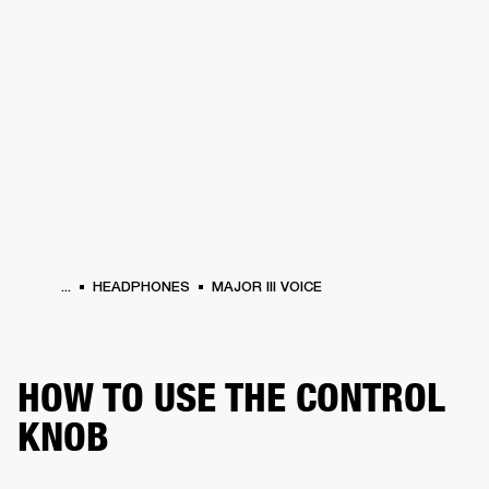
BUSINESS SOLUTIONS
MEMBERSHIP
HEADPHONES
DRUMS
CLOTHING
BACKSTAGE
MARSHALL RECORDS
SUP
...
HEADPHONES
MAJOR III VOICE
HOW TO USE THE CONTROL
KNOB