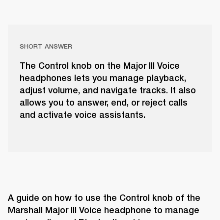
SHORT ANSWER
The Control knob on the Major III Voice
headphones lets you manage playback,
adjust volume, and navigate tracks. It also
allows you to answer, end, or reject calls
and activate voice assistants.
A guide on how to use the Control knob of the 
Marshall Major III Voice headphone to manage 