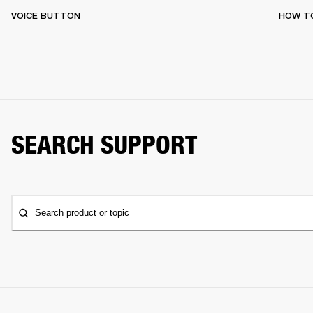
VOICE BUTTON
HOW T
SEARCH SUPPORT
Search product or topic