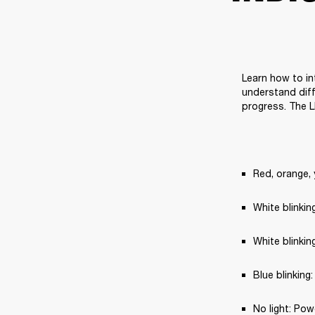
Learn how to in
understand diff
progress. The L
Red, orange, 
White blinki
White blinkin
Blue blinking
No light: Pow