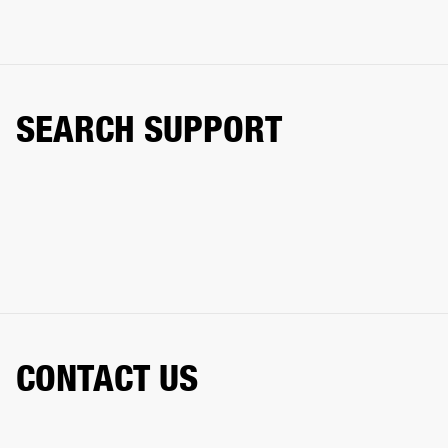
SEARCH SUPPORT
CONTACT US