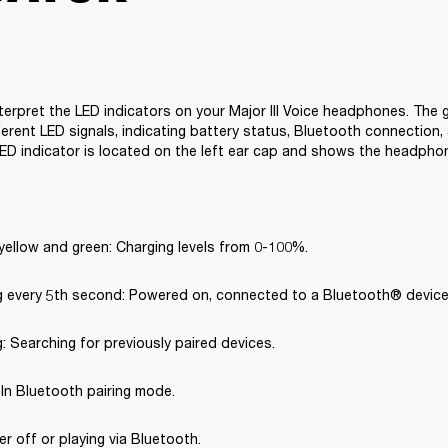
terpret the LED indicators on your Major III Voice headphones. The g
erent LED signals, indicating battery status, Bluetooth connection, 
ED indicator is located on the left ear cap and shows the headpho
yellow and green: Charging levels from 0-100%.
ng every 5th second: Powered on, connected to a Bluetooth® device
g: Searching for previously paired devices.
: In Bluetooth pairing mode.
er off or playing via Bluetooth.