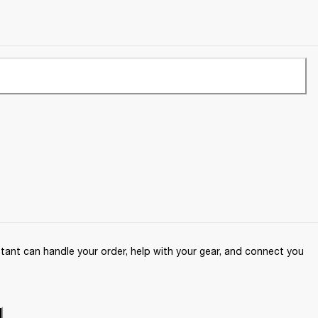
ant can handle your order, help with your gear, and connect you