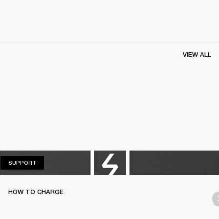
VIEW ALL
SUPPORT
SUPPORT
HOW TO CHARGE