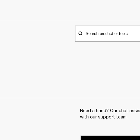
Search product or topic
Need a hand? Our chat assist
with our support team.