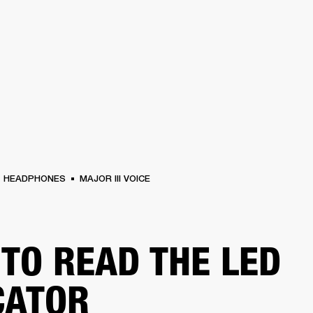
BUSINESS SOLUTIONS
MEMBERSHIP
FIND A RETAIL
S
DRUMS
CLOTHING
BACKSTAGE
MARSHALL RECORDS
SUPPORT
HEADPHONES
MAJOR III VOICE
TO READ THE LED
CATOR