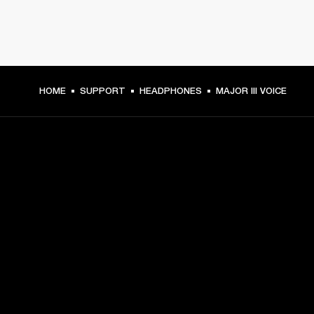
HOME
SUPPORT
HEADPHONES
MAJOR III VOICE
GET FRONT ROW ACCESS