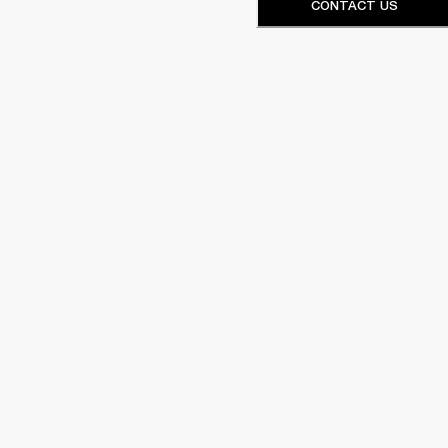
CONTACT US