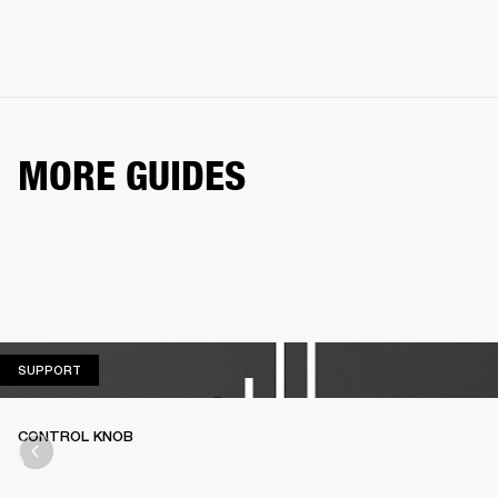
MORE GUIDES
SUPPORT
SUPPORT
CONTROL KNOB