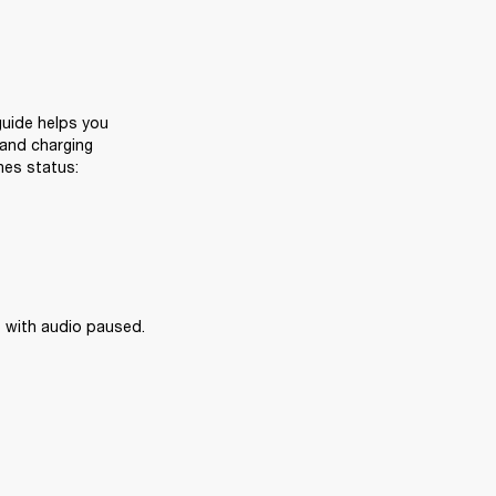
uide helps you 
and charging 
nes status:
 with audio paused.