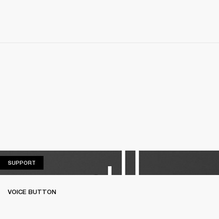
SUPPORT
SUPPORT
VOICE BUTTON