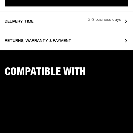
2-3 business days
DELIVERY TIME
RETURNS, WARRANTY & PAYMENT
COMPATIBLE WITH