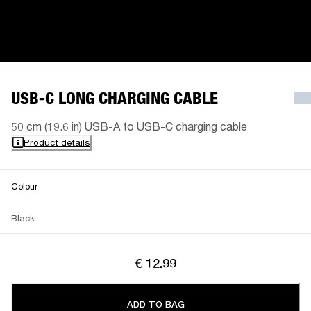
USB-C LONG CHARGING CABLE
50 cm (19.6 in) USB-A to USB-C charging cable
Product details
Colour
Black
€ 12.99
ADD TO BAG