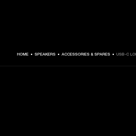
€ 12.99 -
HOME
SPEAKERS
ACCESSORIES & SPARES
USB-C LO