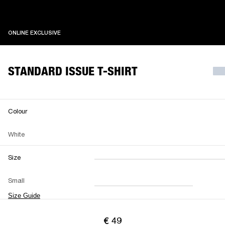
ONLINE EXCLUSIVE
ONLINE EXCLUSIVE
STANDARD ISSUE T-SHIRT
Colour
White
Size
XXS
XS
S
M
Small
L
XL
XXL
Size Guide
€ 49