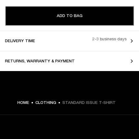
ADD TO BAG
2-3 business days
DELIVERY TIME
RETURNS, WARRANTY & PAYMENT
€ 49 -
HOME
CLOTHING
STANDARD ISSUE T-SHIRT