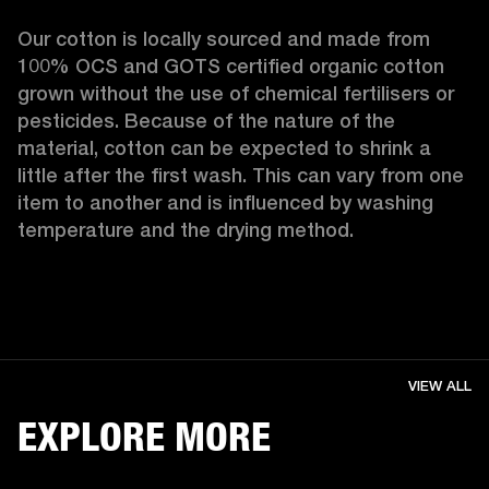
Our cotton is locally sourced and made from 
100% OCS and GOTS certified organic cotton 
grown without the use of chemical fertilisers or 
pesticides. Because of the nature of the 
material, cotton can be expected to shrink a 
little after the first wash. This can vary from one 
item to another and is influenced by washing 
temperature and the drying method. 
VIEW ALL
EXPLORE MORE