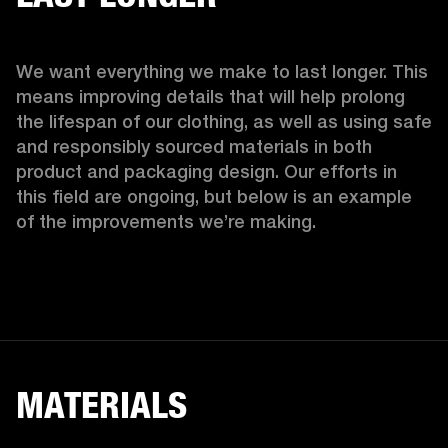
We want everything we make to last longer. This 
means improving details that will help prolong 
the lifespan of our clothing, as well as using safe 
and responsibly sourced materials in both 
product and packaging design. Our efforts in 
this field are ongoing, but below is an example 
of the improvements we’re making.  
MATERIALS