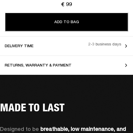
€ 99
ADD TO BAG
2-3 business days
DELIVERY TIME
RETURNS, WARRANTY & PAYMENT
MADE TO LAST
Designed to be 
breathable, low maintenance, and 