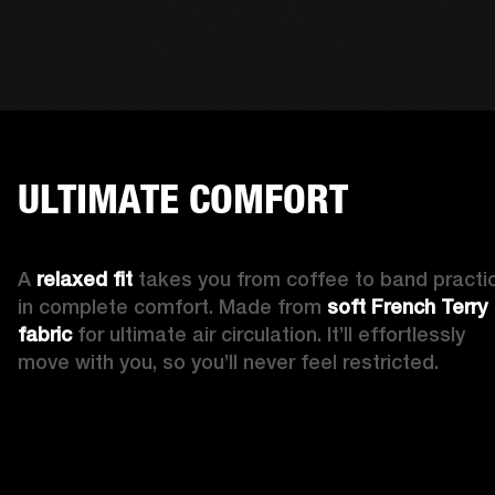
ULTIMATE COMFORT
A 
relaxed fit 
takes you from coffee to band practic
in complete comfort. Made from 
soft French Terry 
fabric
 for ultimate air circulation. It’ll effortlessly 
move with you, so you’ll never feel restricted. 