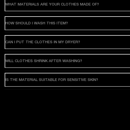
WHAT MATERIALS ARE YOUR CLOTHES MADE OF?
HOW SHOULD I WASH THIS ITEM?
CAN I PUT THE CLOTHES IN MY DRYER?
WILL CLOTHES SHRINK AFTER WASHING?
IS THE MATERIAL SUITABLE FOR SENSITIVE SKIN?