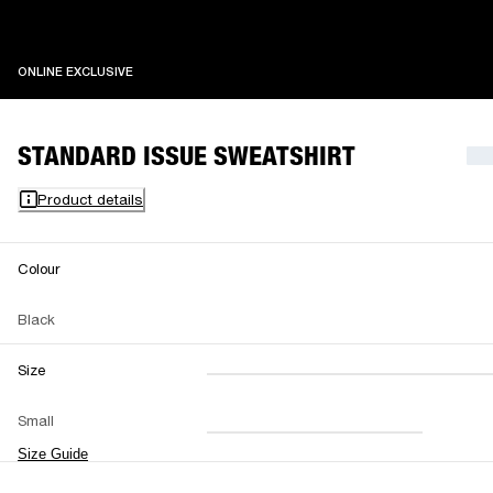
ONLINE EXCLUSIVE
ONLINE EXCLUSIVE
STANDARD ISSUE SWEATSHIRT
Product details
Colour
Black
Size
XXS
XS
S
M
Small
L
XL
XXL
Size Guide