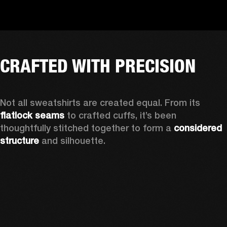
CRAFTED WITH PRECISION
Not all sweatshirts are created equal. From its 
flatlock seams
 to crafted cuffs, it’s been 
thoughtfully stitched together to form a 
considered 
structure
 and silhouette. 