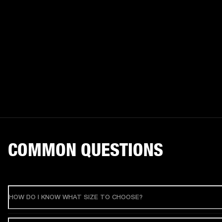
COMMON QUESTIONS
HOW DO I KNOW WHAT SIZE TO CHOOSE?