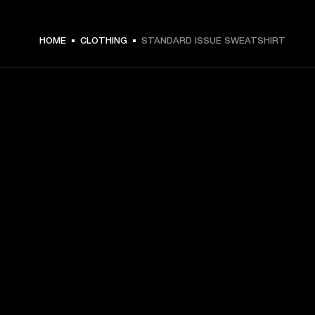
€ 99 -
HOME
CLOTHING
STANDARD ISSUE SWEATSHIRT