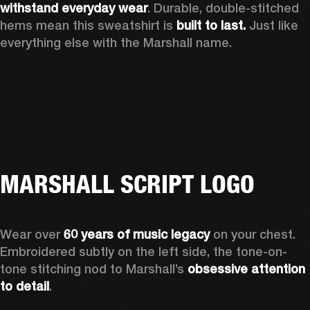
withstand everyday wear
. Durable, double-stitched 
hems mean this sweatshirt is 
built to last. 
Just like 
everything else with the Marshall name. 
MARSHALL SCRIPT LOGO
Wear over 
60 years of music legacy
 on your chest. 
Embroidered subtly on the left side, the tone-on-
tone stitching nod to Marshall’s 
obsessive attention 
to detail
. 