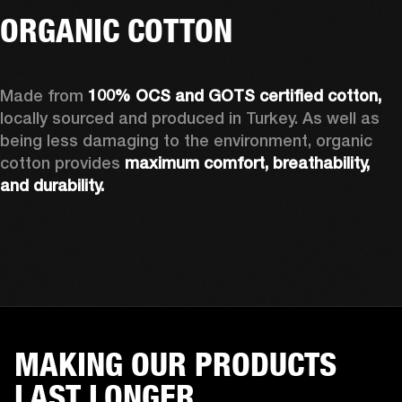
ORGANIC COTTON
Made from 
100% OCS and GOTS certified cotton, 
locally sourced and produced in Turkey. As well as 
being less damaging to the environment, organic 
cotton provides 
maximum comfort, breathability, 
and durability.
MAKING OUR PRODUCTS
LAST LONGER