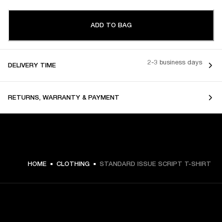
ADD TO BAG
2-3 business days
DELIVERY TIME
RETURNS, WARRANTY & PAYMENT
€ 49 -
HOME
CLOTHING
STANDARD ISSUE SCRIPT T-SHIRT