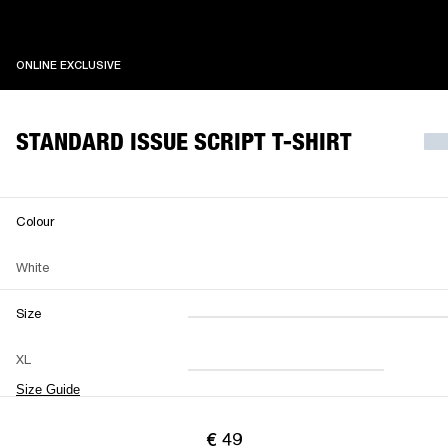
ONLINE EXCLUSIVE
ONLINE EXCLUSIVE
STANDARD ISSUE SCRIPT T-SHIRT
Colour
White
Size
XXS
XS
S
M
XL
L
XL
XXL
Size Guide
€ 49