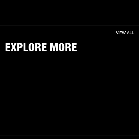
VIEW ALL
EXPLORE MORE