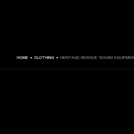
€ 49 -
HOME
CLOTHING
HERITAGE REISSUE ‘SOUND EQUIPMEN