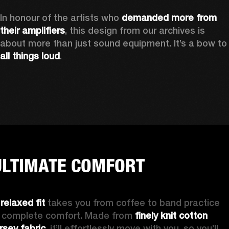
In honour of the artists who 
demanded more from 
their amplifiers
, this design from our archives is 
about more than just sound equipment. It’
all things loud
.
ULTIMATE COMFORT
 
relaxed fit
 takes you from coffee to band practice 
n complete comfort. Made from 
finely knit cotton 
ersey fabric
, it’ll effortlessly move with you, so you’ll 