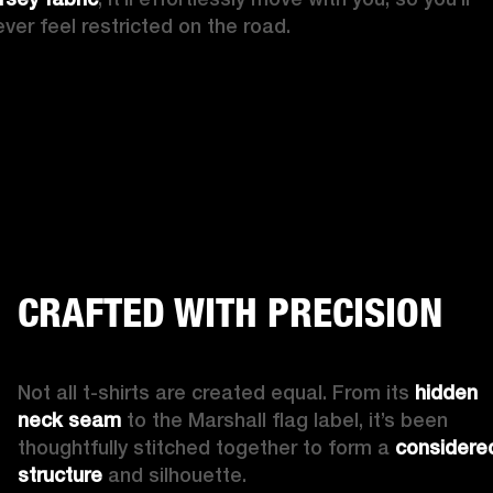
ever feel restricted on the road.
CRAFTED WITH PRECISION
Not all t-shirts are created equal. From its 
hidden 
neck seam
 to the Marshall flag label, it’s been 
thoughtfully stitched together to form a 
considered
structure
 and silhouette.