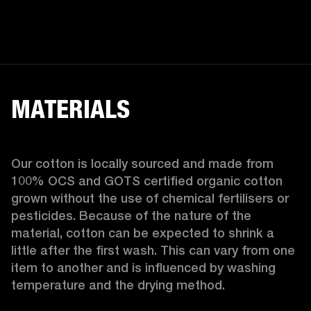
MATERIALS
Our cotton is locally sourced and made from 
100% OCS and GOTS certified organic cotton 
grown without the use of chemical fertilisers or 
pesticides. Because of the nature of the 
material, cotton can be expected to shrink a 
little after the first wash. This can vary from one 
item to another and is influenced by washing 
temperature and the drying method. 