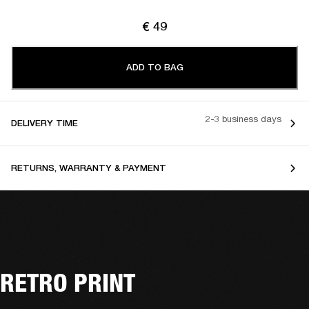
€ 49
ADD TO BAG
2-3 business days
DELIVERY TIME
RETURNS, WARRANTY & PAYMENT
RETRO PRINT