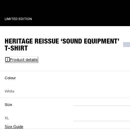
LIMITED EDITION
LIMITED EDITION
HERITAGE REISSUE ‘SOUND EQUIPMENT’
T-SHIRT
Product details
Colour
White
Size
XS
S
M
XL
L
XL
XXL
Size Guide