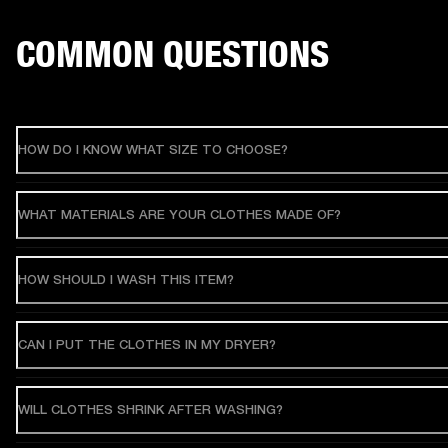
COMMON QUESTIONS
HOW DO I KNOW WHAT SIZE TO CHOOSE?
WHAT MATERIALS ARE YOUR CLOTHES MADE OF?
HOW SHOULD I WASH THIS ITEM?
CAN I PUT THE CLOTHES IN MY DRYER?
WILL CLOTHES SHRINK AFTER WASHING?