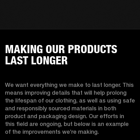
MAKING OUR PRODUCTS
LAST LONGER
We want everything we make to last longer. This 
means improving details that will help prolong 
the lifespan of our clothing, as well as using safe 
and responsibly sourced materials in both 
product and packaging design. Our efforts in 
this field are ongoing, but below is an example 
of the improvements we’re making.  