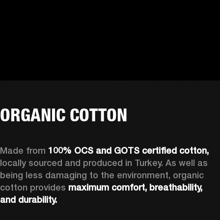
ORGANIC COTTON
Made from 
100% OCS and GOTS certified cotton, 
locally sourced and produced in Turkey. As well as 
being less damaging to the environment, organic 
cotton provides 
maximum comfort, breathability, 
and durability.