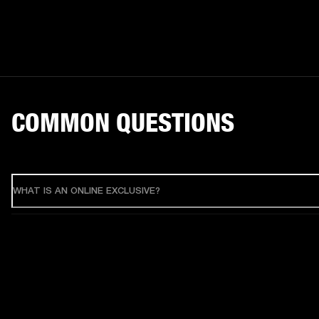
COMMON QUESTIONS
WHAT IS AN ONLINE EXCLUSIVE?