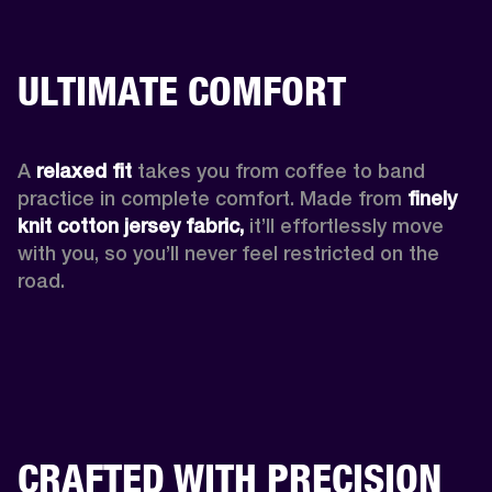
ULTIMATE COMFORT
A 
relaxed fit
 takes you from coffee to band 
practice in complete comfort. Made from 
finely 
knit cotton jersey fabric,
 it’ll effortlessly move 
with you, so you’ll never feel restricted on the 
road. 
CRAFTED WITH PRECISION