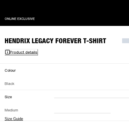
ONLINE EXCLUSIVE
ONLINE EXCLUSIVE
HENDRIX LEGACY FOREVER T-SHIRT
Product details
Colour
Black
Size
XXS
XS
S
M
Medium
L
XL
XXL
Size Guide