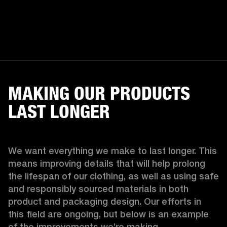
MAKING OUR PRODUCTS
LAST LONGER
We want everything we make to last longer. This 
means improving details that will help prolong 
the lifespan of our clothing, as well as using safe 
and responsibly sourced materials in both 
product and packaging design. Our efforts in 
this field are ongoing, but below is an example 
of the improvements we’re making.  