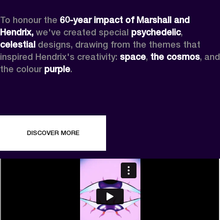
To honour the 
60-year impact of Marshall and 
Hendrix,
 we've created special 
psychedelic
, 
celestial 
designs, drawing from the themes that 
inspired Hendrix's creativity: 
space
, 
the cosmos
, and 
the colour 
purple
.
DISCOVER MORE