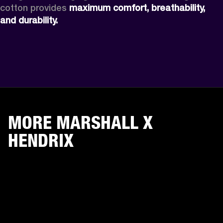
cotton provides 
maximum comfort, breathability, 
and durability.
MORE MARSHALL X
HENDRIX