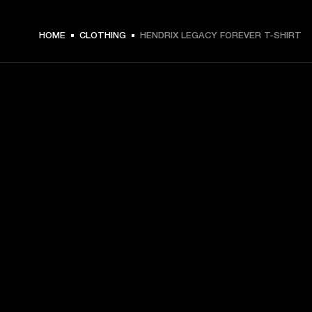
€ 49 -
HOME
CLOTHING
HENDRIX LEGACY FOREVER T-SHIRT