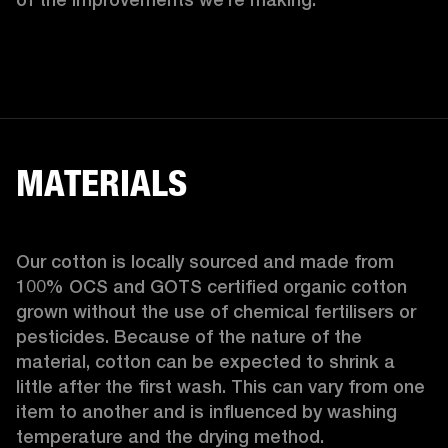
MATERIALS
Our cotton is locally sourced and made from 
100% OCS and GOTS certified organic cotton 
grown without the use of chemical fertilisers or 
pesticides. Because of the nature of the 
material, cotton can be expected to shrink a 
little after the first wash. This can vary from one 
item to another and is influenced by washing 
temperature and the drying method. 