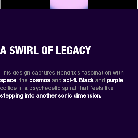
A SWIRL OF LEGACY
This design captures Hendrix’s fascination with 
space
, the
 cosmos
 and 
sci-fi.
Black
 and 
purple
collide in a psychedelic spiral that feels like 
stepping into another sonic dimension.