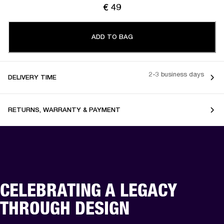
€ 49
ADD TO BAG
2-3 business days
DELIVERY TIME
RETURNS, WARRANTY & PAYMENT
CELEBRATING A LEGACY
THROUGH DESIGN