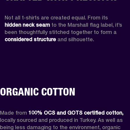
Not all t-shirts are created equal. From its 
hidden neck seam 
to the Marshall flag label, it’s 
been thoughtfully stitched together to form a 
considered structure
 and silhouette. 
ORGANIC COTTON
Made from 
100% OCS and GOTS certified cotton, 
locally sourced and produced in Turkey. As well as 
being less damaging to the environment, organic 