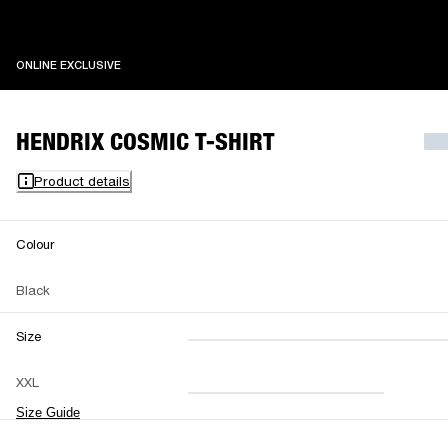
ONLINE EXCLUSIVE
ONLINE EXCLUSIVE
HENDRIX COSMIC T-SHIRT
Product details
Colour
Black
Size
XXS
XS
S
M
XXL
L
XL
XXL
Size Guide