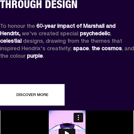
THROUGH DESIGN
To honour the 
60-year impact of Marshall and 
Hendrix,
 we've created special 
psychedelic
, 
celestial 
designs, drawing from the themes that 
inspired Hendrix's creativity: 
space
, 
the cosmos
, and 
the colour 
purple
.
DISCOVER MORE