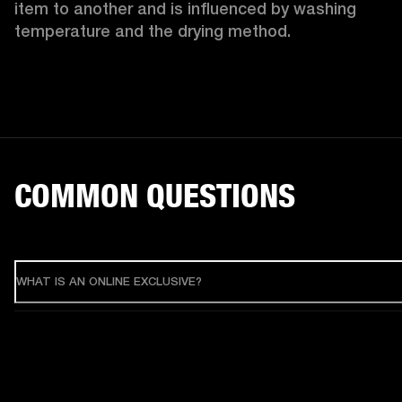
item to another and is influenced by washing 
temperature and the drying method. 
COMMON QUESTIONS
WHAT IS AN ONLINE EXCLUSIVE?