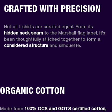
CRAFTED WITH PRECISION
Not all t-shirts are created equal. From its 
hidden neck seam 
to the Marshall flag label, it’s 
been thoughtfully stitched together to form a 
considered structure
 and silhouette. 
ORGANIC COTTON
Made from 
100% OCS and GOTS certified cotton,