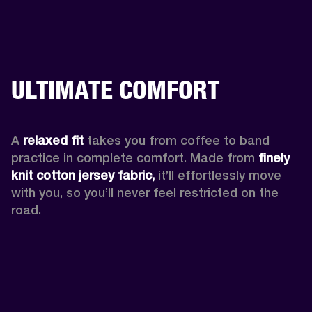
ULTIMATE COMFORT
A 
relaxed fit
 takes you from coffee to band 
practice in complete comfort. Made from 
finely 
knit cotton jersey fabric,
 it’ll effortlessly move 
with you, so you’ll never feel restricted on the 
road. 