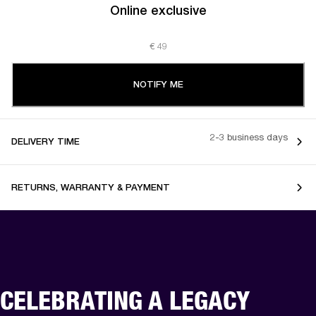
Online exclusive
€ 49
NOTIFY ME
2-3 business days
DELIVERY TIME
RETURNS, WARRANTY & PAYMENT
CELEBRATING A LEGACY