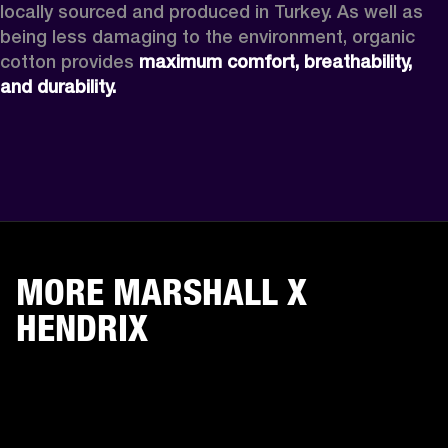
locally sourced and produced in Turkey. As well as 
being less damaging to the environment, organic 
cotton provides 
maximum comfort, breathability, 
and durability. 
MORE MARSHALL X
HENDRIX