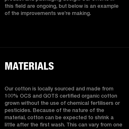
this field are ongoing, but below is an example 
of the improvements we’re making.  
MATERIALS
Our cotton is locally sourced and made from 
100% OCS and GOTS certified organic cotton 
grown without the use of chemical fertilisers or 
pesticides. Because of the nature of the 
material, cotton can be expected to shrink a 
little after the first wash. This can vary from one 