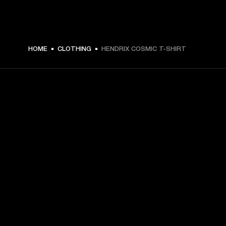
HOME
CLOTHING
HENDRIX COSMIC T-SHIRT