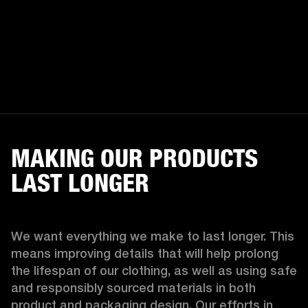
MAKING OUR PRODUCTS
LAST LONGER
We want everything we make to last longer. This 
means improving details that will help prolong 
the lifespan of our clothing, as well as using safe 
and responsibly sourced materials in both 
product and packaging design. Our efforts in 