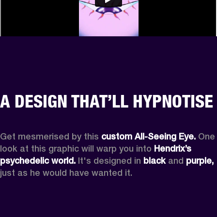
A DESIGN THAT’LL HYPNOTISE
Get mesmerised by this 
custom All-Seeing Eye.
 One 
look at this graphic will warp you into 
Hendrix’s 
psychedelic world.
 It's designed in 
black
 and 
purple,
just as he would have wanted it.