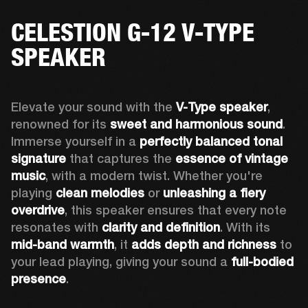
CELESTION G-12 V-TYPE
SPEAKER
Elevate your sound with the 
V-Type speaker
, 
renowned for its 
sweet and harmonious sound
. 
Immerse yourself in a 
perfectly balanced tonal 
signature
 that captures the 
essence of vintage 
music
, with a modern twist. Whether you're 
playing 
clean melodies
 or 
unleashing a fiery 
overdrive
, this speaker ensures that every note 
resonates with 
clarity and definition
. With its 
mid-band warmth
, it 
adds depth and richness
 to 
your lead playing, giving your sound a 
full-bodied 
presence
. 