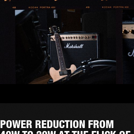
POWER REDUCTION FROM