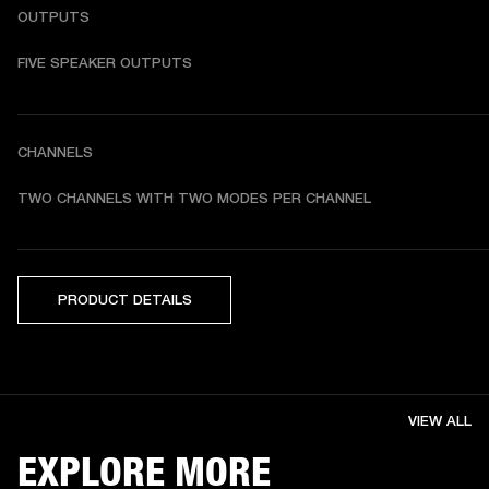
OUTPUTS
FIVE SPEAKER OUTPUTS
CHANNELS
TWO CHANNELS WITH TWO MODES PER CHANNEL
PRODUCT DETAILS
VIEW ALL
EXPLORE MORE