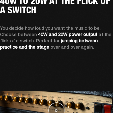
40W TO 20W AT THE FLICK OF
A SWITCH
You decide how loud you want the music to be. 
Choose between 
40W and 20W power output
 at the 
flick of a switch. Perfect for 
jumping between 
practice and the stage
 over and over again. 