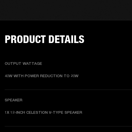
PRODUCT DETAILS
OUTPUT WATTAGE
40W WITH POWER REDUCTION TO 20W
SPEAKER
1X 12-INCH CELESTION V-TYPE SPEAKER