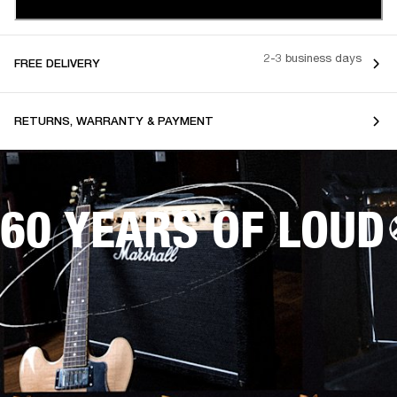
2-3 business days
FREE DELIVERY
RETURNS, WARRANTY & PAYMENT
60 YEARS OF LOUD