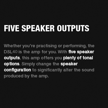
FIVE SPEAKER OUTPUTS
Whether you're practising or performing, the 
DSL40 is the amp for you. With 
five speaker 
outputs
, this amp offers you 
plenty of tonal 
options
. Simply change the 
speaker 
configuration
 to significantly alter the sound 
produced by the amp.