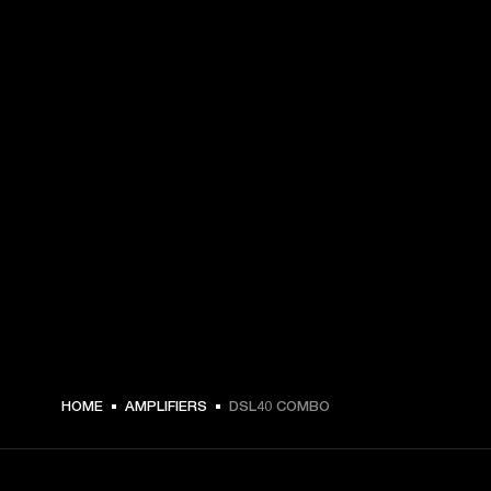
€ 759 -
HOME
AMPLIFIERS
DSL40 COMBO