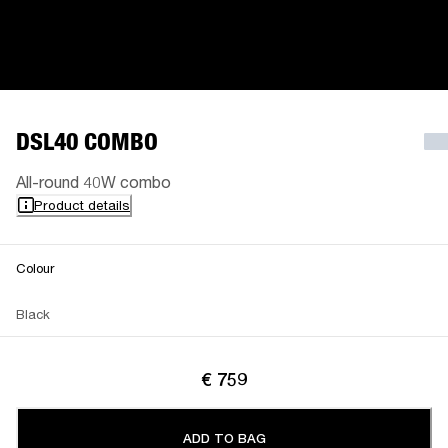
DSL40 COMBO
All-round 40W combo
Product details
Colour
Black
€ 759
ADD TO BAG