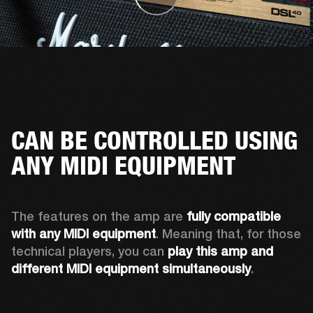
CAN BE CONTROLLED USING
ANY MIDI EQUIPMENT
The features on the amp are 
fully compatible 
with any MIDI equipment
. Meaning that, for those 
technical players, you can 
play this amp and 
different MIDI equipment simultaneously
.  