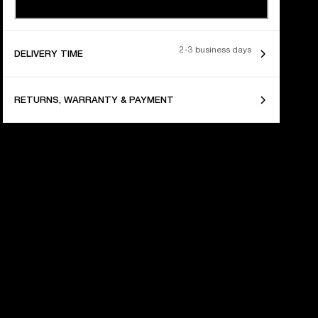
2-3 business days
DELIVERY TIME
RETURNS, WARRANTY & PAYMENT