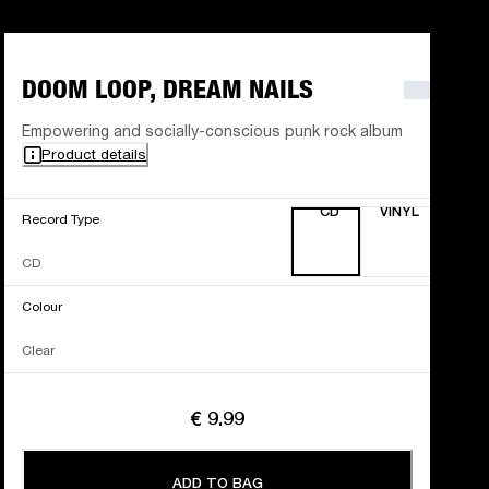
DOOM LOOP, DREAM NAILS
Empowering and socially-conscious punk rock album
Product details
CD
VINYL
Record Type
CD
Colour
Clear
€ 9.99
ADD TO BAG