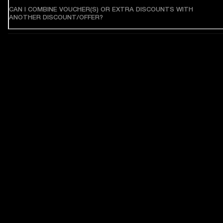
CAN I COMBINE VOUCHER(S) OR EXTRA DISCOUNTS WITH
ANOTHER DISCOUNT/OFFER?