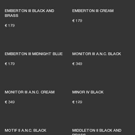
EMBERTON III BLACK AND
EMBERTON III CREAM
BRASS
€ 179
€ 179
EMBERTON III MIDNIGHT BLUE
MONITOR III A.N.C. BLACK
€ 179
€ 349
MONITOR III A.N.C. CREAM
MINOR IV BLACK
€ 349
€ 129
MOTIF II A.N.C. BLACK
MIDDLETON II BLACK AND