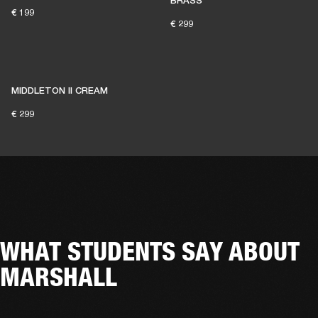
BRASS
€ 199
€ 299
MIDDLETON II CREAM
€ 299
WHAT STUDENTS SAY ABOUT
MARSHALL