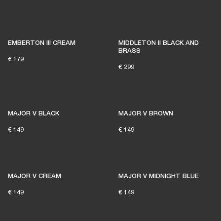
EMBERTON III CREAM
MIDDLETON II BLACK AND
BRASS
€ 179
€ 299
MAJOR V BLACK
MAJOR V BROWN
€ 149
€ 149
MAJOR V CREAM
MAJOR V MIDNIGHT BLUE
€ 149
€ 149