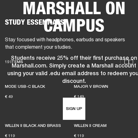
MARSHALL ON
BUSINESS SOLUTIONS
MEMBERSHIP
CAMPUS
STUDY ESSENTIALS
HEADPHONES
DRUMS
CLOTHING
BACKSTAGE
MARSHALL RECORDS
SUP
Stay focused with headphones, earbuds and speakers
that complement your studies.
Students receive 25% off their first purchase on
19 ITEMS
Marshall.com. Simply create a Marshall account
using your valid .edu email address to redeem you
discount.
MODE USB-C BLACK
MAJOR V BROWN
€ 49
€ 149
SIGN UP
WILLEN II BLACK AND BRASS
WILLEN II CREAM
€ 119
€ 119