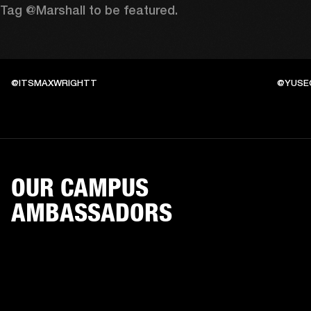
Tag @Marshall to be featured.
@ITSMAXWRIGHTT
@YUSE
OUR CAMPUS
AMBASSADORS