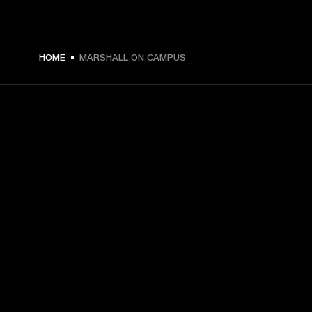
HOME
MARSHALL ON CAMPUS
GET FRONT ROW ACCESS
Sign up and get:
10% off your first purchase at marshall.com, see 
exclusions 
here.
Alerts on product launches, offers and events