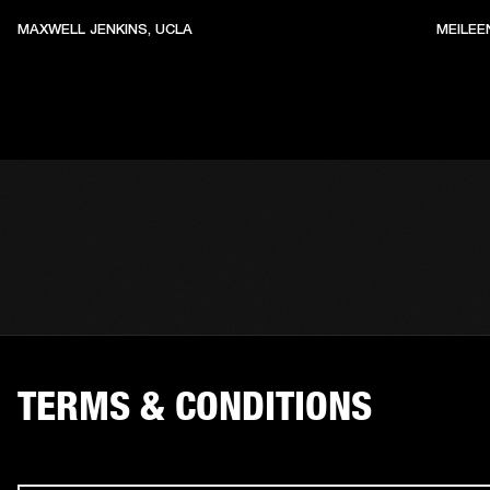
MAXWELL JENKINS, UCLA
MEILEE
TERMS & CONDITIONS