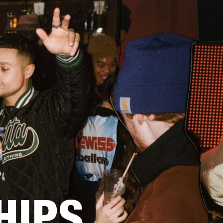
BUSINESS SOLUTIONS
MEMBERSHIP
FIND A RETAIL
S
DRUMS
CLOTHING
BACKSTAGE
MARSHALL RECORDS
SUPPORT
HIPS