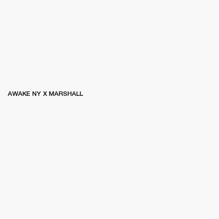
AWAKE NY X MARSHALL