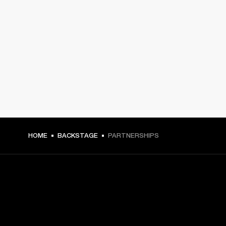
HOME
BACKSTAGE
PARTNERSHIPS
GET FRONT ROW ACCESS