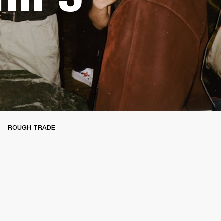
ROUGH TRADE