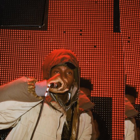
ER
OUTLET