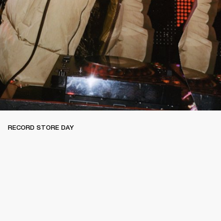
RECORD STORE DAY