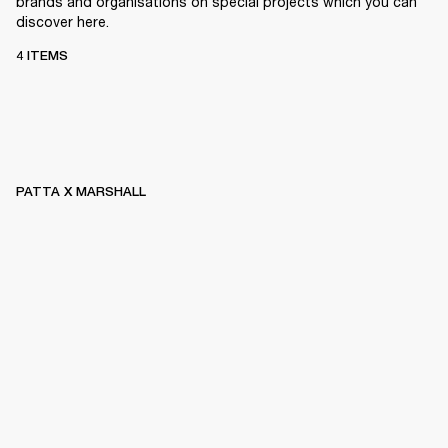
brands and organisations on special projects which you can
discover here.
4 ITEMS
PATTA X MARSHALL