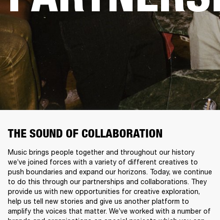
THE SOUND OF COLLABORATION
Music brings people together and throughout our history
we’ve joined forces with a variety of different creatives to
push boundaries and expand our horizons. Today, we continue
to do this through our partnerships and collaborations. They
provide us with new opportunities for creative exploration,
help us tell new stories and give us another platform to
amplify the voices that matter. We’ve worked with a number of