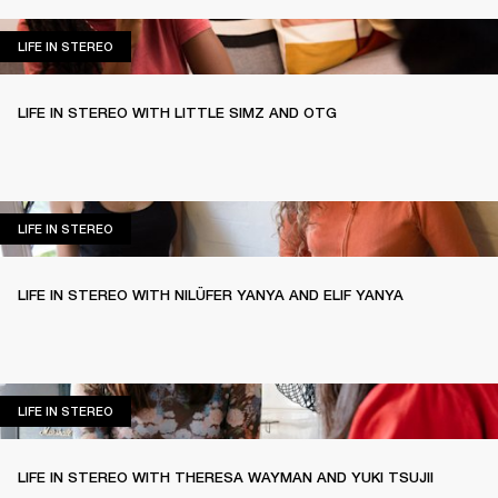
LIFE IN STEREO
LIFE IN STEREO
LIFE IN STEREO WITH LITTLE SIMZ AND OTG
LIFE IN STEREO
LIFE IN STEREO
LIFE IN STEREO WITH NILÜFER YANYA AND ELIF YANYA
LIFE IN STEREO
LIFE IN STEREO
LIFE IN STEREO WITH THERESA WAYMAN AND YUKI TSUJII