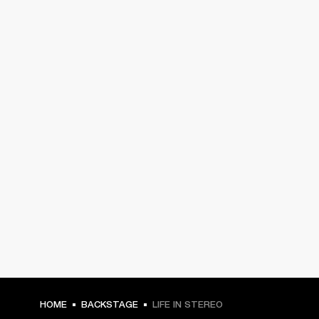
HOME
BACKSTAGE
LIFE IN STEREO