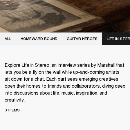
ALL
HOMEWARD BOUND
GUITAR HEROES
LIFE IN STE
Explore Life in Stereo, an interview series by Marshall that
lets you be a fly on the wall while up-and-coming artists
sit down for a chat. Each part sees emerging creatives
open their homes to friends and collaborators, diving deep
into discussions about life, music, inspiration, and
creativity.
3 ITEMS