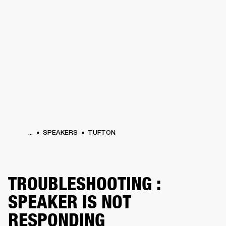
BUSINESS SOLUTIONS
MEMBERSHIP
PHONES
DRUMS
BACKSTAGE
MARSHALL RECORDS
HENDRIX
SUPPORT
...
SPEAKERS
TUFTON
TROUBLESHOOTING :
SPEAKER IS NOT
RESPONDING