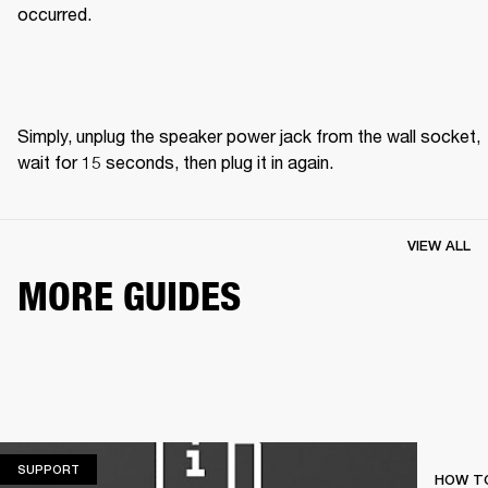
occurred.
Simply, unplug the speaker power jack from the wall socket, 
wait for 15 seconds, then plug it in again. 
VIEW ALL
MORE GUIDES
SUPPORT
SUPPORT
HOW TO