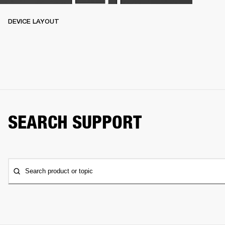
DEVICE LAYOUT
SEARCH SUPPORT
Search product or topic