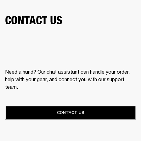
CONTACT US
Need a hand? Our chat assistant can handle your order,
help with your gear, and connect you with our support
team.
CONTACT US