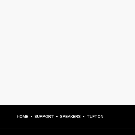
HOME
SUPPORT
SPEAKERS
TUFTON