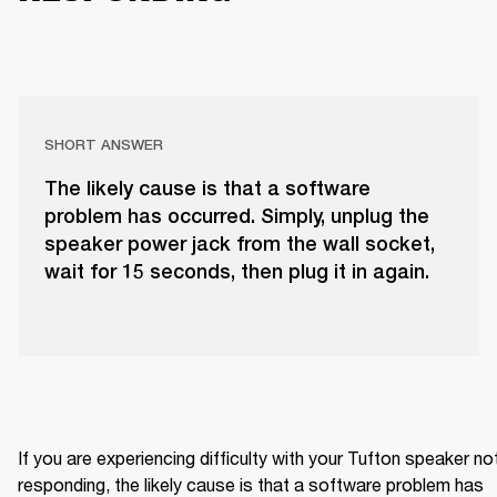
SHORT ANSWER
The likely cause is that a software
problem has occurred. Simply, unplug the
speaker power jack from the wall socket,
wait for 15 seconds, then plug it in again.
If you are experiencing difficulty with your Tufton speaker not
responding, the likely cause is that a software problem has 