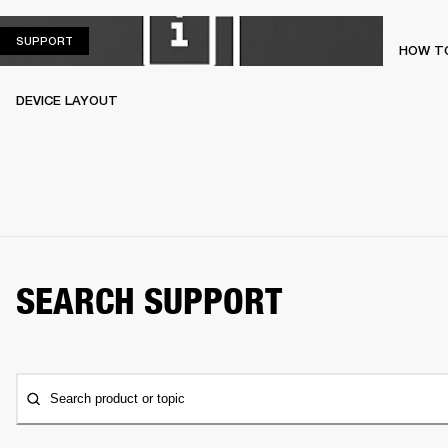
SUPPORT
SUPPORT
HOW TO
DEVICE LAYOUT
SEARCH SUPPORT
Search product or topic