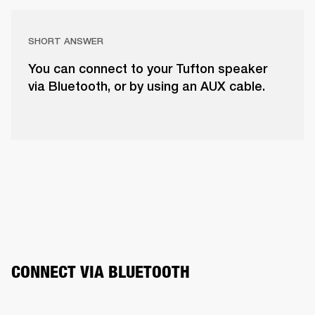
SHORT ANSWER
You can connect to your Tufton speaker
via Bluetooth, or by using an AUX cable.
CONNECT VIA BLUETOOTH