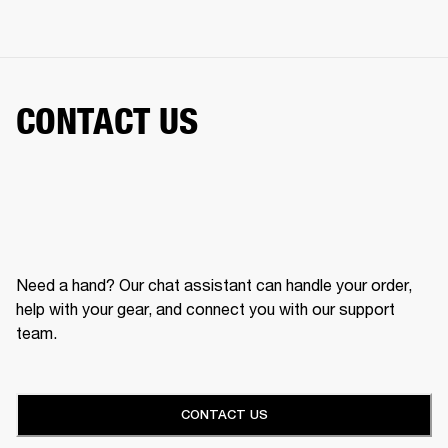
CONTACT US
Need a hand? Our chat assistant can handle your order,
help with your gear, and connect you with our support
team.
CONTACT US