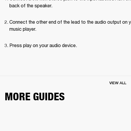
back of the speaker.
Connect the other end of the lead to the audio output on y
music player.
Press play on your audio device.
VIEW ALL
MORE GUIDES