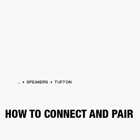
BUSINESS SOLUTIONS
MEMBERSHIP
PHONES
DRUMS
BACKSTAGE
MARSHALL RECORDS
HENDRIX
SUPPORT
...
SPEAKERS
TUFTON
HOW TO CONNECT AND PAIR