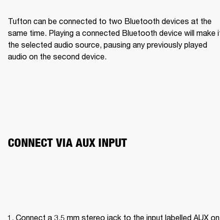
Tufton can be connected to two Bluetooth devices at the 
same time. Playing a connected Bluetooth device will make it
the selected audio source, pausing any previously played 
audio on the second device.
CONNECT VIA AUX INPUT 
Connect a 3.5 mm stereo jack to the input labelled AUX on 