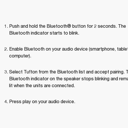
Push and hold the Bluetooth® button for 2 seconds. The 
Bluetooth indicator starts to blink.
Enable Bluetooth on your audio device (smartphone, tablet,
computer).
Select Tufton from the Bluetooth list and accept pairing. T
Bluetooth indicator on the speaker stops blinking and rema
lit when the units are connected.
Press play on your audio device.