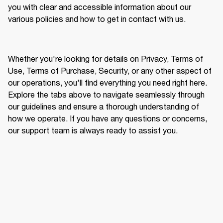
you with clear and accessible information about our 
various policies and how to get in contact with us.
Whether you're looking for details on Privacy, Terms of 
Use, Terms of Purchase, Security, or any other aspect of 
our operations, you'll find everything you need right here. 
Explore the tabs above to navigate seamlessly through 
our guidelines and ensure a thorough understanding of 
how we operate. If you have any questions or concerns, 
our support team is always ready to assist you.