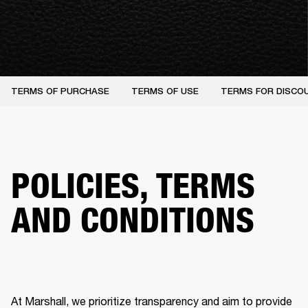
TERMS OF PURCHASE
TERMS OF USE
TERMS FOR DISCO
POLICIES, TERMS
AND CONDITIONS
At Marshall, we prioritize transparency and aim to provide 