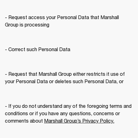
- Request access your Personal Data that Marshall 
Group is processing
- Correct such Personal Data
- Request that Marshall Group either restricts it use of 
your Personal Data or deletes such Personal Data, or
- If you do not understand any of the foregoing terms and 
conditions or if you have any questions, concerns or 
comments about 
Marshall Group’s Privacy Policy.