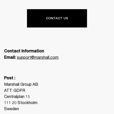
CONTACT US
Contact Information
support@marshall.com
Email: 
Post :
Marshall Group AB

ATT: GDPR

Centralplan 15

111 20 Stockholm

Sweden