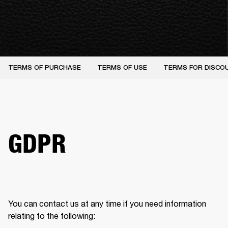
TERMS OF PURCHASE
TERMS OF USE
TERMS FOR DISCO
GDPR
You can contact us at any time if you need information 