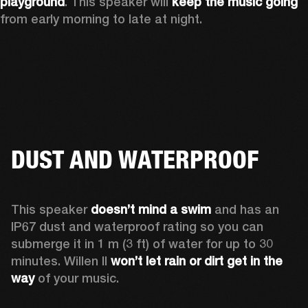
playground
. This speaker will 
keep the music going
from early morning to late at night.
DUST AND WATERPROOF
This speaker 
doesn’t mind a swim 
and has an 
IP67 dust and waterproof rating so you can 
submerge it in 1 m (3 ft) of water for up to 30 
minutes. Willen II 
won’t let rain or dirt get in the 
way
 of your music.