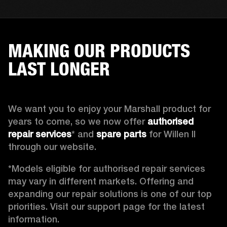
MAKING OUR PRODUCTS
LAST LONGER
We want you to enjoy your Marshall product for 
years to come, so we now offer 
authorised 
repair services
* and 
spare parts
 for Willen II 
through our website. 
*Models eligible for authorised repair services 
may vary in different markets. Offering and 
expanding our repair solutions is one of our top 
priorities. Visit our support page for the latest 
information.