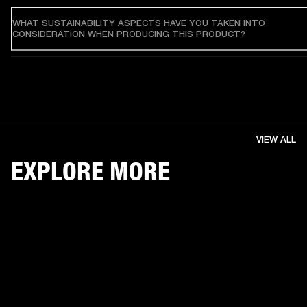
WHAT SUSTAINABILITY ASPECTS HAVE YOU TAKEN INTO
CONSIDERATION WHEN PRODUCING THIS PRODUCT?
VIEW ALL
EXPLORE MORE