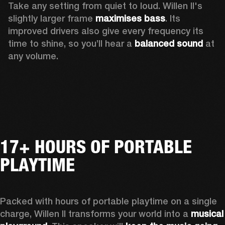
Take any setting from quiet to loud. Willen II's 
slightly larger frame 
maximises bass
. Its 
improved drivers also give every frequency its 
time to shine, so you’ll hear a
 balanced sound 
at 
any volume.
17+ HOURS OF PORTABLE
PLAYTIME
Packed with hours of portable playtime on a single 
charge, Willen II transforms your world into a 
musical 