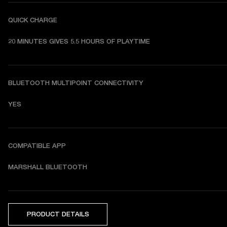
QUICK CHARGE
20 MINUTES GIVES 5.5 HOURS OF PLAYTIME
BLUETOOTH MULTIPOINT CONNECTIVITY
YES
COMPATIBLE APP
MARSHALL BLUETOOTH
PRODUCT DETAILS