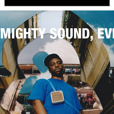
MIGHTY SOUND, E