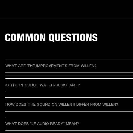
COMMON QUESTIONS
WHAT ARE THE IMPROVEMENTS FROM WILLEN?
IS THE PRODUCT WATER-RESISTANT?
HOW DOES THE SOUND ON WILLEN II DIFFER FROM WILLEN?
WHAT DOES "LE AUDIO READY" MEAN?