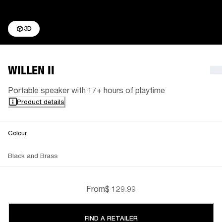
3D
WILLEN II
Portable speaker with 17+ hours of playtime
Product details
Colour
Black and Brass
From
$ 129.99
FIND A RETAILER