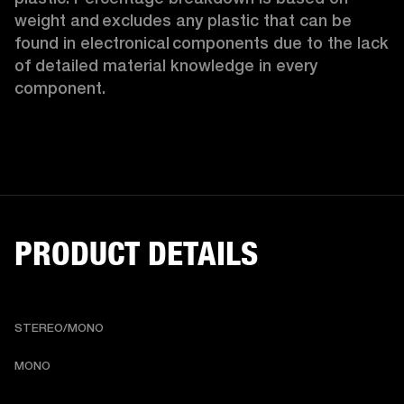
weight and excludes any plastic that can be 
found in electronical components due to the lack 
of detailed material knowledge in every 
component.
PRODUCT DETAILS
STEREO/MONO
MONO