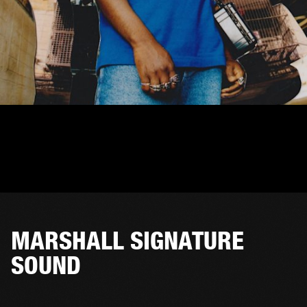
MARSHALL SIGNATURE
SOUND