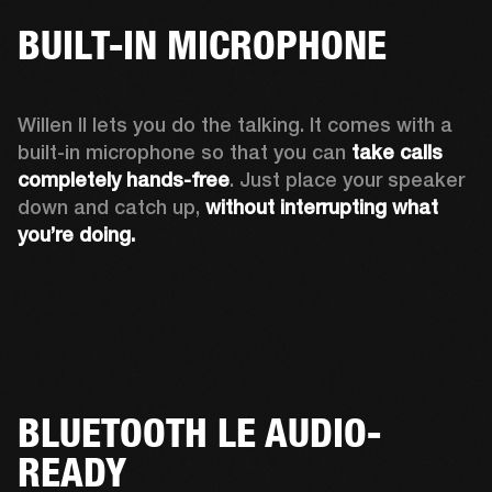
BUILT-IN MICROPHONE
Willen II lets you do the talking. It comes with a 
built-in microphone so that you can 
take calls 
completely hands-free
. Just place your speaker 
down and catch up, 
without interrupting what 
you’re doing.
BLUETOOTH LE AUDIO-
READY