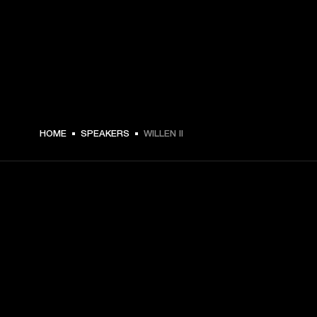
HOME
SPEAKERS
WILLEN II