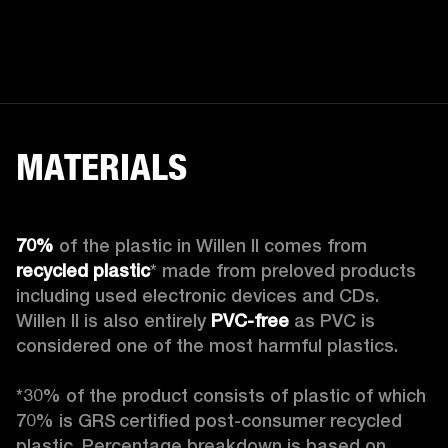
MATERIALS
70%
 of the plastic in Willen II comes from 
recycled plastic
* made from preloved products 
including used electronic devices and CDs. 
Willen II is also entirely 
PVC-free
 as PVC is 
considered one of the most harmful plastics.

*30% of the product consists of plastic of which 
70% is GRS certified post-consumer recycled 
plastic. Percentage breakdown is based on 