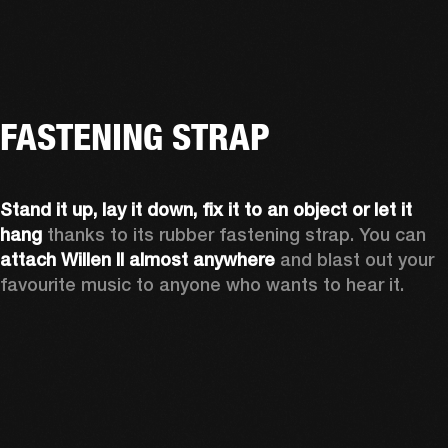
FASTENING STRAP
Stand it up, lay it down, fix it to an object or let it 
hang
 thanks to its rubber fastening strap. You can 
attach Willen II almost anywhere
 and blast out your 
favourite music to anyone who wants to hear it.