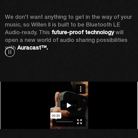
We don’t want anything to get in the way of your 
music, so Willen II is built to be Bluetooth LE 
Audio-ready. This
 future-proof technology
 will 
open a new world of audio sharing possibilities 
with 
Auracast™.