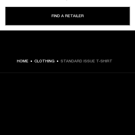
FIND A RETAILER
HOME
CLOTHING
STANDARD ISSUE T-SHIRT