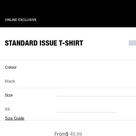
ONLINE EXCLUSIVE
ONLINE EXCLUSIVE
STANDARD ISSUE T-SHIRT
Colour
Black
Size
XXS
XS
S
M
XS
L
XL
XXL
Size Guide
From
$ 49.99