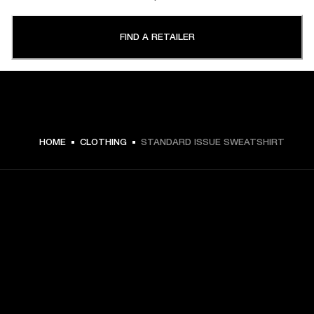
FIND A RETAILER
HOME
CLOTHING
STANDARD ISSUE SWEATSHIRT