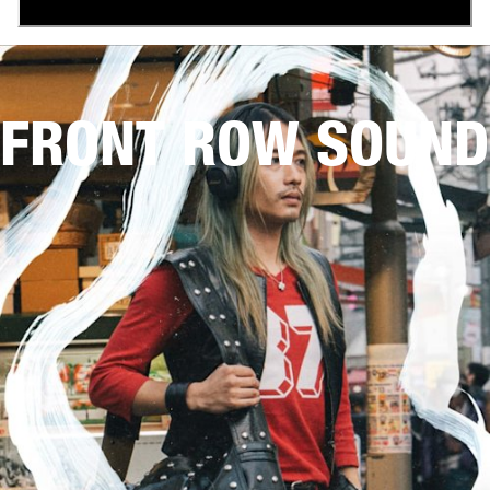
FRONT ROW SOUND