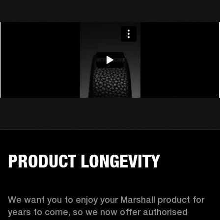
PRODUCT LONGEVITY
We want you to enjoy your Marshall product for 
years to come, so we now offer authorised 