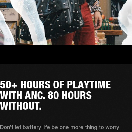
50+ HOURS OF PLAYTIME
WITH ANC. 80 HOURS
WITHOUT.
Don’t let battery life be one more thing to worry 