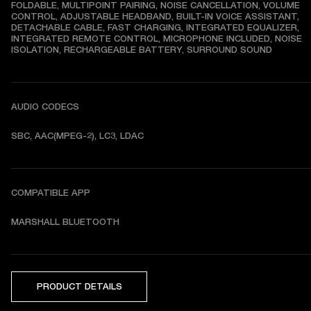
FOLDABLE, MULTIPOINT PAIRING, NOISE CANCELLATION, VOLUME 
CONTROL, ADJUSTABLE HEADBAND, BUILT-IN VOICE ASSISTANT, 
DETACHABLE CABLE, FAST CHARGING, INTEGRATED EQUALIZER, 
INTEGRATED REMOTE CONTROL, MICROPHONE INCLUDED, NOISE 
ISOLATION, RECHARGEABLE BATTERY, SURROUND SOUND
AUDIO CODECS
SBC, AAC(MPEG-2), LC3, LDAC
COMPATIBLE APP
MARSHALL BLUETOOTH
PRODUCT DETAILS