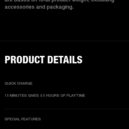
accessories and packaging. 
PRODUCT DETAILS
QUICK CHARGE
15 MINUTES GIVES 9.5 HOURS OF PLAYTIME
SPECIAL FEATURES