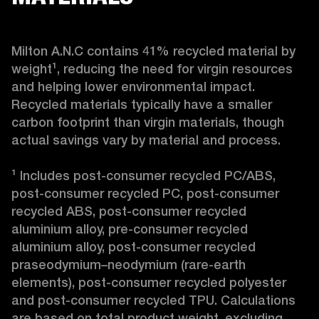
Milton A.N.C contains 41% recycled material by 
weight¹, reducing the need for virgin resources 
and helping lower environmental impact. 
Recycled materials typically have a smaller 
carbon footprint than virgin materials, though 
actual savings vary by material and process.

¹ Includes post-consumer recycled PC/ABS, 
post-consumer recycled PC, post-consumer 
recycled ABS, post-consumer recycled 
aluminium alloy, pre-consumer recycled 
aluminium alloy, post-consumer recycled 
praseodymium–neodymium (rare-earth 
elements), post-consumer recycled polyester 
and post-consumer recycled TPU. Calculations 
are based on total product weight, excluding 