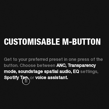
CUSTOMISABLE M-BUTTON
Get to your preferred preset in one press of the 
button. Choose between 
ANC,
Transparency 
mode, soundstage spatial audio,
EQ
 settings, 
Spotify Tap,
 or 
voice assistant. 