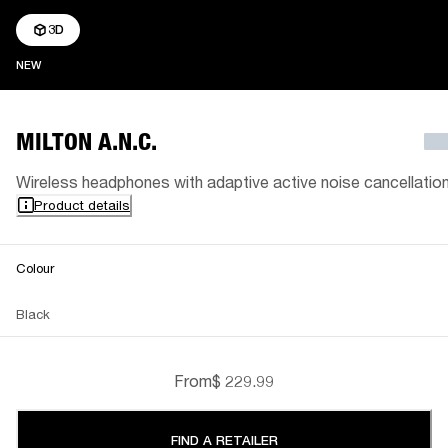
3D
NEW
NEW
MILTON A.N.C.
Wireless headphones with adaptive active noise cancellatio
Product details
Colour
Black
From
$ 229.99
FIND A RETAILER