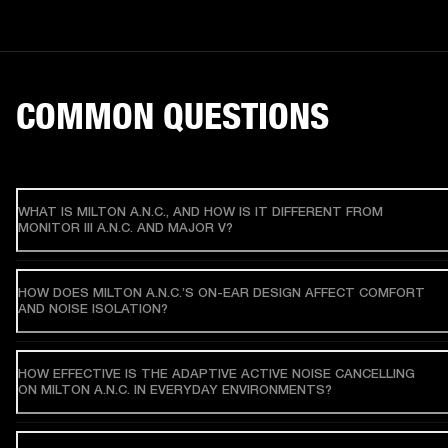
COMMON QUESTIONS
WHAT IS MILTON A.N.C., AND HOW IS IT DIFFERENT FROM
MONITOR III A.N.C. AND MAJOR V?
HOW DOES MILTON A.N.C.’S ON-EAR DESIGN AFFECT COMFORT
AND NOISE ISOLATION?
HOW EFFECTIVE IS THE ADAPTIVE ACTIVE NOISE CANCELLING
ON MILTON A.N.C. IN EVERYDAY ENVIRONMENTS?