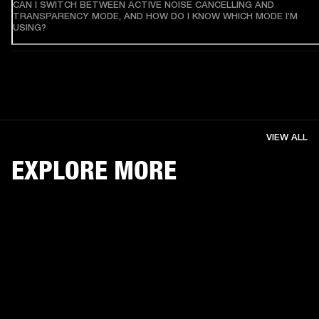
CAN I SWITCH BETWEEN ACTIVE NOISE CANCELLING AND
TRANSPARENCY MODE, AND HOW DO I KNOW WHICH MODE I’M
USING?
VIEW ALL
EXPLORE MORE