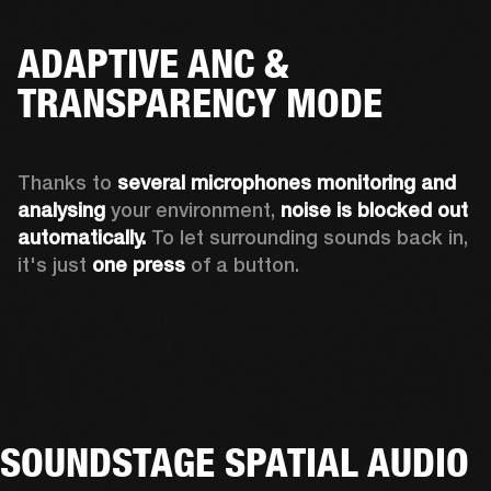
ADAPTIVE ANC &
TRANSPARENCY MODE
Thanks to 
several microphones monitoring and 
analysing
 your environment, 
noise is blocked out 
automatically. 
To let surrounding sounds back in, 
it's just 
one press
 of a button.
SOUNDSTAGE SPATIAL AUDIO