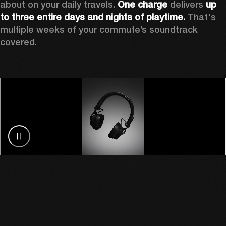
about on your daily travels. 
One charge
 delivers 
up 
to three entire days and nights of playtime.
 That's 
multiple weeks of your commute’s soundtrack 
covered. 