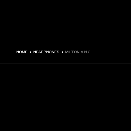
HOME
HEADPHONES
MILTON A.N.C.