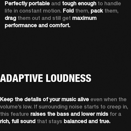
Perfectly portable
 and 
tough enough
 to handle 
life in constant motion. 
Fold
 them, 
pack
 them, 
drag
 them out and still get 
maximum 
performance and comfort.
ADAPTIVE LOUDNESS
Keep the details of your music alive 
even when the 
volume’s low. If surrounding noise starts to creep in, 
this feature 
raises the bass and lower mids
 for a 
rich, full sound
 that stays 
balanced and true.