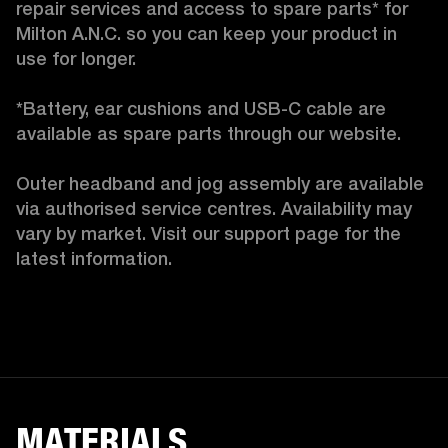
repair services and access to spare parts* for 
Milton A.N.C. so you can keep your product in 
use for longer.

*Battery, ear cushions and USB-C cable are 
available as spare parts through our website.

Outer headband and jog assembly are available 
via authorised service centres. Availability may 
vary by market. Visit our support page for the 
latest information. 
MATERIALS