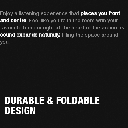
Enjoy a listening experience that 
places you front 
and centre.
 Feel like you're in the room with your 
favourite band or right at the heart of the action as 
sound expands naturally, 
filling the space around 
you.
DURABLE & FOLDABLE
DESIGN