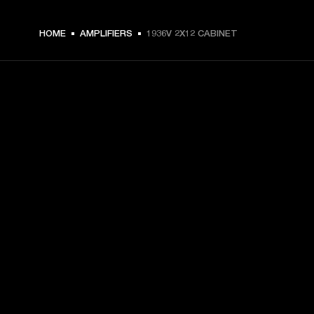
HOME
AMPLIFIERS
1936V 2X12 CABINET