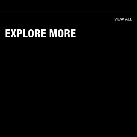
VIEW ALL
EXPLORE MORE