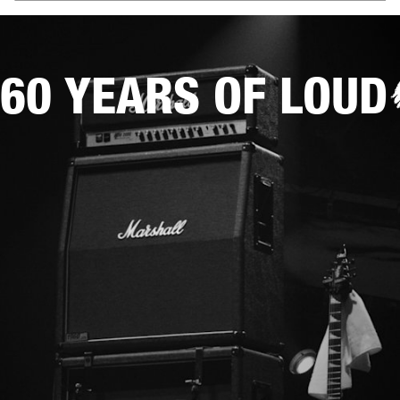
60 YEARS OF LOUD