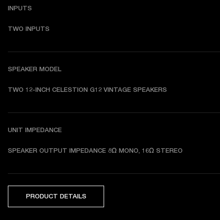
INPUTS
TWO INPUTS
SPEAKER MODEL
TWO 12-INCH CELESTION G12 VINTAGE SPEAKERS
UNIT IMPEDANCE
SPEAKER OUTPUT IMPEDANCE 8Ω MONO, 16Ω STEREO
PRODUCT DETAILS