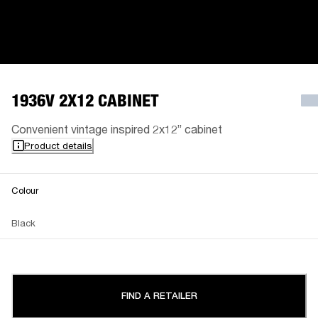
1936V 2X12 CABINET
Convenient vintage inspired 2x12” cabinet
Product details
Colour
Black
FIND A RETAILER