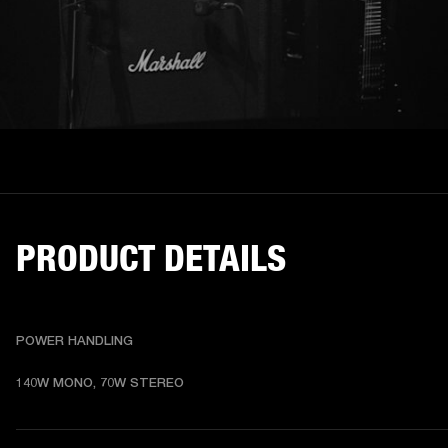
PRODUCT DETAILS
POWER HANDLING
140W MONO, 70W STEREO