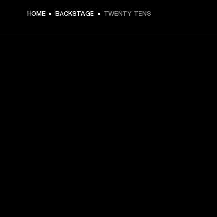
HOME
BACKSTAGE
TWENTY TENS
GET FRONT ROW ACCESS
Sign up and get:
10% off your first purchase at marshall.com, see 
exclusions 
here.
Alerts on product launches, offers and events