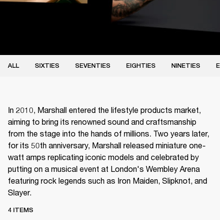
ALL
SIXTIES
SEVENTIES
EIGHTIES
NINETIES
E
In 2010, Marshall entered the lifestyle products market,
aiming to bring its renowned sound and craftsmanship
from the stage into the hands of millions. Two years later,
for its 50th anniversary, Marshall released miniature one-
watt amps replicating iconic models and celebrated by
putting on a musical event at London's Wembley Arena
featuring rock legends such as Iron Maiden, Slipknot, and
Slayer.
4 ITEMS