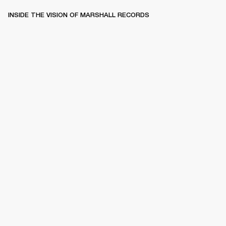
INSIDE THE VISION OF MARSHALL RECORDS