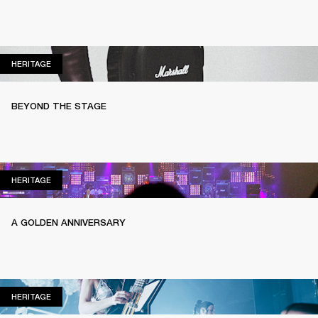
HERITAGE
HERITAGE
BEYOND THE STAGE
HERITAGE
HERITAGE
A GOLDEN ANNIVERSARY
HERITAGE
HERITAGE