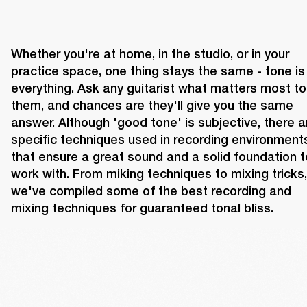
Whether you're at home, in the studio, or in your 
practice space, one thing stays the same - tone is 
everything. Ask any guitarist what matters most to 
them, and chances are they'll give you the same 
answer. Although 'good tone' is subjective, there ar
specific techniques used in recording environments
that ensure a great sound and a solid foundation to
work with. From miking techniques to mixing tricks, 
we've compiled some of the best recording and 
mixing techniques for guaranteed tonal bliss.