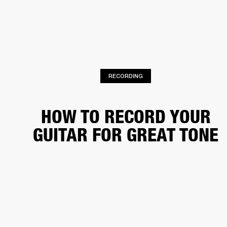
BUSINESS SOLUTIONS
MEMBERSHIP
PHONES
DRUMS
BACKSTAGE
MARSHALL RECORDS
HENDRIX
SUPPORT
RECORDING
HOW TO RECORD YOUR
GUITAR FOR GREAT TONE