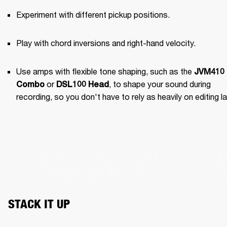
Experiment with different pickup positions.
Play with chord inversions and right-hand velocity.
Use amps with flexible tone shaping, such as the 
JVM410 
 or 
, to shape your sound during 
Combo
DSL100 Head
recording, so you don't have to rely as heavily on editing la
STACK IT UP