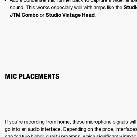
sound. This works especially well with amps like the 
Studio
 or 
.
JTM Combo
Studio Vintage Head
MIC PLACEMENTS
If you're recording from home, these microphone signals will 
BRIGHT WITH CLARITY
ME
go into an audio interface. Depending on the price, interfaces
can feature higher-quality preamps, which significantly impact