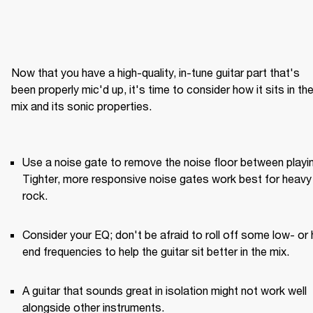
Now that you have a high-quality, in-tune guitar part that's 
been properly mic'd up, it's time to consider how it sits in the
mix and its sonic properties.

Use a noise gate to remove the noise floor between playin
Tighter, more responsive noise gates work best for heavy 
rock.
Consider your EQ; don't be afraid to roll off some low- or 
end frequencies to help the guitar sit better in the mix.
A guitar that sounds great in isolation might not work well 
alongside other instruments.