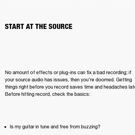
START AT THE SOURCE
No amount of effects or plug-ins can fix a bad recording; if 
your source audio has issues, then you're doomed. Getting 
things right before you record saves time and headaches later
Is my guitar in tune and free from buzzing?