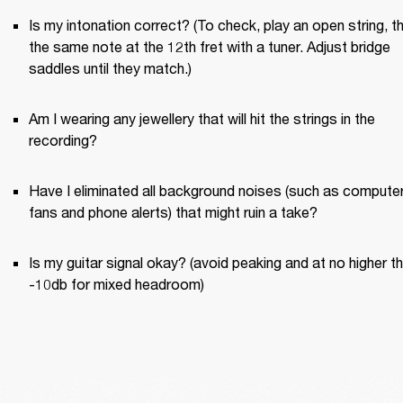
Is my intonation correct? (To check, play an open string, th
the same note at the 12th fret with a tuner. Adjust bridge 
saddles until they match.)
Am I wearing any jewellery that will hit the strings in the 
recording?
Have I eliminated all background noises (such as computer
fans and phone alerts) that might ruin a take?
Is my guitar signal okay? (avoid peaking and at no higher th
-10db for mixed headroom)