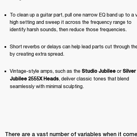
To clean up a guitar part, pull one narrow EQ band up to a v
high setting and sweep it across the frequency range to 
identify harsh sounds, then reduce those frequencies.
Short reverbs or delays can help lead parts cut through the
by creating extra spread.
Vintage-style amps, such as the 
 or 
Studio Jubilee
Silver 
, deliver classic tones that blend 
Jubilee 2555X Heads
seamlessly with minimal sculpting.
There are a vast number of variables when it come