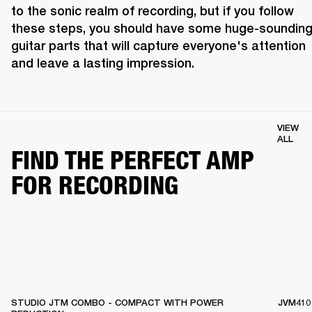
to the sonic realm of recording, but if you follow 
these steps, you should have some huge-sounding
guitar parts that will capture everyone's attention 
and leave a lasting impression.
VIEW
ALL
FIND THE PERFECT AMP
FOR RECORDING
STUDIO JTM COMBO - COMPACT WITH POWER
JVM410