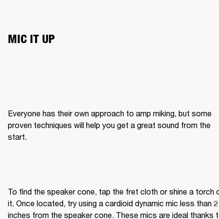
MIC IT UP
Everyone has their own approach to amp miking, but some 
proven techniques will help you get a great sound from the 
start.
To find the speaker cone, tap the fret cloth or shine a torch o
it. Once located, try using a cardioid dynamic mic less than 2 
inches from the speaker cone. These mics are ideal thanks t