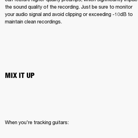
the sound quality of the recording. Just be sure to monitor 
your audio signal and avoid clipping or exceeding -10dB to 
maintain clean recordings.
MIX IT UP
When you're tracking guitars:
