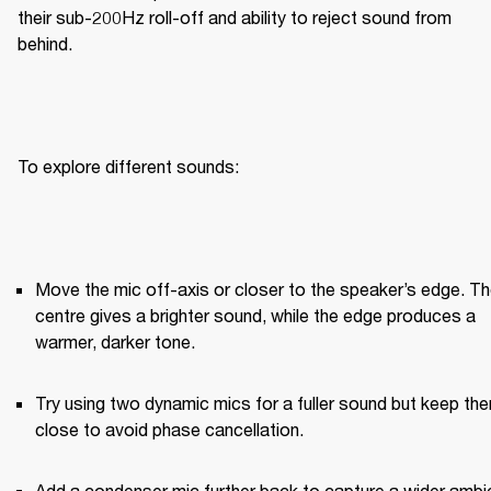
their sub-200Hz roll-off and ability to reject sound from 
behind.
To explore different sounds:
Move the mic off-axis or closer to the speaker’s edge. Th
centre gives a brighter sound, while the edge produces a 
warmer, darker tone.
Try using two dynamic mics for a fuller sound but keep the
close to avoid phase cancellation.
Add a condenser mic further back to capture a wider ambie