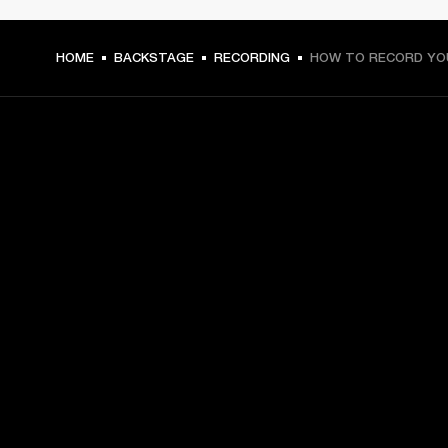
HOME
BACKSTAGE
RECORDING
HOW TO RECORD YO
GET FRONT ROW ACCESS
Sign up and get:
10% off your first purchase at marshall.com, see 
exclusions 
here.
Alerts on product launches, offers and events