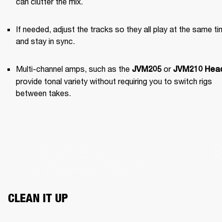
can clutter the mix.
If needed, adjust the tracks so they all play at the same ti
and stay in sync.
Multi-channel amps, such as the 
 or 
JVM205
JVM210 Hea
provide tonal variety without requiring you to switch rigs 
between takes.
CLEAN IT UP