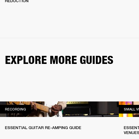
REDUCTION
EXPLORE MORE GUIDES
RECORDING
RECORDING
SMALL 
ESSENTIAL GUITAR RE-AMPING GUIDE
ESSENT
VENUE