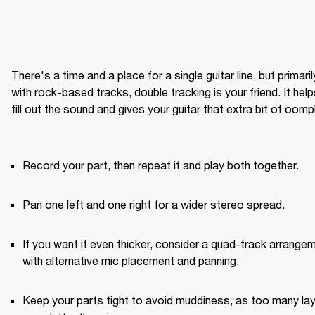
There's a time and a place for a single guitar line, but primarily
with rock-based tracks, double tracking is your friend. It help
fill out the sound and gives your guitar that extra bit of oomph
Record your part, then repeat it and play both together.
Pan one left and one right for a wider stereo spread.
If you want it even thicker, consider a quad-track arrangem
with alternative mic placement and panning.
Keep your parts tight to avoid muddiness, as too many lay