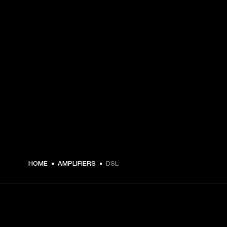
HOME
AMPLIFIERS
DSL
GET FRONT ROW ACCESS