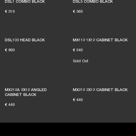
DSL1 COMBO BLACK
DSL5 COMBO BLACK
€ 319
€ 369
DSL100 HEAD BLACK
MX112 1X12 CABINET BLACK
€ 869
€ 249
Sold Out
MX212A 2X12 ANGLED
MX212 2X12 CABINET BLACK
CABINET BLACK
€ 449
€ 449