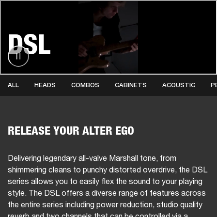
BUSINESS SOLUTIONS
MEMBERSHIP
DSL
HEADPHONES
DRUMS
CLOTHING
BACKSTAGE
MARSHALL RECORDS
SUP
ALL
HEADS
COMBOS
CABINETS
ACOUSTIC
P
RELEASE YOUR ALTER EGO
Delivering legendary all-valve Marshall tone, from
shimmering cleans to punchy distorted overdrive, the DSL
series allows you to easily flex the sound to your playing
style. The DSL offers a diverse range of features across
the entire series including power reduction, studio quality
reverb and two channels that can be controlled via a