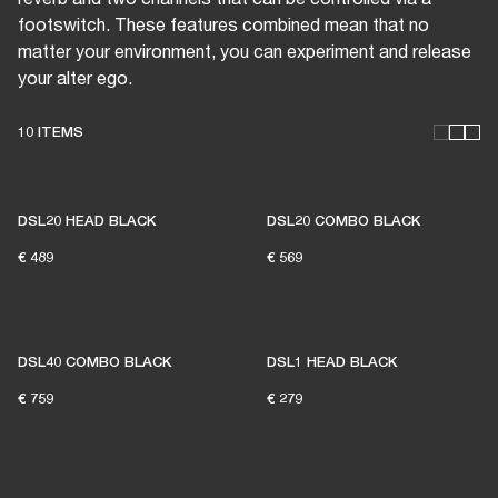
footswitch. These features combined mean that no
matter your environment, you can experiment and release
your alter ego.
10 ITEMS
THESE AMPS KEEP LIVE
MUSIC ALIVE
DSL20 HEAD BLACK
DSL20 COMBO BLACK
€ 489
€ 569
1% of member purchases supports grassroots
venues
DSL40 COMBO BLACK
DSL1 HEAD BLACK
€ 759
€ 279
BECOME A MEMBER