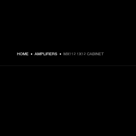
HOME
AMPLIFIERS
MX112 1X12 CABINET