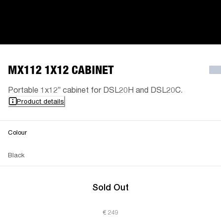
MX112 1X12 CABINET
Portable 1x12” cabinet for DSL20H and DSL20C.
Product details
Colour
Black
Sold Out
€ 249