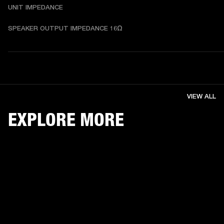
UNIT IMPEDANCE
SPEAKER OUTPUT IMPEDANCE 16Ω
VIEW ALL
EXPLORE MORE