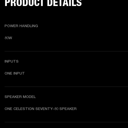
PRODUCT DETAILS
POWER HANDLING
80W
INPUTS
ONE INPUT
SPEAKER MODEL
ONE CELESTION SEVENTY-80 SPEAKER