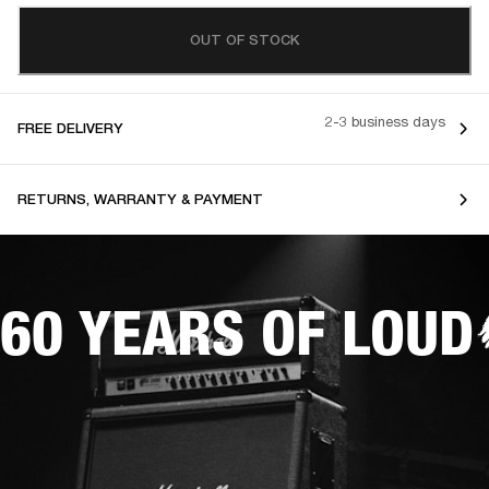
OUT OF STOCK
2-3 business days
FREE DELIVERY
RETURNS, WARRANTY & PAYMENT
60 YEARS OF LOUD