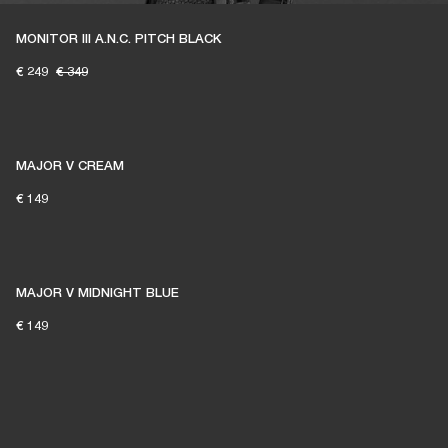
MONITOR III A.N.C. PITCH BLACK
€ 249
€ 349
MAJOR V CREAM
€ 149
MAJOR V MIDNIGHT BLUE
€ 149