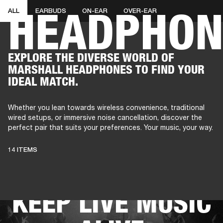
HEADPHON
ALL
EARBUDS
ON-EAR
OVER-EAR
AMPS
SPEAKERS
HEADPHONE
Skip
EXPLORE THE DIVERSE WORLD OF
to
MARSHALL HEADPHONES TO FIND YOUR
chat
IDEAL MATCH.
Whether you lean towards wireless convenience, traditional
wired setups, or immersive noise cancellation, discover the
perfect pair that suits your preferences. Your music, your way.
THESE
14 ITEMS
HEADPHONES
KEEP LIVE MUSIC