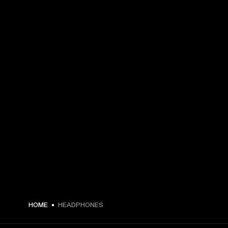
HOME
HEADPHONES