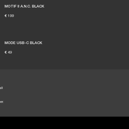
MOTIF II A.N.C. BLACK
€ 199
MODE USB-C BLACK
€ 49
ll
er.