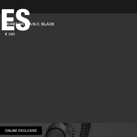
ES
BUSINESS SOLUTIONS
MEMBERSHIP
FIND A RETAIL
MONITOR III A.N.C. BLACK
S
DRUMS
CLOTHING
BACKSTAGE
MARSHALL RECORDS
SUPPORT
€ 349
ONLINE EXCLUSIVE
ONLINE EXCLUSIVE