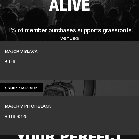
ALIVE
1% of member purchases supports grassroots
venues
MAJOR V BLACK
€ 149
BECOME A MEMBER
ONLINE EXCLUSIVE
ONLINE EXCLUSIVE
MAJOR V PITCH BLACK
READY TO FIND
€ 119
€ 149
YOUR PERFECT