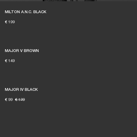
MILTON A.N.C. BLACK
€ 199
MAJOR V BROWN
€ 149
MAJOR IV BLACK
€ 99
€ 129