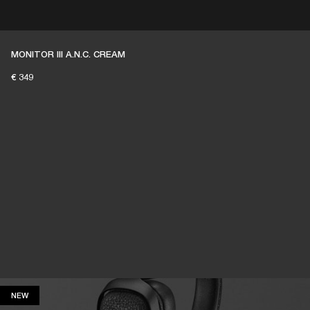
ER
OUTLET
MONITOR III A.N.C. CREAM
€ 349
NEW
NEW