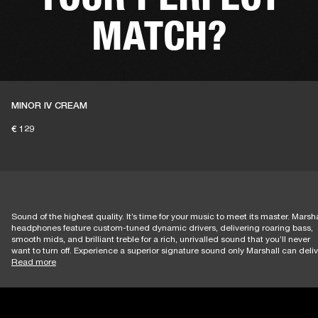
MATCH?
MINOR IV CREAM
LET'S GO
€ 129
Sound of the highest quality. It’s time for your music to meet its master. Marsha
headphones feature custom-tuned dynamic drivers, delivering roaring bass,
smooth mids, and brilliant treble for a rich, unrivalled sound that you’ll never
want to turn off. Experience a superior signature sound only Marshall can deliv
Read more