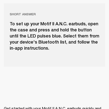
SHORT ANSWER
To set up your Motif II A.N.C. earbuds, open
the case and press and hold the button
until the LED pulses blue. Select them from
your device's Bluetooth list, and follow the
in-app instructions.
Get started with your Motif II A.N.C. earbuds quickly and 