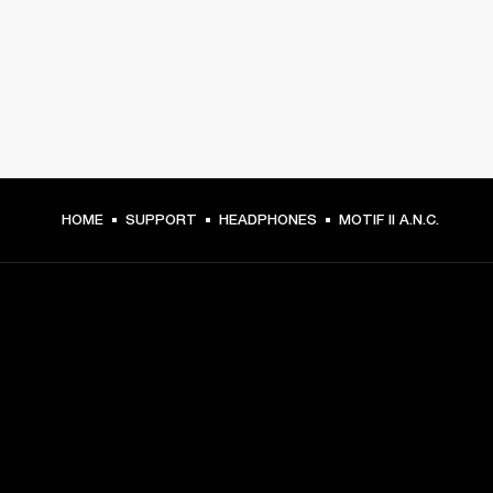
HOME
SUPPORT
HEADPHONES
MOTIF II A.N.C.
GET FRONT ROW ACCESS
Sign up and get:
10% off your first purchase at marshall.com, see 