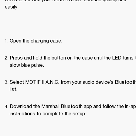
easily:
Open the charging case.
Press and hold the button on the case until the LED turns t
slow blue pulse.
Select MOTIF II A.N.C. from your audio device’s Bluetoot
list.
Download the Marshall Bluetooth app and follow the in-ap
instructions to complete the setup.