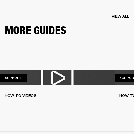
VIEW ALL
MORE GUIDES
SUPPORT
SUPPORT
SUPPOR
HOW TO VIDEOS
HOW TO