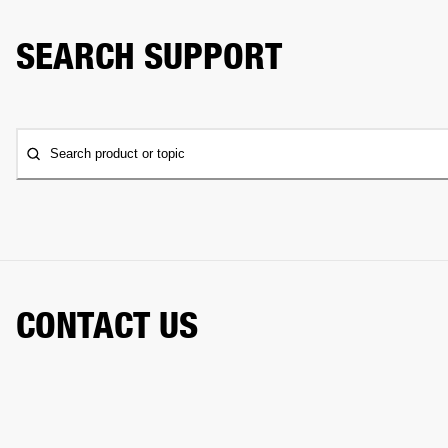
SEARCH SUPPORT
Search product or topic
CONTACT US