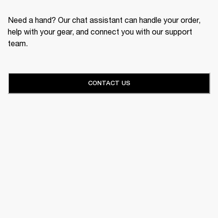
Need a hand? Our chat assistant can handle your order,
help with your gear, and connect you with our support
team.
CONTACT US