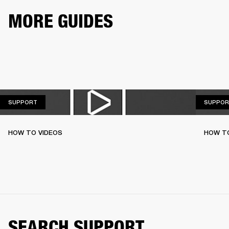
MORE GUIDES
SUPPORT
SUPPORT
SUPPOR
HOW TO VIDEOS
HOW T
SEARCH SUPPORT