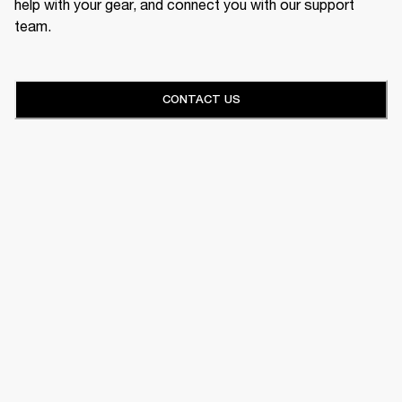
help with your gear, and connect you with our support
team.
CONTACT US