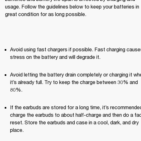
usage. Follow the guidelines below to keep your batteries in 
great condition for as long possible.
Avoid using fast chargers if possible. Fast charging causes
stress on the battery and will degrade it.
Avoid letting the battery drain completely or charging it whe
it’s already full. Try to keep the charge between 30% and 
80%.
If the earbuds are stored for a long time, it’s recommended
charge the earbuds to about half-charge and then do a fac
reset. Store the earbuds and case in a cool, dark, and dry 
place.