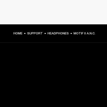
HOME
SUPPORT
HEADPHONES
MOTIF II A.N.C.
GET FRONT ROW ACCESS
Sign up and get:
10% off your first purchase at marshall.com, see 
exclusions 
here.