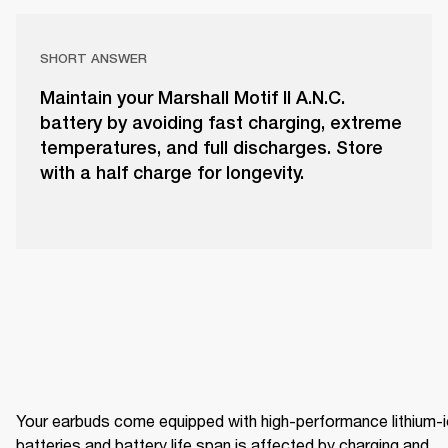
SHORT ANSWER
Maintain your Marshall Motif II A.N.C.
battery by avoiding fast charging, extreme
temperatures, and full discharges. Store
with a half charge for longevity.
Your earbuds come equipped with high-performance lithium-i
batteries and battery life span is affected by charging and 