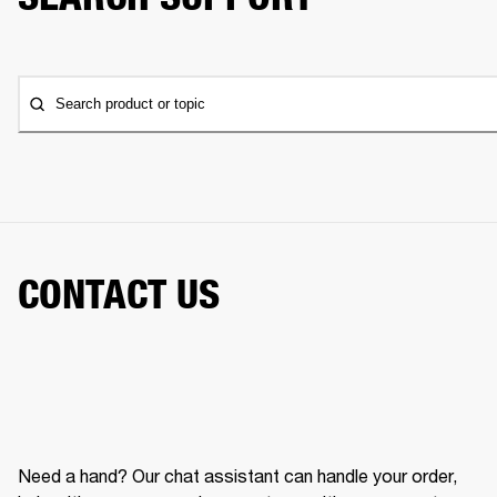
Search product or topic
CONTACT US
Need a hand? Our chat assistant can handle your order,