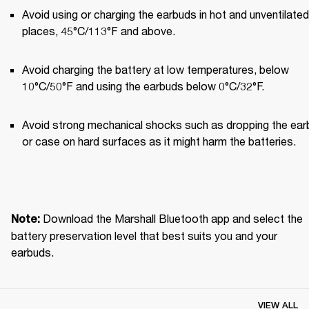
Avoid using or charging the earbuds in hot and unventilated 
places, 45°C/113°F and above.
Avoid charging the battery at low temperatures, below 
10°C/50°F and using the earbuds below 0°C/32°F.
Avoid strong mechanical shocks such as dropping the ear
or case on hard surfaces as it might harm the batteries.
Download the Marshall Bluetooth app and select the 
Note: 
battery preservation level that best suits you and your 
earbuds.
VIEW ALL