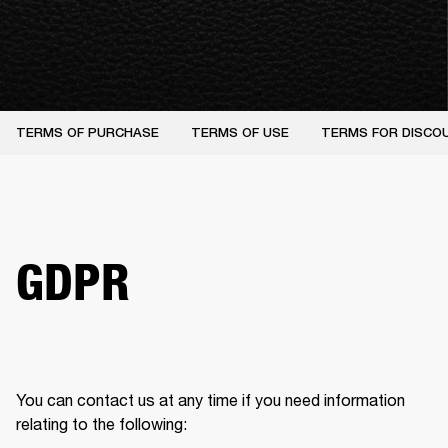
TERMS OF PURCHASE
TERMS OF USE
TERMS FOR DISCO
GDPR
You can contact us at any time if you need information 