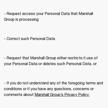
- Request access your Personal Data that Marshall 
Group is processing
- Correct such Personal Data
- Request that Marshall Group either restricts it use of 
your Personal Data or deletes such Personal Data, or
- If you do not understand any of the foregoing terms and 
conditions or if you have any questions, concerns or 
comments about 
Marshall Group’s Privacy Policy.