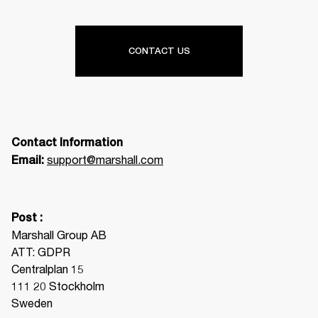
CONTACT US
Contact Information
support@marshall.com
Email: 
Post :
Marshall Group AB

ATT: GDPR

Centralplan 15

111 20 Stockholm

Sweden